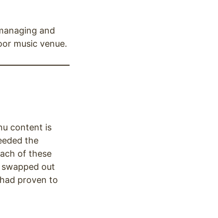
 managing and
oor music venue.
nu content is
needed the
each of these
re swapped out
 had proven to