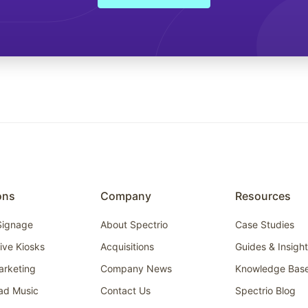
ons
Company
Resources
 Signage
About Spectrio
Case Studies
tive Kiosks
Acquisitions
Guides & Insigh
arketing
Company News
Knowledge Bas
ad Music
Contact Us
Spectrio Blog