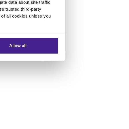
te data about site traffic
se trusted third-party
e of all cookies unless you
Allow all