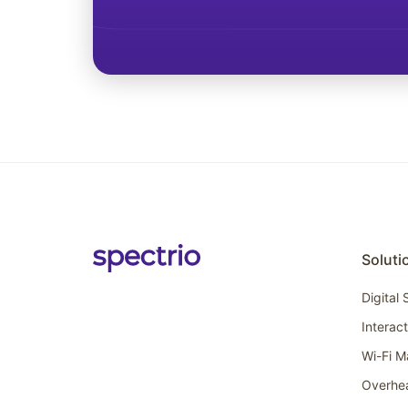
Soluti
Digital
Interac
Wi-Fi M
Overhe