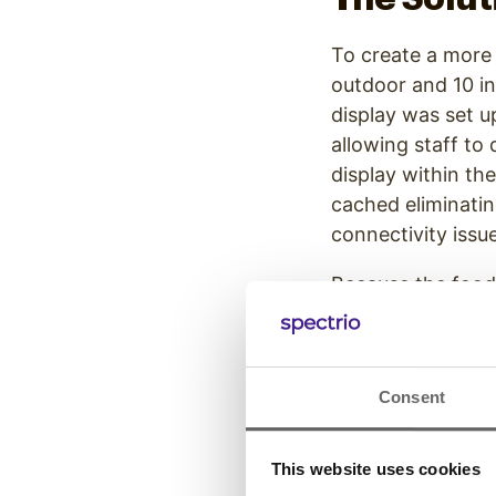
To create a more
outdoor and 10 in
display was set 
allowing staff to
display within the
cached eliminatin
connectivity issu
Because the food
overcome these c
displays paired w
well protected and
Consent
Learn more abou
This website uses cookies