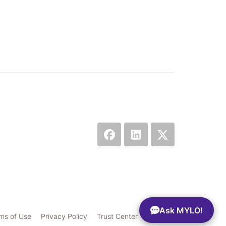
Ask MYLO!
ms of Use
Privacy Policy
Trust Center
Sitemap