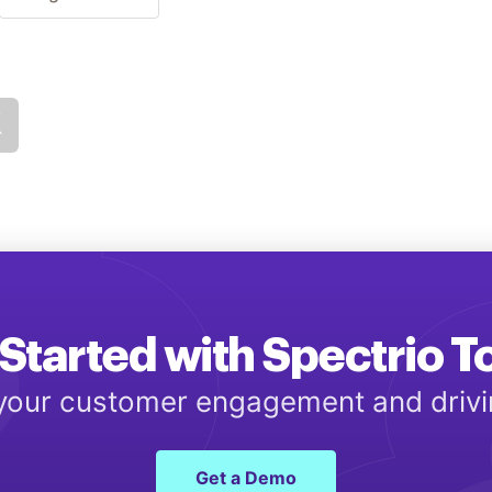
Started with Spectrio 
 your customer engagement and driv
Get a Demo