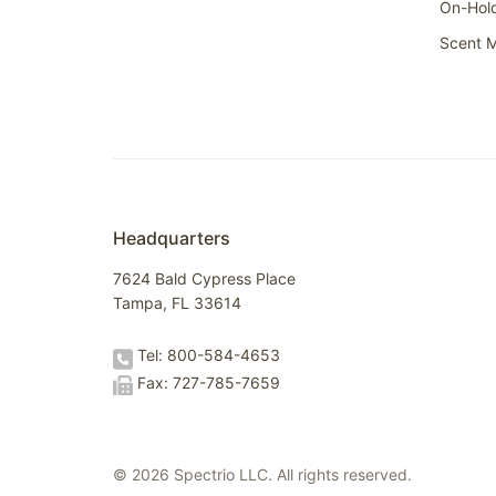
On-Hol
Scent M
Headquarters
7624 Bald Cypress Place
Tampa, FL 33614
Tel: 800-584-4653
Fax: 727-785-7659
© 2026 Spectrio LLC. All rights reserved.