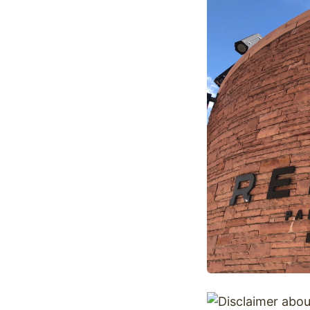
Optimize