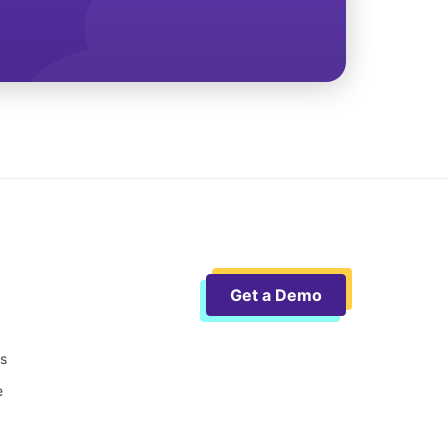
Get a Demo
ts
e