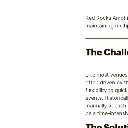
Red Rocks Amphit
maintaining mult
The Chal
Like most venues 
often driven by t
flexibility to qu
events. Historica
manually at each 
be a time-intensi
The Solut