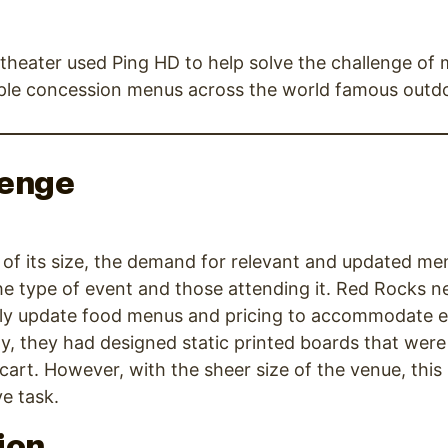
heater used Ping HD to help solve the challenge of
iple concession menus across the world famous outd
lenge
of its size, the demand for relevant and updated me
he type of event and those attending it. Red Rocks 
ickly update food menus and pricing to accommodate 
lly, they had designed static printed boards that we
cart. However, with the sheer size of the venue, this
ve task.
ion