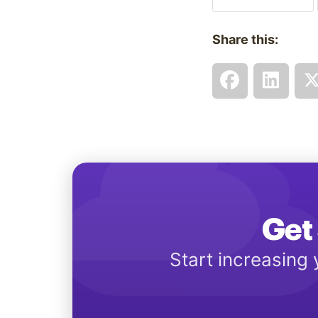
Share this:
Get 
Start increasing