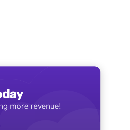
Today
ing more revenue!