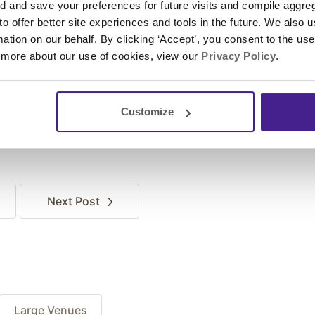
and save your preferences for future visits and compile aggrega
 to offer better site experiences and tools in the future. We also u
rmation on our behalf. By clicking ‘Accept’, you consent to the us
 more about our use of cookies, view our
Privacy Policy
.
Customize
Next
Post
Large Venues