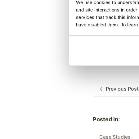
We use cookies to understand 
and site interactions in order
services that track this info
have disabled them. To learn
Previous
Post
Posted in:
Case Studies