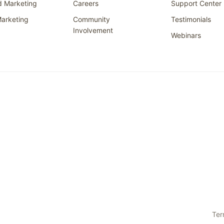
d Marketing
Careers
Support Center
arketing
Community
Testimonials
Involvement
Webinars
Ter