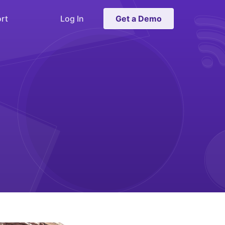
rt
Log In
Get a Demo