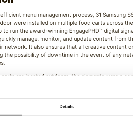
 efficient menu management process, 31 Samsung SSP
door were installed on multiple food carts across th
up to run the award-winning EngagePHD™ digital sign
 quickly manage, monitor, and update content from t
ir network. It also ensures that all creative content o
g the possibility of downtime in the event of any ne
es.
 carts are located outdoors, the elements were a co
hallenges, Ping HD used Samsung OHF Series all-wea
ith custom-designed Peerless-AV mounts to ensure th
 ready to run in all weather situations.
Details
t our
Digital Menu Board Solutions