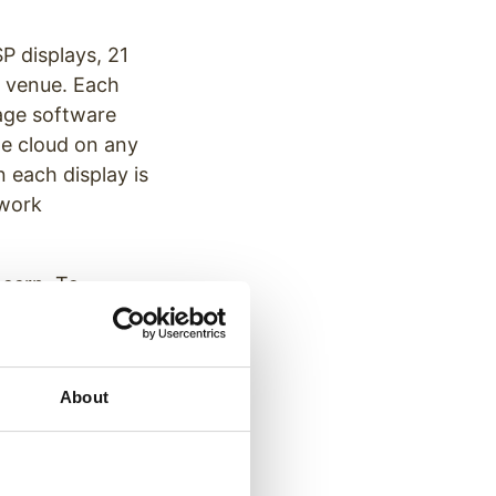
 displays, 21
e venue. Each
age software
he cloud on any
n each display is
twork
ncern. To
ther, high bright
e displays are
About