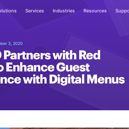
olutions
Services
Industries
Resources
Suppo
Overhead Music
ber 3, 2020
Inspire
 Partners with Red
WiFi Marketing
o Enhance Guest
Connect
nce with Digital Menus
On-Hold Messaging
Inform
Scent Marketing
Enhance