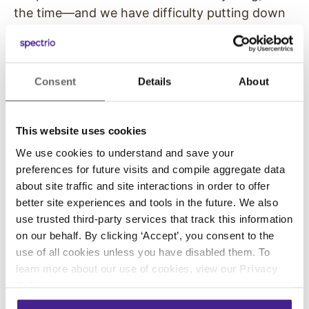
the time—and we have difficulty putting down
the phone when we start scrolling through our
Instagram feed. That desire to be socially
included can be extended to the DOOH screen.
Consent
Details
About
Show your company’s feed, along with images
and videos, and get a “like” IRL.
This website uses cookies
Weather with Video
We use cookies to understand and save your
preferences for future visits and compile aggregate data
about site traffic and site interactions in order to offer
While weather is nothing new in the world of
better site experiences and tools in the future. We also
use trusted third-party services that track this information
digital signage, it’s still something people are
on our behalf. By clicking ‘Accept’, you consent to the
interested in knowing—especially when it gets
use of all cookies unless you have disabled them. To
a visual boost from background video content
learn more about our use of cookies, view our
Privacy
bringing it to life. Keep it laser-focused with
Policy
.
footage from your town or neighborhood to