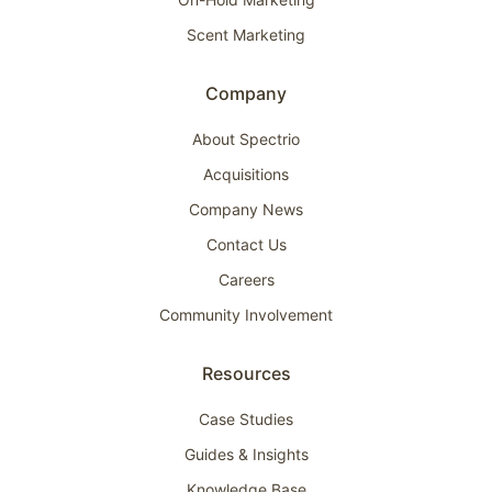
Scent Marketing
Company
About Spectrio
Acquisitions
Company News
Contact Us
Careers
Community Involvement
Resources
Case Studies
Guides & Insights
Knowledge Base