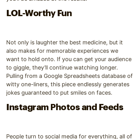
LOL-Worthy Fun
Not only is laughter the best medicine, but it
also makes for memorable experiences we
want to hold onto. If you can get your audience
to giggle, they’ll continue watching longer.
Pulling from a Google Spreadsheets database of
witty one-liners, this piece endlessly generates
jokes guaranteed to put smiles on faces.
Instagram Photos and Feeds
People turn to social media for everything, all of