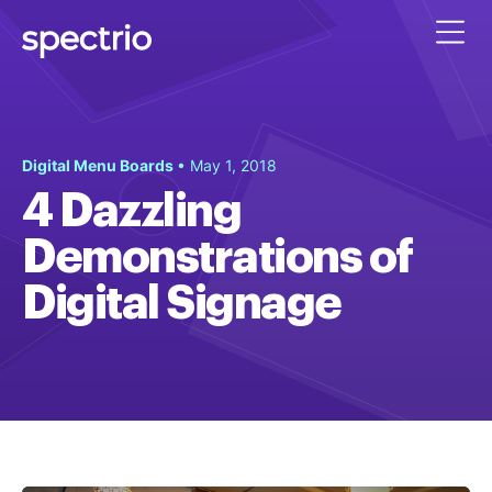
Digital Menu Boards
• May 1, 2018
4 Dazzling
Demonstrations of
Digital Signage