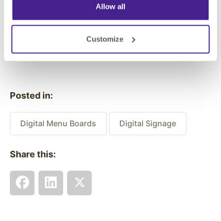
really hit home with the locals.
Allow all
Customize
Previous
Next
Posted in:
Digital Menu Boards
Digital Signage
Share this: