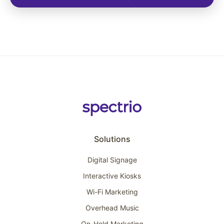
Solutions
Digital Signage
Interactive Kiosks
Wi-Fi Marketing
Overhead Music
On-Hold Marketing