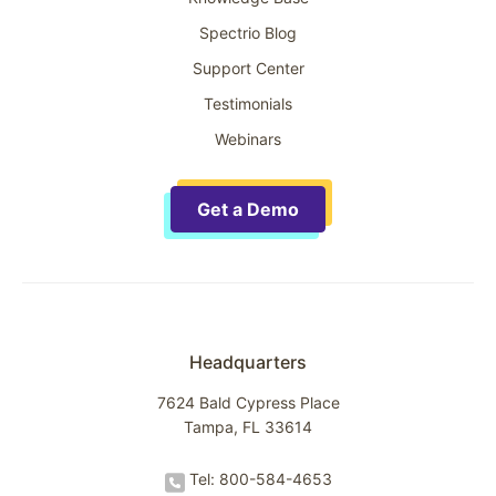
Spectrio Blog
Support Center
Testimonials
Webinars
Get a Demo
Headquarters
7624 Bald Cypress Place
Tampa, FL 33614
Tel: 800-584-4653