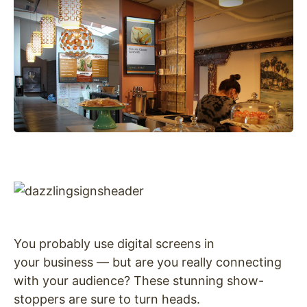
You probably use digital screens in
your business — but are you really connecting
with your audience? These stunning show-
stoppers are sure to turn heads.