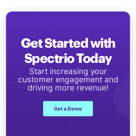
Get Started with
Spectrio Today
Start increasing your
customer engagement and
driving more revenue!
Get a Demo