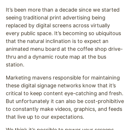
It’s been more than a decade since we started
seeing traditional print advertising being
replaced by digital screens across virtually
every public space. It’s becoming so ubiquitous
that the natural inclination is to expect an
animated menu board at the coffee shop drive-
thru and a dynamic route map at the bus
station.
Marketing mavens responsible for maintaining
these digital signage networks know that it’s
critical to keep content eye-catching and fresh.
But unfortunately it can also be cost-prohibitive
to constantly make videos, graphics, and feeds
that live up to our expectations.
We think it’s possible to power your screens