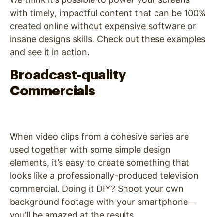
with timely, impactful content that can be 100%
created online without expensive software or
insane designs skills. Check out these examples
and see it in action.
Broadcast-quality
Commercials
When video clips from a cohesive series are
used together with some simple design
elements, it’s easy to create something that
looks like a professionally-produced television
commercial. Doing it DIY? Shoot your own
background footage with your smartphone—
you’ll be amazed at the results.