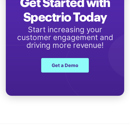
Get Started with
Spectrio Today
Start increasing your
customer engagement and
driving more revenue!
Get a Demo