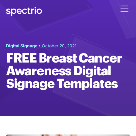
Digital Signage
• October 20, 2021
FREE Breast Cancer
Awareness Digital
Signage Templates