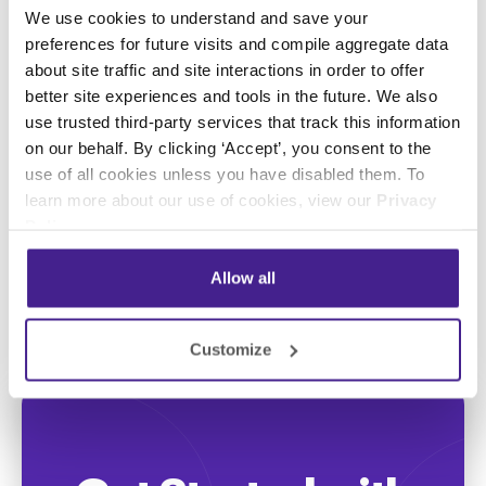
We use cookies to understand and save your
preferences for future visits and compile aggregate data
Posted in:
about site traffic and site interactions in order to offer
better site experiences and tools in the future. We also
use trusted third-party services that track this information
Digital Signage
on our behalf. By clicking ‘Accept’, you consent to the
use of all cookies unless you have disabled them. To
Share this:
learn more about our use of cookies, view our
Privacy
Policy
.
Allow all
Customize