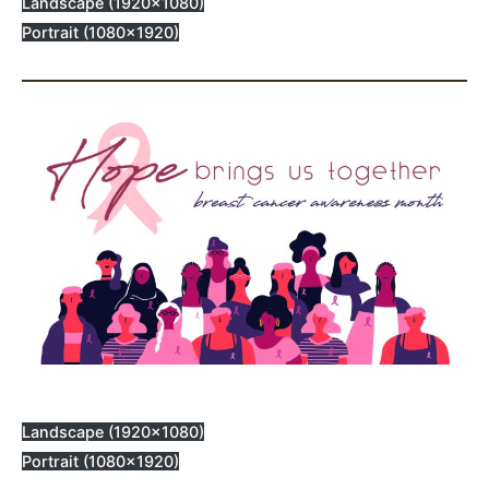
Landscape (1920×1080)
Portrait (1080×1920)
Landscape (1920×1080)
Portrait (1080×1920)