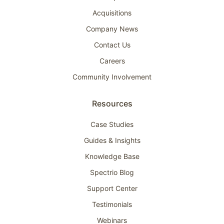
Acquisitions
Company News
Contact Us
Careers
Community Involvement
Resources
Case Studies
Guides & Insights
Knowledge Base
Spectrio Blog
Support Center
Testimonials
Webinars