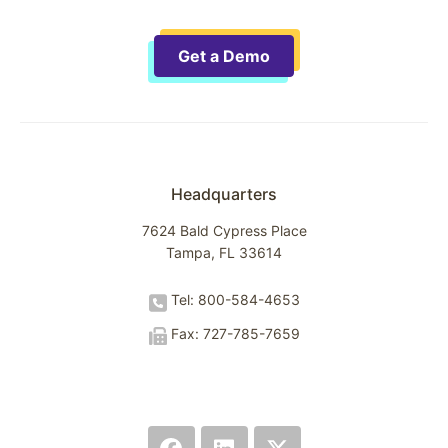
Get a Demo
Headquarters
7624 Bald Cypress Place
Tampa, FL 33614
Tel: 800-584-4653
Fax: 727-785-7659