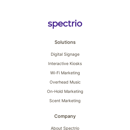
Solutions
Digital Signage
Interactive Kiosks
Wi-Fi Marketing
Overhead Music
On-Hold Marketing
Scent Marketing
Company
About Spectrio