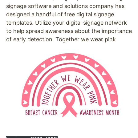
signage software and solutions company has
designed a handful of free digital signage
templates. Utilize your digital signage network
to help spread awareness about the importance
of early detection. Together we wear pink