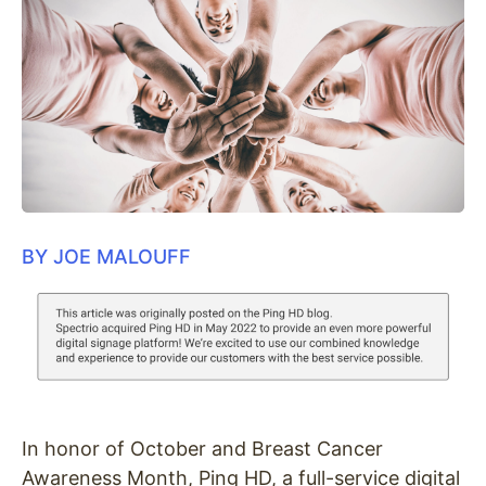
BY JOE MALOUFF
In honor of October and Breast Cancer
Awareness Month, Ping HD, a full-service digital