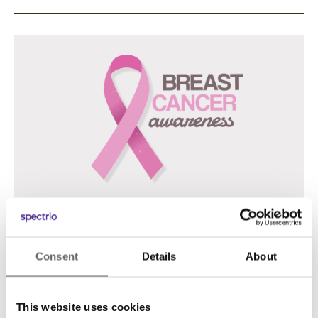
Landscape Video (1920×1080 .MP4
Consent
Details
About
Previous
Next
This website uses cookies