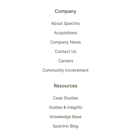
Company
About Spectrio
Acquisitions
Company News
Contact Us
Careers
Community Involvement
Resources
Case Studies
Guides & Insights
Knowledge Base
Spectrio Blog