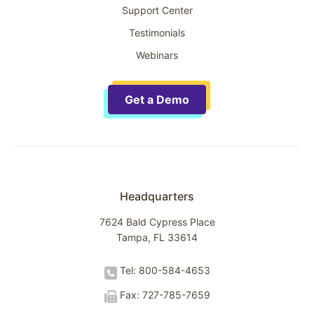
Support Center
Testimonials
Webinars
Get a Demo
Headquarters
7624 Bald Cypress Place
Tampa, FL 33614
Tel: 800-584-4653
Fax: 727-785-7659