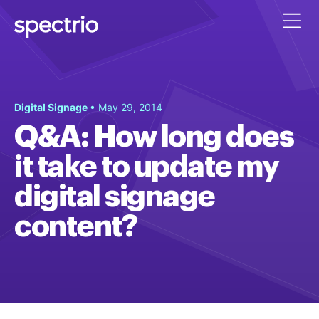
Digital Signage
• May 29, 2014
Q&A: How long does
it take to update my
digital signage
content?