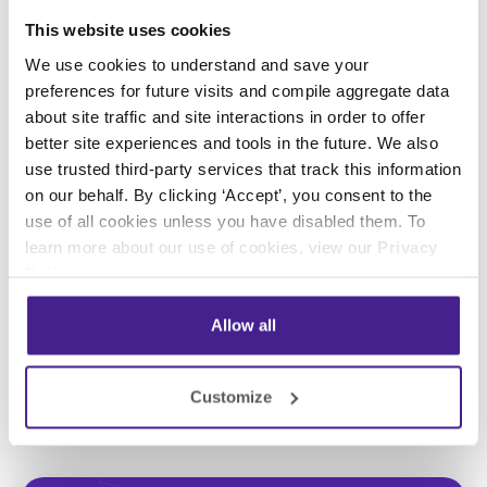
This website uses cookies
Previous
Next
We use cookies to understand and save your
preferences for future visits and compile aggregate data
about site traffic and site interactions in order to offer
better site experiences and tools in the future. We also
Posted in:
use trusted third-party services that track this information
on our behalf. By clicking ‘Accept’, you consent to the
Digital Signage
use of all cookies unless you have disabled them. To
learn more about our use of cookies, view our
Privacy
Policy
.
Share this:
Allow all
Customize