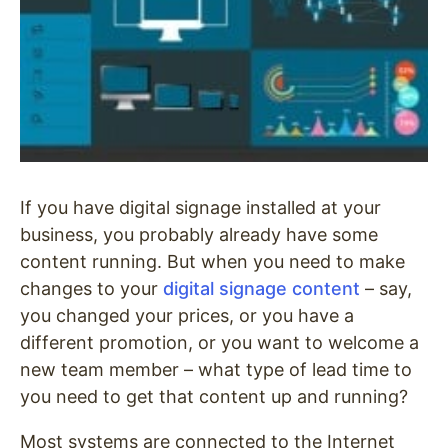
If you have digital signage installed at your
business, you probably already have some
content running. But when you need to make
changes to your
digital signage content
– say,
you changed your prices, or you have a
different promotion, or you want to welcome a
new team member – what type of lead time to
you need to get that content up and running?
Most systems are connected to the Internet