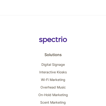
Solutions
Digital Signage
Interactive Kiosks
Wi-Fi Marketing
Overhead Music
On-Hold Marketing
Scent Marketing