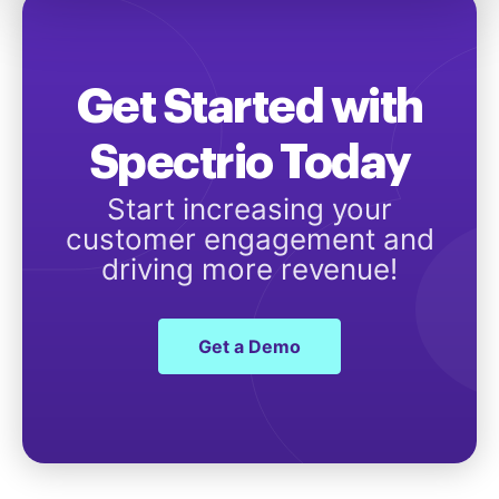
Get Started with
Spectrio Today
Start increasing your
customer engagement and
driving more revenue!
Get a Demo