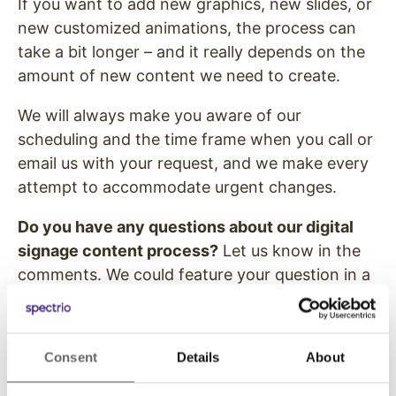
If you want to add new graphics, new slides, or
new customized animations, the process can
take a bit longer – and it really depends on the
amount of new content we need to create.
We will always make you aware of our
scheduling and the time frame when you call or
email us with your request, and we make every
attempt to accommodate urgent changes.
Do you have any questions about our digital
signage content process?
Let us know in the
comments. We could feature your question in a
future blog post!
Image courtesy of KROMKRATHOG /
Consent
Details
About
FreeDigitalPhotos.net