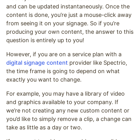
and can be updated instantaneously. Once the
content is done, you’re just a mouse-click away
from seeing it on your signage. So if you’re
producing your own content, the answer to this
question is entirely up to you!
However, if you are on a service plan with a
digital signage content
provider like Spectrio,
the time frame is going to depend on what
exactly you want to change.
For example, you may have a library of video
and graphics available to your company. If
we’re not creating any new custom content or
you’d like to simply remove a clip, a change can
take as little as a day or two.