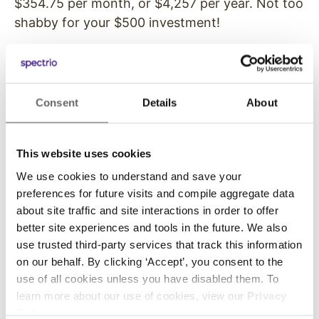
$354.75 per month, or $4,257 per year. Not too
shabby for your $500 investment!
This is just one example to demonstrate the ROI
potential for a simple digital signage application
at a retail store. The bigger and more detailed
Consent
Details
About
you get with your digital signage, the more the
initial costs. Just keep in mind the findings from
Digital Signage
Today
– a 33 to 175% increase
This website uses cookies
in sales can do a lot for your business.
We use cookies to understand and save your
preferences for future visits and compile aggregate data
If you’d like to talk with us about ways you
about site traffic and site interactions in order to offer
could use digital signage at your company,
better site experiences and tools in the future. We also
contact us
today.
use trusted third-party services that track this information
on our behalf. By clicking ‘Accept’, you consent to the
use of all cookies unless you have disabled them. To
learn more about our use of cookies, view our
Privacy
Previous
Next
Policy
.