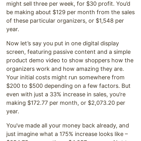
might sell three per week, for $30 profit. You’d
be making about $129 per month from the sales
of these particular organizers, or $1,548 per
year.
Now let’s say you put in one digital display
screen, featuring passive content and a simple
product demo video to show shoppers how the
organizers work and how amazing they are.
Your initial costs might run somewhere from
$200 to $500 depending on a few factors. But
even with just a 33% increase in sales, you’re
making $172.77 per month, or $2,073.20 per
year.
You’ve made all your money back already, and
just imagine what a 175% increase looks like –