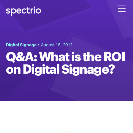
Digital Signage
• August 16, 2012
Q&A: What is the ROI
on Digital Signage?