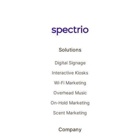
Solutions
Digital Signage
Interactive Kiosks
Wi-Fi Marketing
Overhead Music
On-Hold Marketing
Scent Marketing
Company