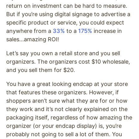
return on investment can be hard to measure.
But if you’re using digital signage to advertise a
specific product or service, you could expect
anywhere from a
33%
to a
175%
increase in
sales…amazing ROI!
Let’s say you own a retail store and you sell
organizers. The organizers cost $10 wholesale,
and you sell them for $20.
You have a great looking endcap at your store
that features these organizers. However, if
shoppers aren’t sure what they are for or how
they work and it’s not clearly explained on the
packaging itself, regardless of how amazing the
organizer (or your endcap display) is, you’re
probably not going to sell a lot of them. You