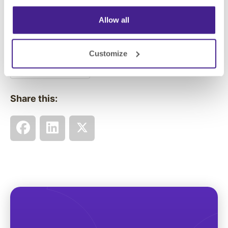
Allow all
Posted in:
Customize
Digital Signage
Share this: