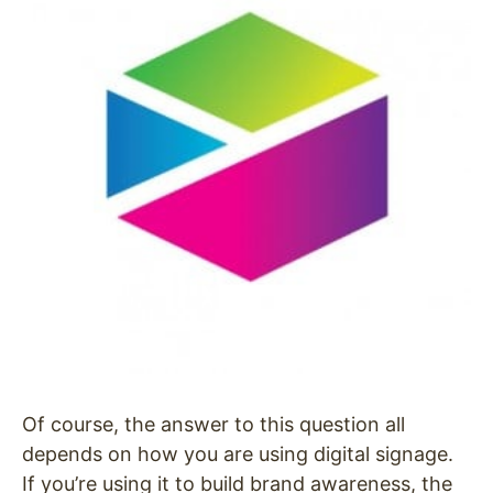
Of course, the answer to this question all
depends on how you are using digital signage.
If you’re using it to build brand awareness, the