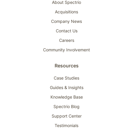
About Spectrio
Acquisitions
Company News
Contact Us
Careers
Community Involvement
Resources
Case Studies
Guides & Insights
Knowledge Base
Spectrio Blog
Support Center
Testimonials