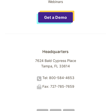
Webinars
Get a Demo
Headquarters
7624 Bald Cypress Place
Tampa, FL 33614
Tel: 800-584-4653
Fax: 727-785-7659