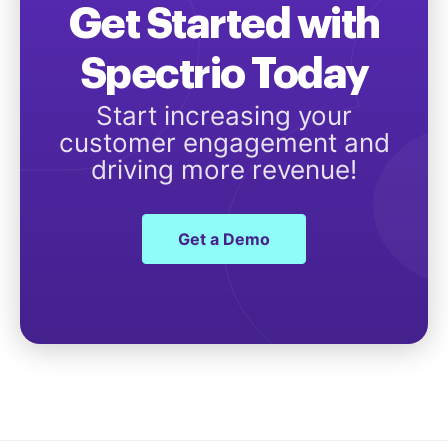
Get Started with
Spectrio Today
Start increasing your
customer engagement and
driving more revenue!
Get a Demo