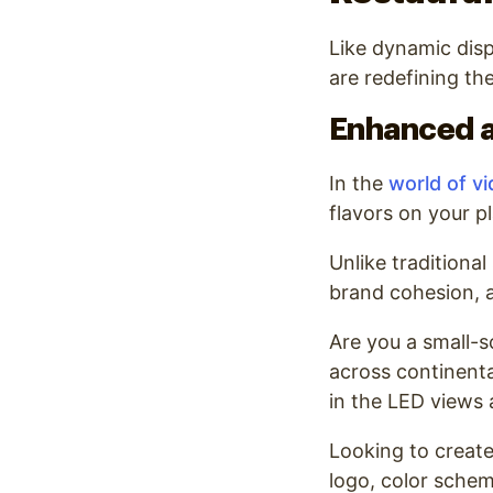
Like dynamic dis
are redefining the
Enhanced a
In the
world of vi
flavors on your pl
Unlike traditional
brand cohesion, a
Are you a small-s
across continenta
in the LED views a
Looking to create
logo, color schem