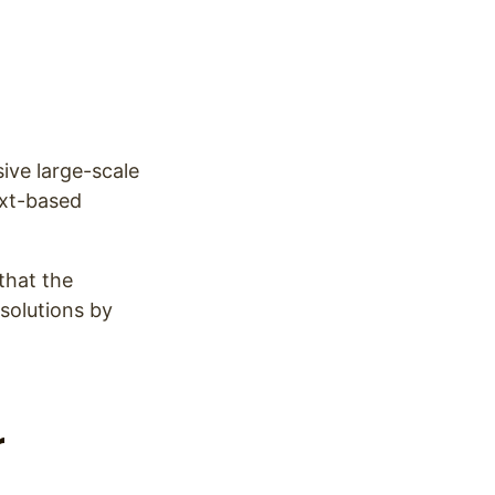
ive large-scale
ext-based
that the
 solutions by
r