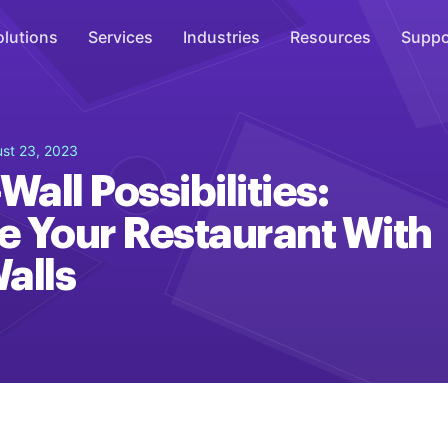
olutions
Services
Industries
Resources
Suppo
Overhead Music
st 23, 2023
Inspire
Wall Possibilities:
WiFi Marketing
 Your Restaurant With
Connect
alls
On-Hold Messaging
Inform
Scent Marketing
Enhance