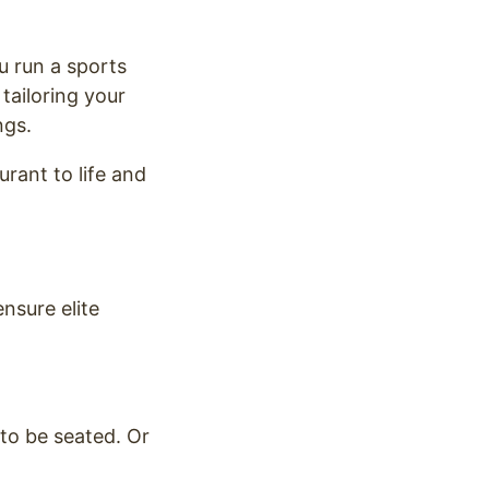
u run a sports
tailoring your
ngs.
urant to life and
ensure elite
to be seated. Or