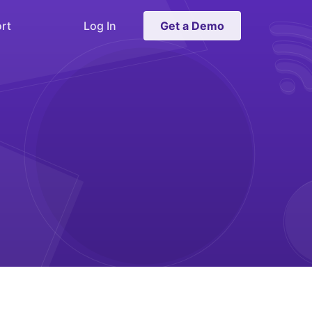
rt
Log In
Get a Demo