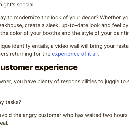
ight’s special.
way to modernize the look of your decor? Whether yo
eakhouse, create a sleek, up-to-date look and feel by 
 the color of your booths and the style of your painti
ue identity entails, a video wall will bring your resta
ers returning for the
experience of it all
.
customer experience
ner, you have plenty of responsibilities to juggle to 
.
y tasks?
 avoid the angry customer who has waited two hours 
eal.