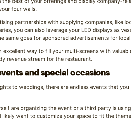
e the best of your offerings and display company-re
your four walls.
tising partnerships with supplying companies, like loc
eries, you can also leverage your LED displays as vess
he same goes for sponsored advertisements for local
n excellent way to fill your multi-screens with valuab
eady revenue stream for the restaurant.
events and special occasions
ghts to weddings, there are endless events that you
elf are organizing the event or a third party is usin
’ll likely want to customize your space to fit the the