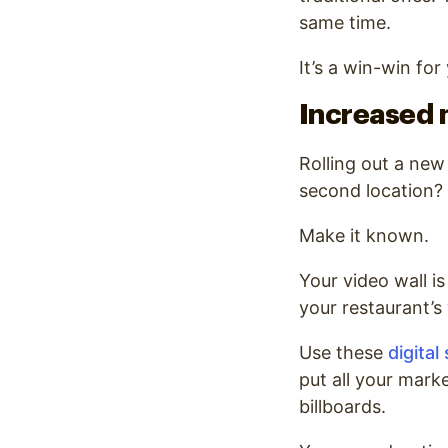
same time.
It’s a win-win fo
Increased 
Rolling out a ne
second location?
Make it known.
Your video wall is
your restaurant’s
Use these
digital
put all your mark
billboards.