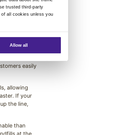
se trusted third-party
e of all cookies unless you
ably noticed
Allow all
. These multiple
stomers easily
s, allowing
ster. If your
up the line,
nable than
dfills at the