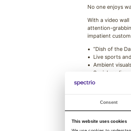
No one enjoys wai
With a video wall
attention-grabbi
impatient custome
“Dish of the Da
Live sports an
Ambient visuals
Social media wa
Educational con
Entertainment 
of your restaur
Consent
Welcome and en
of LED screen-ba
This website uses cookies
significantly imp
We use cookies to understand 