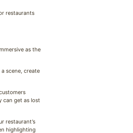
for restaurants
 immersive as the
t a scene, create
r customers
 can get as lost
r restaurant’s
en highlighting