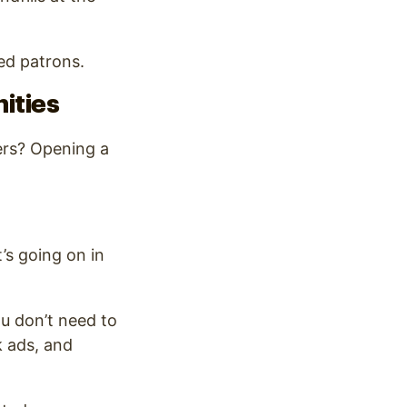
ted patrons.
ities
ers? Opening a
’s going on in
u don’t need to
k ads, and