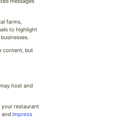
lated messages
al farms,
els to highlight
 businesses.
le content, but
 may host and
g your restaurant
me and
impress