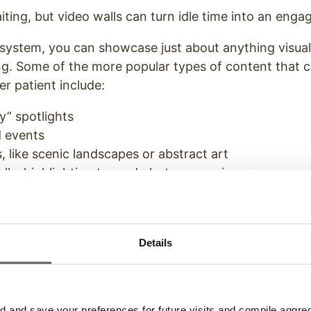
ting, but video walls can turn idle time into an enga
 system, you can showcase just about anything visual
ng. Some of the more popular types of content that 
r patient include:
y” spotlights
d events
, like scenic landscapes or abstract art
lls, highlighting tagged photos or reviews
tent, like the origin of dishes or the sources of ingr
content, like music videos or even short films that 
ant
Details
gage
your customers with a bang. By inviting custome
sed entertainment that reduces perceived wait times
rove your chances of a 5-star Yelp review.
and save your preferences for future visits and compile aggrega