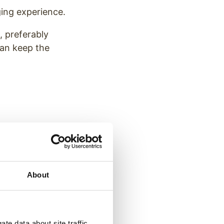
ging experience.
, preferably
can keep the
edients
match the theme
About
rs into a realm
, you can
te data about site traffic