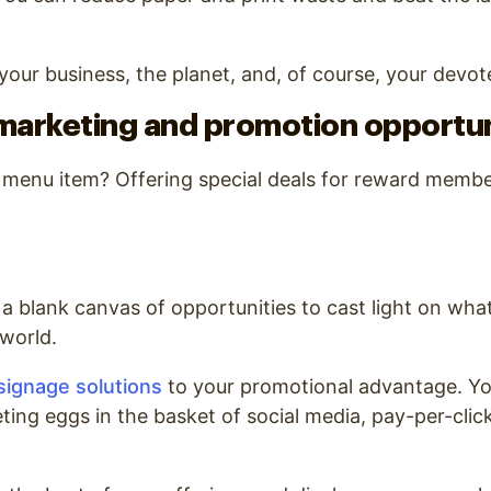
r your business, the planet, and, of course, your devo
marketing and promotion opportun
w menu item? Offering special deals for reward memb
 a blank canvas of opportunities to cast light on what
 world.
 signage solutions
to your promotional advantage. Yo
eting eggs in the basket of social media, pay-per-clic