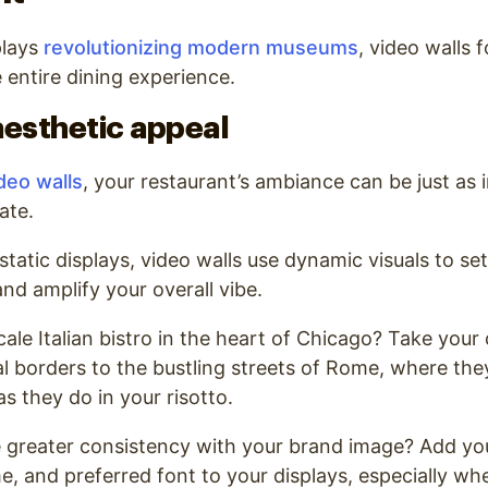
plays
revolutionizing modern museums
, video walls 
 entire dining experience.
esthetic appeal
deo walls
, your restaurant’s ambiance can be just as
ate.
 static displays, video walls use dynamic visuals to se
nd amplify your overall vibe.
cale Italian bistro in the heart of Chicago? Take you
l borders to the bustling streets of Rome, where they
s they do in your risotto.
 greater consistency with your brand image? Add you
e, and preferred font to your displays, especially wh