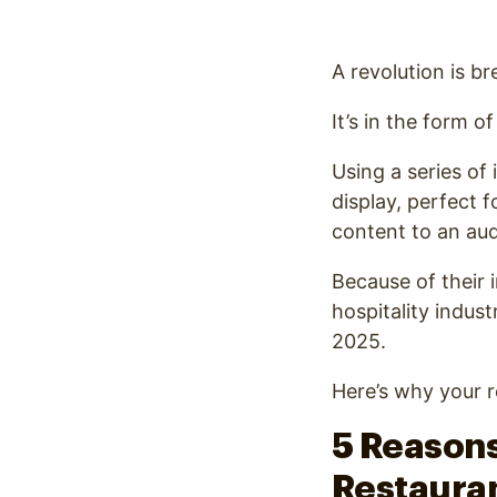
Optimize
A revolution is br
It’s in the form o
Using a series of
display, perfect 
content to an aud
Because of their 
hospitality indust
2025.
Here’s why your r
5 Reasons
Restaura