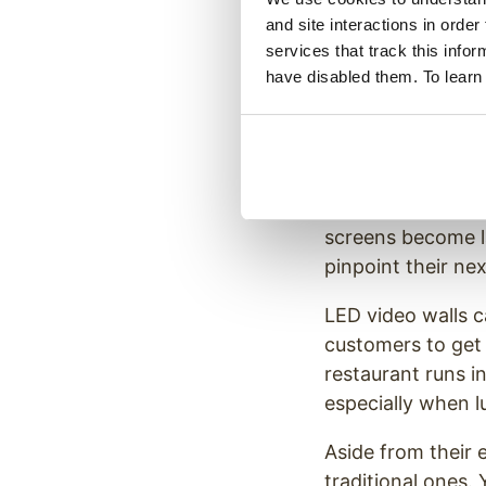
Innovative
and site interactions in order
services that track this info
have disabled them. To learn
The days of relyi
You’ve seen McDo
your nearest san
But video walls ta
screens become la
pinpoint their nex
LED video walls c
customers to get 
restaurant runs i
especially when l
Aside from their 
traditional ones.