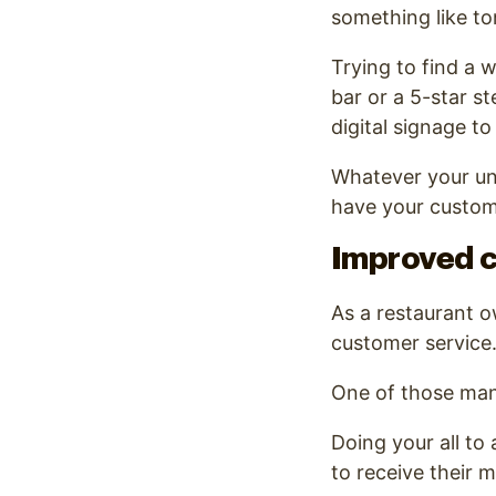
something like ton
Trying to find a 
bar or a 5-star st
digital signage to
Whatever your uniq
have your custom
Improved 
As a restaurant ow
customer service
One of those man
Doing your all to
to receive their m