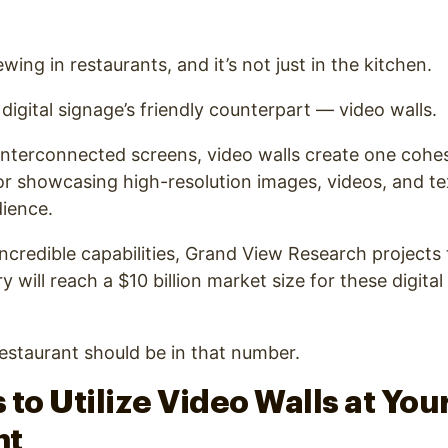
ewing in restaurants, and it’s not just in the kitchen.
f digital signage’s friendly counterpart — video walls.
 interconnected screens, video walls create one cohes
for showcasing high-resolution images, videos, and t
ience.
incredible capabilities, Grand View Research projects 
ry will reach a $10 billion market size for these digital
estaurant should be in that number.
 to Utilize Video Walls at You
nt