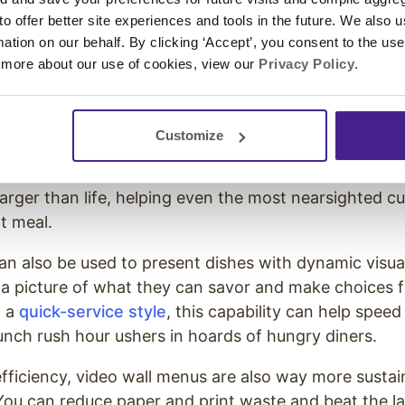
 digital menu boards
 to offer better site experiences and tools in the future. We also u
rmation on our behalf. By clicking ‘Accept’, you consent to the us
 more about our use of cookies, view our
Privacy Policy
.
ng on just print-and-paper menus are dwindling.
nald’s embrace digital menu boards, and you’ve prob
dwich shop has, too.
Customize
ke digitally displaying your menu items a step further
rger than life, helping even the most nearsighted cu
t meal.
an also be used to present dishes with dynamic visual
a picture of what they can savor and make choices fa
n a
quick-service style
, this capability can help speed 
unch rush hour ushers in hoards of hungry diners.
efficiency, video wall menus are also way more sustai
 You can reduce paper and print waste and beat the lan