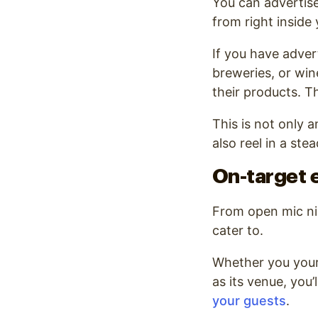
You can advertis
from right inside 
If you have adver
breweries, or win
their products. T
This is not only a
also reel in a st
On-target 
From open mic ni
cater to.
Whether you yours
as its venue, you
your guests
.