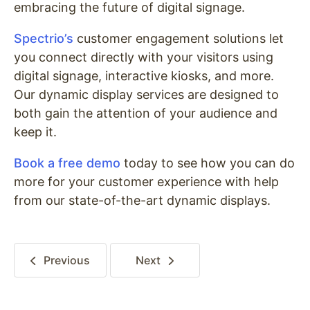
embracing the future of digital signage.
Spectrio’s
customer engagement solutions let
you connect directly with your visitors using
digital signage, interactive kiosks, and more.
Our dynamic display services are designed to
both gain the attention of your audience and
keep it.
Book a free demo
today to see how you can do
more for your customer experience with help
from our state-of-the-art dynamic displays.
Previous
Next