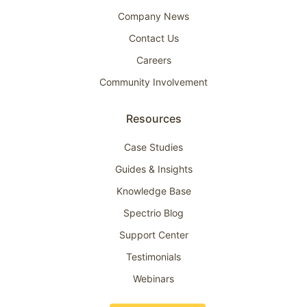
Company News
Contact Us
Careers
Community Involvement
Resources
Case Studies
Guides & Insights
Knowledge Base
Spectrio Blog
Support Center
Testimonials
Webinars