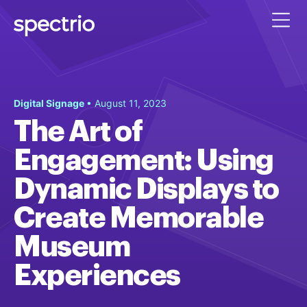
Digital Signage
• August 11, 2023
The Art of
Engagement: Using
Dynamic Displays to
Create Memorable
Museum
Experiences