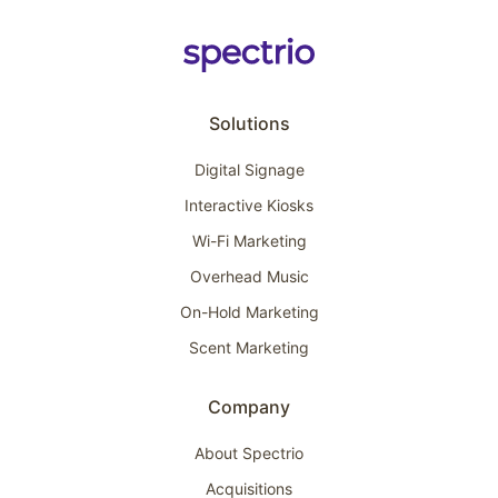
Solutions
Digital Signage
Interactive Kiosks
Wi-Fi Marketing
Overhead Music
On-Hold Marketing
Scent Marketing
Company
About Spectrio
Acquisitions