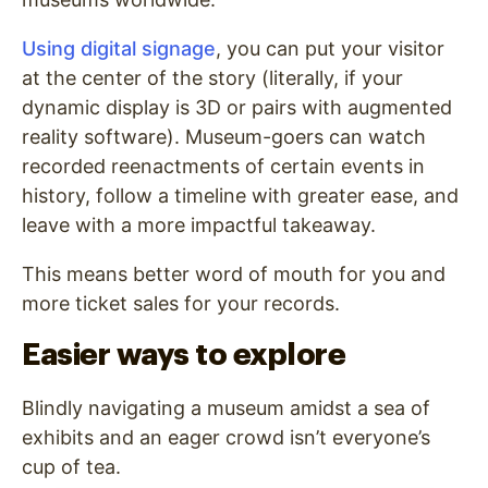
Using digital signage
, you can put your visitor
at the center of the story (literally, if your
dynamic display is 3D or pairs with augmented
reality software). Museum-goers can watch
recorded reenactments of certain events in
history, follow a timeline with greater ease, and
leave with a more impactful takeaway.
This means better word of mouth for you and
more ticket sales for your records.
Easier ways to explore
Blindly navigating a museum amidst a sea of
exhibits and an eager crowd isn’t everyone’s
cup of tea.