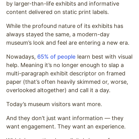
by larger-than-life exhibits and informative
content delivered on static print labels.
While the profound nature of its exhibits has
always stayed the same, a modern-day
museum’s look and feel are entering a new era.
Nowadays,
65% of people
learn best with visual
help. Meaning it’s no longer enough to slap a
multi-paragraph exhibit descriptor on framed
paper (that’s often heavily skimmed or, worse,
overlooked altogether) and call it a day.
Today’s museum visitors want more.
And they don’t just want information — they
want engagement. They want an experience.