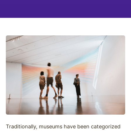
Traditionally, museums have been categorized