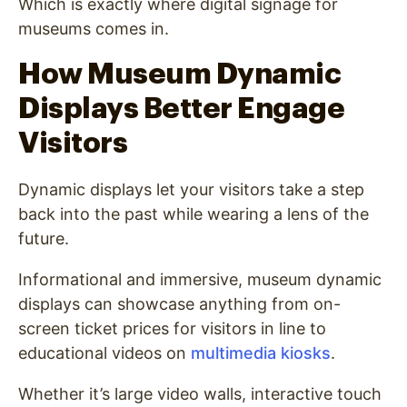
Which is exactly where digital signage for
museums comes in.
How Museum Dynamic
Displays Better Engage
Visitors
Dynamic displays let your visitors take a step
back into the past while wearing a lens of the
future.
Informational and immersive, museum dynamic
displays can showcase anything from on-
screen ticket prices for visitors in line to
educational videos on
multimedia kiosks
.
Whether it’s large video walls, interactive touch