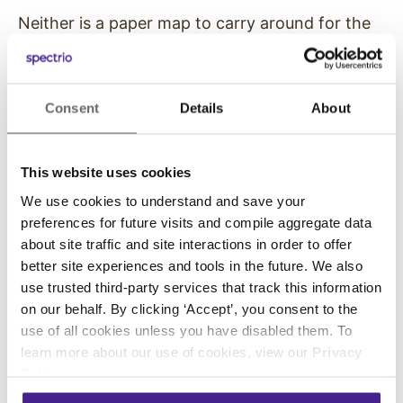
Neither is a paper map to carry around for the
entirety of a visit.
With scattered dynamic displays showcasing
Consent
Details
About
museum maps and exhibit markers, wayfinding
becomes much easier for the mom of three
looking for kid-friendly activities. Or the
This website uses cookies
adventurous couple with their sights set on the
We use cookies to understand and save your
space-themed stargazing theater.
preferences for future visits and compile aggregate data
about site traffic and site interactions in order to offer
Or the solo visitor looking to take in everything.
better site experiences and tools in the future. We also
use trusted third-party services that track this information
Whatever your visitors’ interests, dynamic
on our behalf. By clicking ‘Accept’, you consent to the
displays help bolster museum engagement in
use of all cookies unless you have disabled them. To
one major way: personalizing the experience.
learn more about our use of cookies, view our
Privacy
Using
digital wayfinding maps
, viewers will stay
Policy
.
engaged by easily finding what they most want