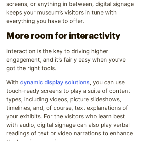
screens, or anything in between, digital signage
keeps your museum’s visitors in tune with
everything you have to offer.
More room for interactivity
Interaction is the key to driving higher
engagement, and it’s fairly easy when you’ve
got the right tools.
With
dynamic display solutions
, you can use
touch-ready screens to play a suite of content
types, including videos, picture slideshows,
timelines, and, of course, text explanations of
your exhibits. For the visitors who learn best
with audio, digital signage can also play verbal
readings of text or video narrations to enhance