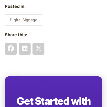
Posted in:
Digital Signage
Share this:
Get Started with