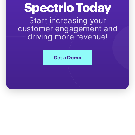
Spectrio Today
Start increasing your
customer engagement and
driving more revenue!
Get a Demo