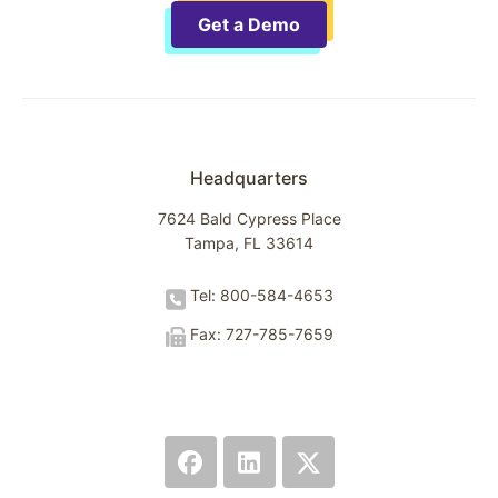
Get a Demo
Headquarters
7624 Bald Cypress Place
Tampa, FL 33614
Tel: 800-584-4653
Fax: 727-785-7659