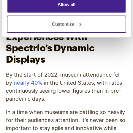
to see, no matter if it’s a curated selection of
Allow all
the top exhibits or the whole nine yards.
Memorable Museum
Customize
Experiences With
Spectrio’s Dynamic
Displays
By the start of 2022, museum attendance fell
by
nearly 40%
in the United States, with rates
continuously seeing lower figures than in pre-
pandemic days.
In a time when museums are battling so heavily
for their audience’s attention, it’s never been so
important to stay agile and innovative while