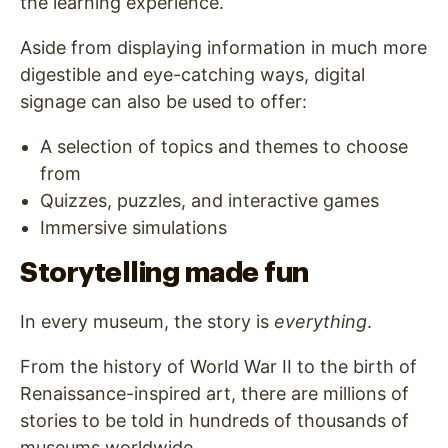
the learning experience.
Aside from displaying information in much more
digestible and eye-catching ways, digital
signage can also be used to offer:
A selection of topics and themes to choose
from
Quizzes, puzzles, and interactive games
Immersive simulations
Storytelling made fun
In every museum, the story is
everything
.
From the history of World War II to the birth of
Renaissance-inspired art, there are millions of
stories to be told in hundreds of thousands of
museums worldwide.