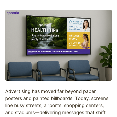
Advertising has moved far beyond paper
posters and painted billboards. Today, screens
line busy streets, airports, shopping centers,
and stadiums—delivering messages that shift