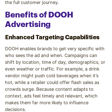
the full customer journey.
Benefits of DOOH
Advertising
Enhanced Targeting Capabilities
DOOH enables brands to get very specific with
who sees the ad and when. Campaigns can
shift by location, time of day, demographics, or
even weather or traffic. For example, a drink
vendor might push cold beverages when it’s
hot, while a retailer could offer flash sales as
crowds surge. Because content adapts to
context, ads feel timely and relevant, which
makes them far more likely to influence
decisions.