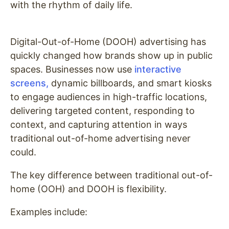
with the rhythm of daily life.
Digital-Out-of-Home (DOOH) advertising has
quickly changed how brands show up in public
spaces. Businesses now use
interactive
screens,
dynamic billboards, and smart kiosks
to engage audiences in high-traffic locations,
delivering targeted content, responding to
context, and capturing attention in ways
traditional out-of-home advertising never
could.
The key difference between traditional out-of-
home (OOH) and DOOH is flexibility.
Examples include: