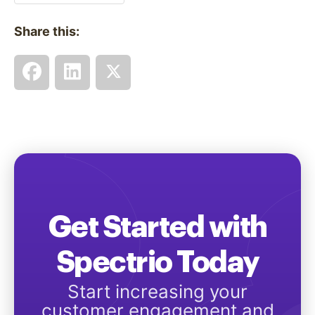
Share this:
Get Started with
Spectrio Today
Start increasing your
customer engagement and