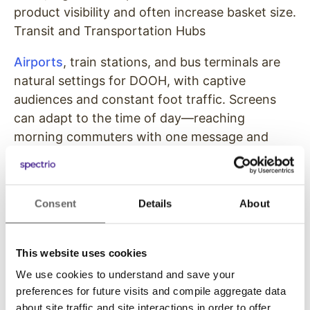
product visibility and often increase basket size.
Transit and Transportation Hubs
Airports
, train stations, and bus terminals are
natural settings for DOOH, with captive
audiences and constant foot traffic. Screens
can adapt to the time of day—reaching
morning commuters with one message and
evening travelers with another—while also
delivering useful information like schedules and
updates. Because people are often waiting in
Consent
Details
About
these environments, digital ads are more visible,
more relevant, and more likely to hold attention
than in fast-moving spaces.
This website uses cookies
We use cookies to understand and save your
High-Traffic Outdoor Areas
preferences for future visits and compile aggregate data
about site traffic and site interactions in order to offer