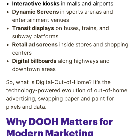
Interactive kiosks
in malls and airports
Dynamic Screens
in sports arenas and
entertainment venues
Transit displays
on buses, trains, and
subway platforms
Retail ad screens
inside stores and shopping
centers
Digital billboards
along highways and
downtown areas
So, what is Digital-Out-of-Home? It’s the
technology-powered evolution of out-of-home
advertising, swapping paper and paint for
pixels and data.
Why DOOH Matters for
Modern Marketing