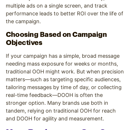
multiple ads on a single screen, and track
performance leads to better ROI over the life of
the campaign.
Choosing Based on Campaign
Objectives
If your campaign has a simple, broad message
needing mass exposure for weeks or months,
traditional OOH might work. But when precision
matters—such as targeting specific audiences,
tailoring messages by time of day, or collecting
real-time feedback—DOOH is often the
stronger option. Many brands use both in
tandem, relying on traditional OOH for reach
and DOOH for agility and measurement.