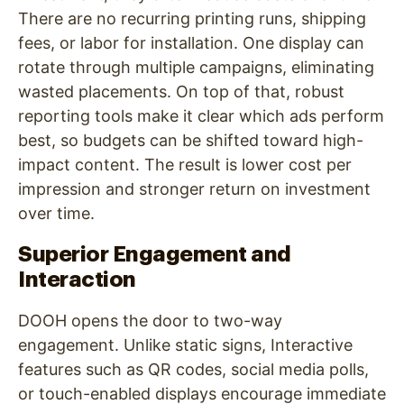
There are no recurring printing runs, shipping
fees, or labor for installation. One display can
rotate through multiple campaigns, eliminating
wasted placements. On top of that, robust
reporting tools make it clear which ads perform
best, so budgets can be shifted toward high-
impact content. The result is lower cost per
impression and stronger return on investment
over time.
Superior Engagement and
Interaction
DOOH opens the door to two-way
engagement. Unlike static signs, Interactive
features such as QR codes, social media polls,
or touch-enabled displays encourage immediate