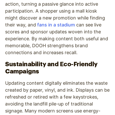
action, turning a passive glance into active
participation. A shopper using a mall kiosk
might discover a new promotion while finding
their way, and
fans in a stadium
can see live
scores and sponsor updates woven into the
experience. By making content both useful and
memorable, DOOH strengthens brand
connections and increases recall.
Sustainability and Eco-Friendly
Campaigns
Updating content digitally eliminates the waste
created by paper, vinyl, and ink. Displays can be
refreshed or retired with a few keystrokes,
avoiding the landfill pile-up of traditional
signage. Many modern screens use energy-