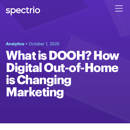
Analytics
• October 1, 2025
What is DOOH? How
Digital Out-of-Home
is Changing
Marketing