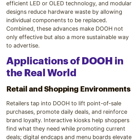
efficient LED or OLED technology, and modular
designs reduce hardware waste by allowing
individual components to be replaced.
Combined, these advances make DOOH not
only effective but also a more sustainable way
to advertise.
Applications of DOOH in
the Real World
Retail and Shopping Environments
Retailers tap into DOOH to lift point-of-sale
purchases, promote daily deals, and reinforce
brand loyalty. Interactive kiosks help shoppers
find what they need while promoting current
deals; digital endcaps and menu boards elevate