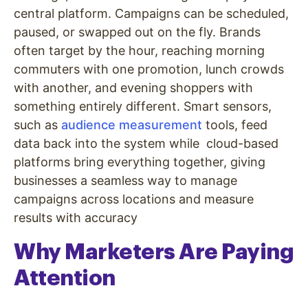
central platform. Campaigns can be scheduled,
paused, or swapped out on the fly. Brands
often target by the hour, reaching morning
commuters with one promotion, lunch crowds
with another, and evening shoppers with
something entirely different. Smart sensors,
such as
audience measurement
tools, feed
data back into the system while cloud-based
platforms bring everything together, giving
businesses a seamless way to manage
campaigns across locations and measure
results with accuracy
Why Marketers Are Paying
Attention