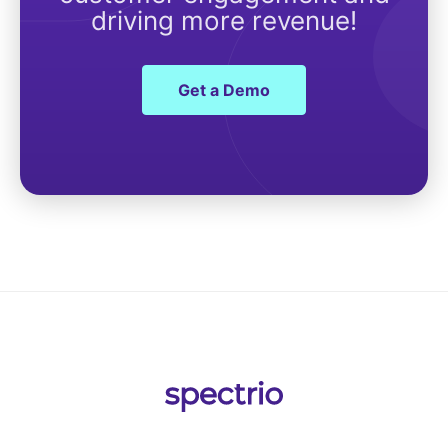
driving more revenue!
Get a Demo