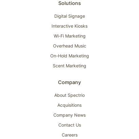
Solutions
Digital Signage
Interactive Kiosks
Wi-Fi Marketing
Overhead Music
On-Hold Marketing
Scent Marketing
Company
About Spectrio
Acquisitions
Company News
Contact Us
Careers