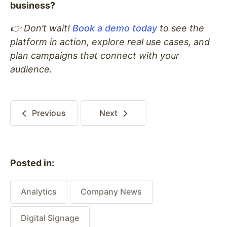
business?
👉 Don’t wait!
Book a demo today
to see the
platform in action, explore real use cases, and
plan campaigns that connect with your
audience.
Previous
Next
Posted in:
Analytics
Company News
Digital Signage