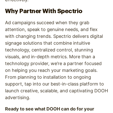
Why Partner With Spectrio
Ad campaigns succeed when they grab
attention, speak to genuine needs, and flex
with changing trends. Spectrio delivers digital
signage solutions that combine intuitive
technology, centralized control, stunning
visuals, and in-depth metrics. More than a
technology provider, we’re a partner focused
on helping you reach your marketing goals.
From planning to installation to ongoing
support, tap into our best-in-class platform to
launch creative, scalable, and captivating DOOH
advertising.
Ready to see what DOOH can do for your