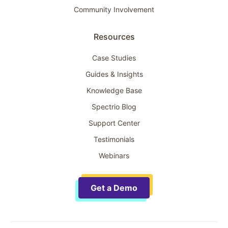
Community Involvement
Resources
Case Studies
Guides & Insights
Knowledge Base
Spectrio Blog
Support Center
Testimonials
Webinars
Get a Demo