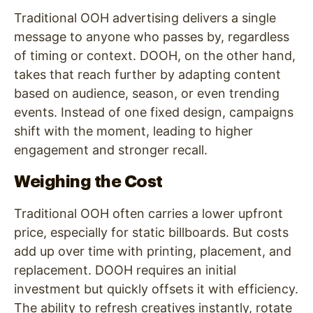
Traditional OOH advertising delivers a single
message to anyone who passes by, regardless
of timing or context. DOOH, on the other hand,
takes that reach further by adapting content
based on audience, season, or even trending
events. Instead of one fixed design, campaigns
shift with the moment, leading to higher
engagement and stronger recall.
Weighing the Cost
Traditional OOH often carries a lower upfront
price, especially for static billboards. But costs
add up over time with printing, placement, and
replacement. DOOH requires an initial
investment but quickly offsets it with efficiency.
The ability to refresh creatives instantly, rotate