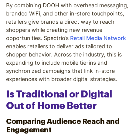
By combining DOOH with overhead messaging,
branded WiFi, and other in-store touchpoints,
retailers give brands a direct way to reach
shoppers while creating new revenue
opportunities. Spectrio’s
Retail Media Network
enables retailers to deliver ads tailored to
shopper behavior. Across the industry, this is
expanding to include mobile tie-ins and
synchronized campaigns that link in-store
experiences with broader digital strategies.
Is Traditional or Digital
Out of Home Better
Comparing Audience Reach and
Engagement