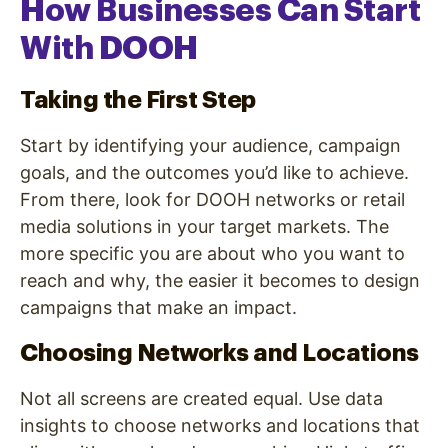
How Businesses Can Start
With DOOH
Taking the First Step
Start by identifying your audience, campaign
goals, and the outcomes you’d like to achieve.
From there, look for DOOH networks or retail
media solutions in your target markets. The
more specific you are about who you want to
reach and why, the easier it becomes to design
campaigns that make an impact.
Choosing Networks and Locations
Not all screens are created equal. Use data
insights to choose networks and locations that