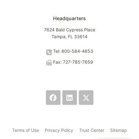
Headquarters
7624 Bald Cypress Place
Tampa, FL 33614
Tel: 800-584-4653
Fax: 727-785-7659
Terms of Use
Privacy Policy
Trust Center
Sitemap