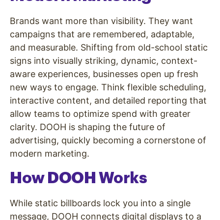
Brands want more than visibility. They want
campaigns that are remembered, adaptable,
and measurable. Shifting from old-school static
signs into visually striking, dynamic, context-
aware experiences, businesses open up fresh
new ways to engage. Think flexible scheduling,
interactive content, and detailed reporting that
allow teams to optimize spend with greater
clarity. DOOH is shaping the future of
advertising, quickly becoming a cornerstone of
modern marketing.
How DOOH Works
While static billboards lock you into a single
message, DOOH connects digital displays to a