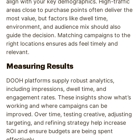
align with your key demographics. High-traffic
areas close to purchase points often deliver the
most value, but factors like dwell time,
environment, and audience mix should also
guide the decision. Matching campaigns to the
right locations ensures ads feel timely and
relevant.
Measuring Results
DOOH platforms supply robust analytics,
including impressions, dwell time, and
engagement rates. These insights show what’s
working and where campaigns can be
improved. Over time, testing creative, adjusting
targeting, and refining strategy help increase
ROI and ensure budgets are being spent
effectively.