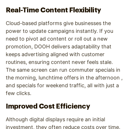
Real-Time Content Flexibility
Cloud-based platforms give businesses the
power to update campaigns instantly. If you
need to pivot ad content or roll out a new
promotion, DOOH delivers adaptability that
keeps advertising aligned with customer
routines, ensuring content never feels stale.
The same screen can run commuter specials in
the morning, lunchtime offers in the afternoon ,
and specials for weekend traffic, all with just a
few clicks.
Improved Cost Efficiency
Although digital displays require an initial
investment, they often reduce costs over time.