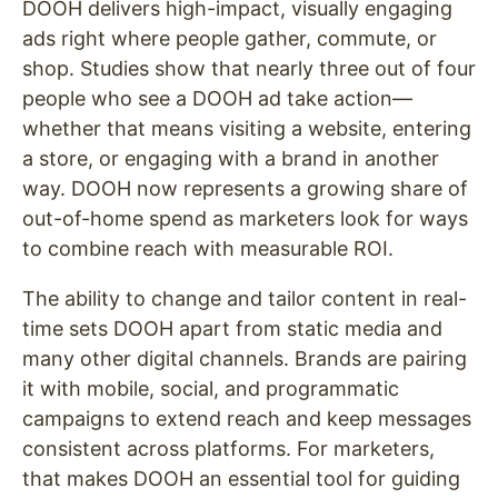
DOOH delivers high-impact, visually engaging
ads right where people gather, commute, or
shop. Studies show that nearly three out of four
people who see a DOOH ad take action—
whether that means visiting a website, entering
a store, or engaging with a brand in another
way. DOOH now represents a growing share of
out-of-home spend as marketers look for ways
to combine reach with measurable ROI.
The ability to change and tailor content in real-
time sets DOOH apart from static media and
many other digital channels. Brands are pairing
it with mobile, social, and programmatic
campaigns to extend reach and keep messages
consistent across platforms. For marketers,
that makes DOOH an essential tool for guiding