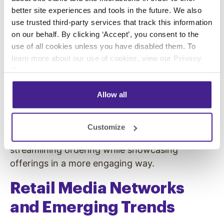
Digital billboards and outdoor displays in dense
better site experiences and tools in the future. We also
urban spaces or along highways can reach
use trusted third-party services that track this information
thousands every hour. At stadiums, event
on our behalf. By clicking ‘Accept’, you consent to the
venues, and open-air malls, DOOH creates
use of all cookies unless you have disabled them. To
high-energy brand moments—whether
learn more about our use of cookies, view our
Privacy
showcasing a new product during a game or
Policy
.
delivering live updates during a festival. These
Allow all
large-scale placements cut through crowded
environments and leave lasting impressions.
Spectrio deployed digital signage at Oracle
Customize
Park
to enhance the concession experience,
streamlining ordering while showcasing
offerings in a more engaging way.
Retail Media Networks
and Emerging Trends