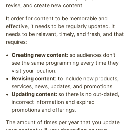
revise, and create new content.
It order for content to be memorable and
effective, it needs to be regularly updated. It
needs to be relevant, timely, and fresh, and that
requires:
Creating new content
: so audiences don’t
see the same programming every time they
visit your location.
Revising content
: to include new products,
services, news, updates, and promotions.
Updating content:
so there is no out-dated,
incorrect information and expired
promotions and offerings.
The amount of times per year that you update