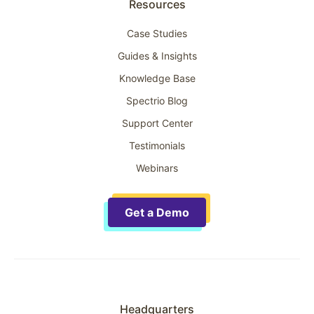
Resources
Case Studies
Guides & Insights
Knowledge Base
Spectrio Blog
Support Center
Testimonials
Webinars
Get a Demo
Headquarters