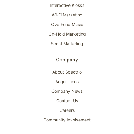
Interactive Kiosks
Wi-Fi Marketing
Overhead Music
On-Hold Marketing
Scent Marketing
Company
About Spectrio
Acquisitions
Company News
Contact Us
Careers
Community Involvement