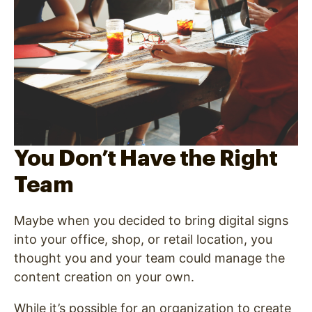
You Don’t Have the Right
Team
Maybe when you decided to bring digital signs
into your office, shop, or retail location, you
thought you and your team could manage the
content creation on your own.
While it’s possible for an organization to create