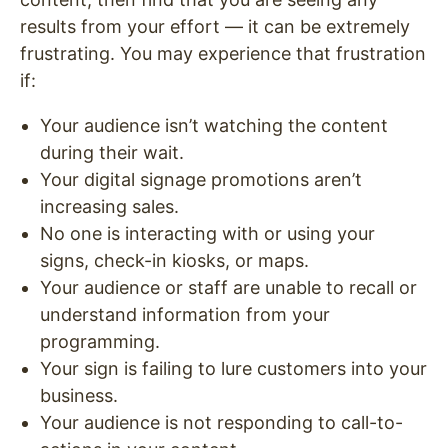
results from your effort — it can be extremely
frustrating. You may experience that frustration
if:
Your audience isn’t watching the content
during their wait.
Your digital signage promotions aren’t
increasing sales.
No one is interacting with or using your
signs, check-in kiosks, or maps.
Your audience or staff are unable to recall or
understand information from your
programming.
Your sign is failing to lure customers into your
business.
Your audience is not responding to call-to-