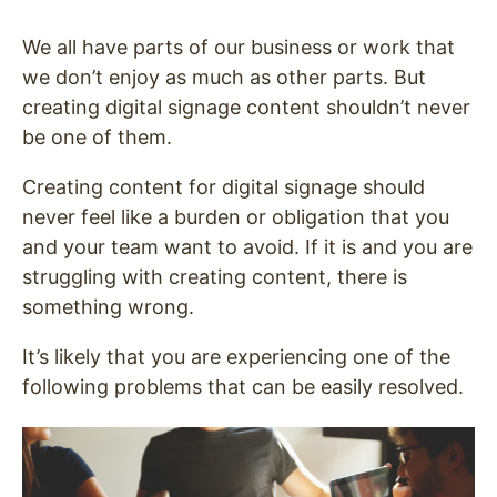
We all have parts of our business or work that
we don’t enjoy as much as other parts. But
creating digital signage content shouldn’t never
be one of them.
Creating content for digital signage should
never feel like a burden or obligation that you
and your team want to avoid. If it is and you are
struggling with creating content, there is
something wrong.
It’s likely that you are experiencing one of the
following problems that can be easily resolved.