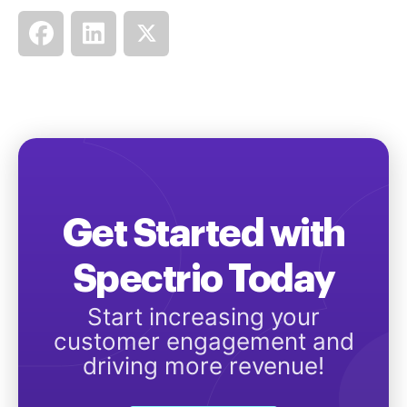
Get Started with
Spectrio Today
Start increasing your
customer engagement and
driving more revenue!