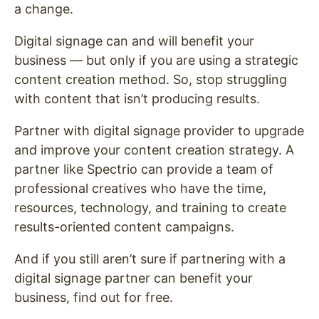
a change.
Digital signage can and will benefit your
business — but only if you are using a strategic
content creation method. So, stop struggling
with content that isn’t producing results.
Partner with digital signage provider to upgrade
and improve your content creation strategy. A
partner like Spectrio can provide a team of
professional creatives who have the time,
resources, technology, and training to create
results-oriented content campaigns.
And if you still aren’t sure if partnering with a
digital signage partner can benefit your
business, find out for free.