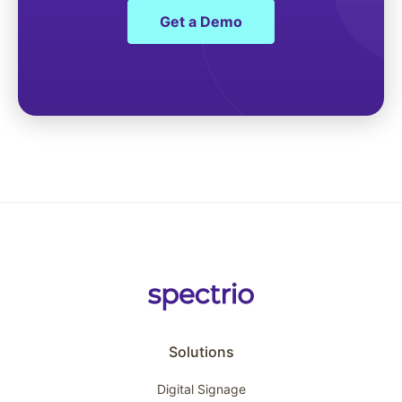
Get a Demo
Solutions
Digital Signage