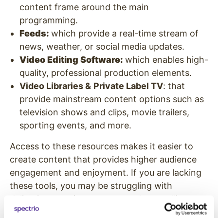
content frame around the main
programming.
Feeds:
which provide a real-time stream of
news, weather, or social media updates.
Video Editing Software:
which enables high-
quality, professional production elements.
Video Libraries &
Private Label TV
: that
provide mainstream content options such as
television shows and clips, movie trailers,
sporting events, and more.
Access to these resources makes it easier to
create content that provides higher audience
engagement and enjoyment. If you are lacking
these tools, you may be struggling with
delivering premium content and compelling
customer experiences.