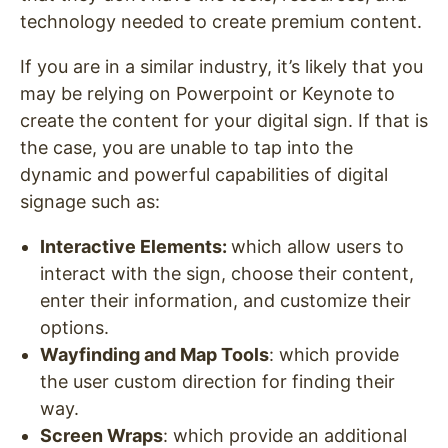
technology needed to create premium content.
If you are in a similar industry, it’s likely that you
may be relying on Powerpoint or Keynote to
create the content for your digital sign. If that is
the case, you are unable to tap into the
dynamic and powerful capabilities of digital
signage such as:
Interactive Elements
:
which allow users to
interact with the sign, choose their content,
enter their information, and customize their
options.
Wayfinding and Map Tools
: which provide
the user custom direction for finding their
way.
Screen Wraps
: which provide an additional