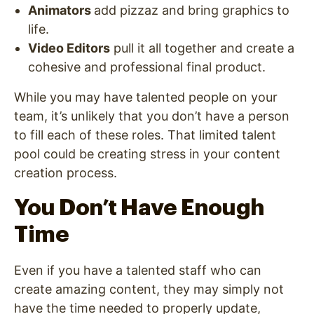
Animators
add pizzaz and bring graphics to
life.
Video Editors
pull it all together and create a
cohesive and professional final product.
While you may have talented people on your
team, it’s unlikely that you don’t have a person
to fill each of these roles. That limited talent
pool could be creating stress in your content
creation process.
You Don’t Have Enough
Time
Even if you have a talented staff who can
create amazing content, they may simply not
have the time needed to properly update,