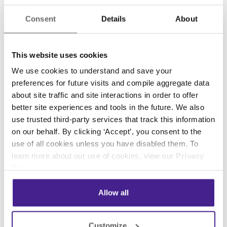
You Don’t Have the Right
Consent
Details
About
Perspective
This website uses cookies
There are a lot of considerations that go into
We use cookies to understand and save your
creating a
strategic digital signage plan
.
When
preferences for future visits and compile aggregate data
you are so close to your business, you may
about site traffic and site interactions in order to offer
have a hard time taking a step back to identify
better site experiences and tools in the future. We also
what type of content you can create to best
use trusted third-party services that track this information
on our behalf. By clicking ‘Accept’, you consent to the
serve your goals and audiences.
use of all cookies unless you have disabled them. To
You may need a third party to provide feedback
learn more about our use of cookies, view our
Privacy
Policy
.
on the experience that they had while watching
or interacting with your content. If you don’t
Allow all
have other opinions or feedback on your
content, you may be struggling to improve and
upgrade your programming.
Customize