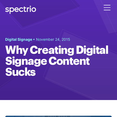
Digital Signage
• November 24, 2015
Why Creating Digital
Signage Content
Sucks