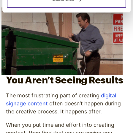
You Aren’t Seeing Results
The most frustrating part of creating
digital
signage content
often doesn’t happen during
the creative process. It happens after.
When you put time and effort into creating
content, then find that you are seeing any