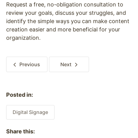
Request a free, no-obligation consultation to
review your goals, discuss your struggles, and
identify the simple ways you can make content
creation easier and more beneficial for your
organization.
Previous
Next
Posted in:
Digital Signage
Share this: