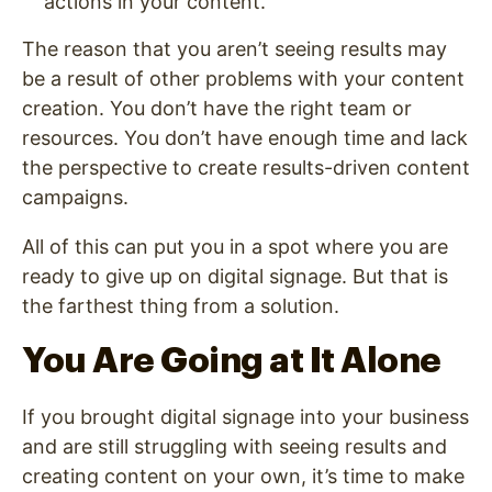
actions in your content.
The reason that you aren’t seeing results may
be a result of other problems with your content
creation. You don’t have the right team or
resources. You don’t have enough time and lack
the perspective to create results-driven content
campaigns.
All of this can put you in a spot where you are
ready to give up on digital signage. But that is
the farthest thing from a solution.
You Are Going at It Alone
If you brought digital signage into your business
and are still struggling with seeing results and
creating content on your own, it’s time to make