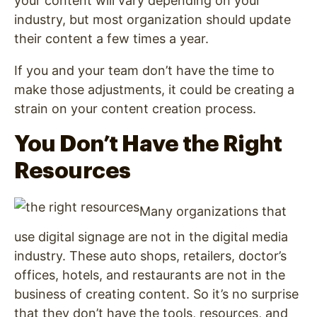
your content will vary depending on your
industry, but most organization should update
their content a few times a year.
If you and your team don’t have the time to
make those adjustments, it could be creating a
strain on your content creation process.
You Don’t Have the Right
Resources
Many organizations that
use digital signage
are not in the digital media
industry. These auto shops, retailers, doctor’s
offices, hotels, and restaurants are not in the
business of creating content. So it’s no surprise
that they don’t have the tools, resources, and