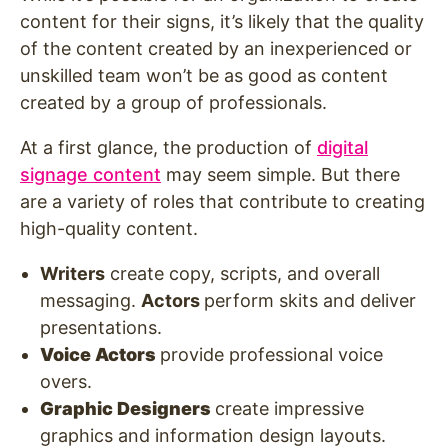
content for their signs, it’s likely that the quality
of the content created by an inexperienced or
unskilled team won’t be as good as content
created by a group of professionals.
At a first glance, the production of
digital
signage content
may seem simple. But there
are a variety of roles that contribute to creating
high-quality content.
Writers
create copy, scripts, and overall
messaging.
Actors
perform skits and deliver
presentations.
Voice Actors
provide professional voice
overs.
Graphic Designers
create impressive
graphics and information design layouts.