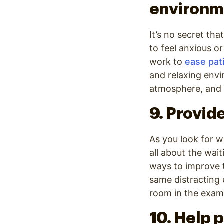
environm
It’s no secret tha
to feel anxious o
work to
ease pati
and relaxing envi
atmosphere, and 
9. Provid
As you look for w
all about the wai
ways to improve t
same distracting 
room in the exam 
10. Help p