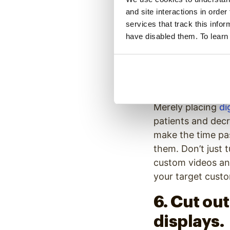
and site interactions in order
frustrated by lon
services that track this info
frustrated if the
have disabled them. To learn
experiences, let w
appointment. Disp
5. Displa
Merely placing
di
patients and decr
make the time pa
them. Don’t just 
custom videos an
your target cust
6. Cut ou
displays.