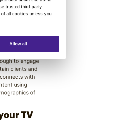
se trusted third-party
ld be less
e of all cookies unless you
l patient
 their
waiting room.
Allow all
enough to engage
tain clients and
 connects with
ntent using
emographics of
your TV