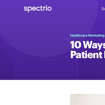
S
Digital Signage
Healthcare Marketin
Engage
10 Ways
Interactive Kiosks
Patient
Interact
Content Creation
Create
Audience Measurement
Measure
Retail Media Network