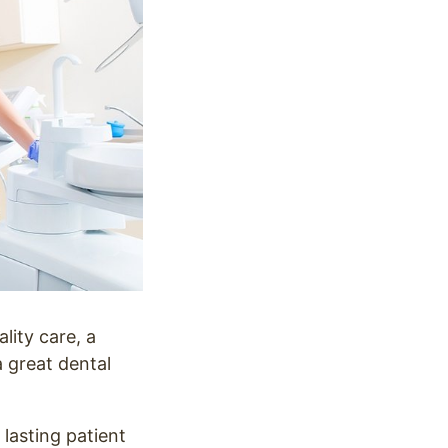
lity care, a
a great dental
 lasting patient