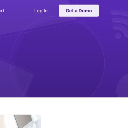
rt
Log In
Get a Demo