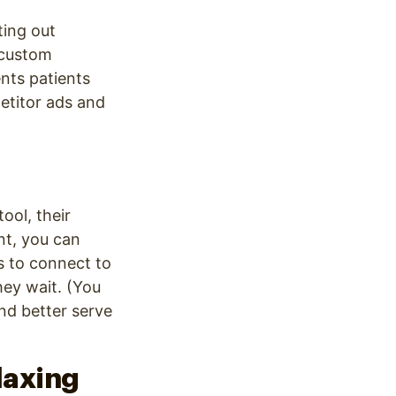
ting out
custom
nts patients
etitor ads and
tool, their
nt, you can
ts to connect to
hey wait. (You
nd better serve
elaxing