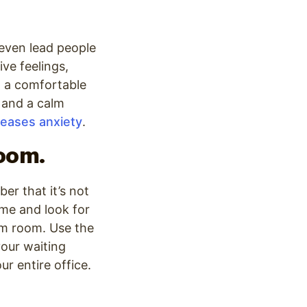
 even lead people
ve feelings,
 a comfortable
 and a calm
reases anxiety
.
room.
er that it’s not
ime and look for
am room. Use the
your waiting
r entire office.