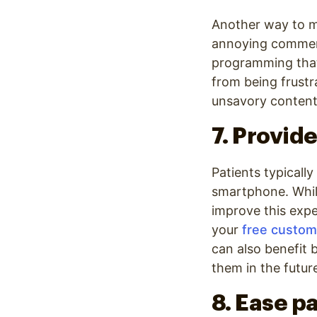
Another way to m
annoying commerc
programming that
from being frust
unsavory content
7. Provide
Patients typically
smartphone. While
improve this expe
your
free custom
can also benefit 
them in the future
8. Ease p