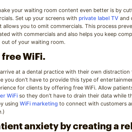
ake your waiting room content even better is by cut
ials. Set up your screens with
private label TV
and 
 allows you to omit commercials. This process preve
rated with commercials and also helps you keep comp
 out of your waiting room.
 free WiFi.
 arrive at a dental practice with their own distraction 
 you don’t have to provide this type of entertainme
rience for clients by offering free WiFi. Allow patien
er WiFi
so they don’t have to drain their data while t
by using
WiFi marketing
to connect with customers a
.)
atient anxiety by creating a r