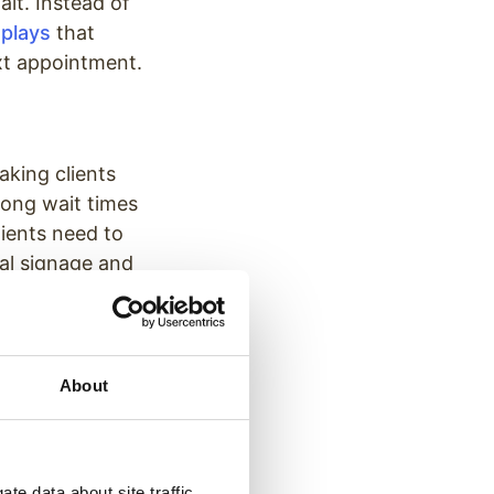
it. Instead of
splays
that
ext appointment.
aking clients
long wait times
tients need to
tal signage and
ved wait-times
d more relaxed
About
 will be.
tting them know
they are less
te data about site traffic