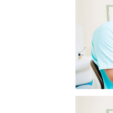
Optimize