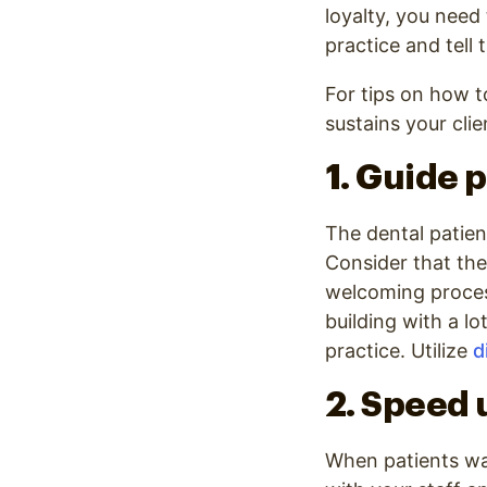
loyalty, you need
practice and tell 
For tips on how t
sustains your clie
1. Guide p
The dental patien
Consider that the
welcoming process 
building with a lo
practice. Utilize
d
2. Speed 
When patients wa