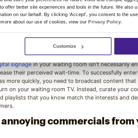
 to offer better site experiences and tools in the future. We also u
g wait-times. A
study
found that “80% of patients wou
rmation on our behalf. By clicking ‘Accept’, you consent to the us
y knew how long the wait would be.” To improve denta
 more about our use of cookies, view our
Privacy Policy
.
aiting clients know when to expect to be called in for
lay the list of patients and times on screens in the 
Customize
y custom curated content.
gital signage
in your waiting room isn’t necessarily 
ease their perceived wait-time. To successfully enter
ss more quickly, you need to broadcast content that
turn on your waiting room TV. Instead, curate your co
d playlists that you know match the interests and d
omers.
t annoying commercials from 