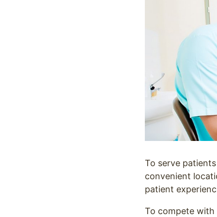
To serve patients 
convenient locati
patient experienc
To compete with o