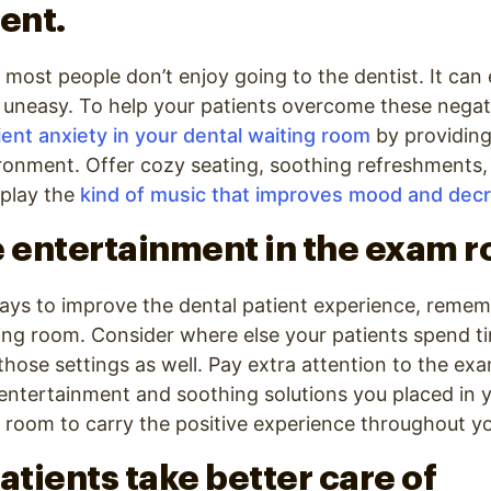
ent.
t most people don’t enjoy going to the dentist. It can
r uneasy. To help your patients overcome these negati
ent anxiety in your dental waiting room
by providing
ronment. Offer cozy seating, soothing refreshments,
play the
kind of music that improves mood and dec
e entertainment in the exam 
ays to improve the dental patient experience, rememb
ting room. Consider where else your patients spend t
hose settings as well. Pay extra attention to the ex
entertainment and soothing solutions you placed in 
room to carry the positive experience throughout you
atients take better care of