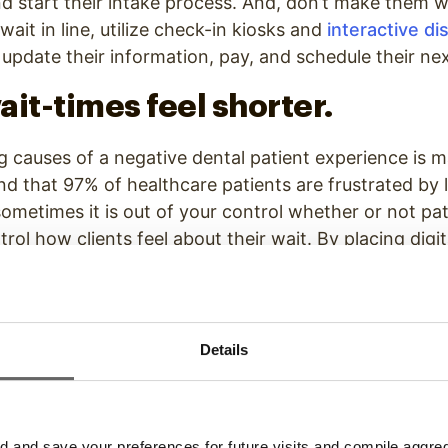
nd start their intake process. And, don’t make them wa
 wait in line, utilize check-in kiosks and
interactive di
 update their information, pay, and schedule their n
ait-times feel shorter.
g causes of a negative dental patient experience is m
d that 97% of healthcare patients are frustrated by 
 sometimes it is out of your control whether or not pa
rol how clients feel about their wait. By placing digi
tions in your waiting room, you can
decrease percei
hen engaged and entertained, clients are happier an
is the same amount of time.
Details
ients know how long their wait
ke patients feel less annoyed about their wait is le
hen people know how long their wait is going to be, 
and save your preferences for future visits and compile aggrega