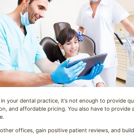
in your dental practice, it’s not enough to provide qua
on, and affordable pricing. You also have to provide 
e.
ther offices, gain positive patient reviews, and build