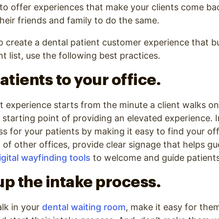
 to offer experiences that make your clients come ba
their friends and family to do the same.
o create a dental patient customer experience that b
nt list, use the following best practices.
atients to your office.
t experience starts from the minute a client walks on
 starting point of providing an elevated experience.
for your patients by making it easy to find your offic
t of other offices, provide clear signage that helps gu
igital wayfinding tools
to welcome and guide patients
up the intake process.
lk in your
dental waiting room
, make it easy for the