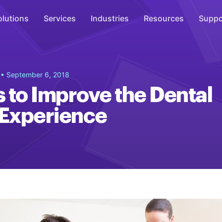
olutions
Services
Industries
Resources
Suppo
Overhead Music
g
• September 6, 2018
Inspire
 to Improve the Dental
WiFi Marketing
 Experience
Connect
On-Hold Messaging
Inform
Scent Marketing
Enhance