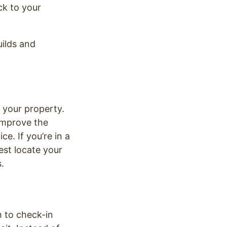
ck to your
uilds and
 your property.
 Improve the
e. If you’re in a
est locate your
.
m to check-in