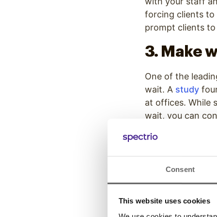
with your staff a
forcing clients to
prompt clients to
3. Make w
One of the leadin
wait. A
study
foun
at offices. While
wait, you can cont
entertainment op
by up to 33%
. W
even if the wait 
Consent
4. Let pat
This website uses cookies
Another way to ma
what to expect. W
We use cookies to understand 