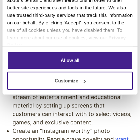
about site traffic and site interactions in order to offer
better site experiences and tools in the future. We also
Host featured
in-store events
, trainings, and
use trusted third-party services that track this information
open houses at your location. Give away
on our behalf. By clicking ‘Accept’, you consent to the
prizes, hold special programs, offer
use of all cookies unless you have disabled them. To
entertainment, host meet-and-greets, and
learn more about our use of cookies, view our
Privacy
Policy
.
give exclusive access to your store as an
incentive to draw shoppers or clients to your
Allow all
location.
Offer interactive entertainment. You don’t
have to host large, live events to draw in
Customize
shoppers. You can create a consistent
stream of entertainment and educational
material by setting up screens that
customers can interact with to select videos,
games, and exclusive content.
Create an “Instagram worthy” photo
opportunity. People crave novelty and
want