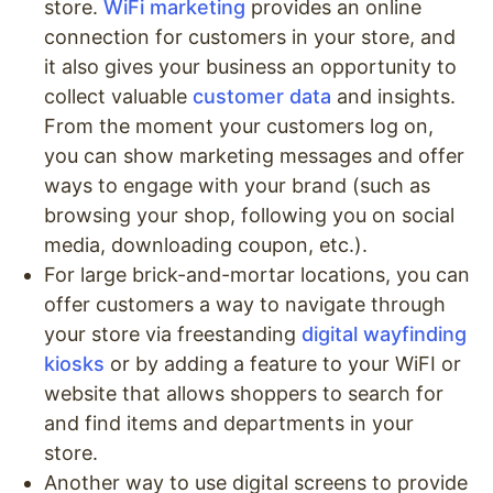
store.
WiFi marketing
provides an online
connection for customers in your store, and
it also gives your business an opportunity to
collect valuable
customer data
and insights.
From the moment your customers log on,
you can show marketing messages and offer
ways to engage with your brand (such as
browsing your shop, following you on social
media, downloading coupon, etc.).
For large brick-and-mortar locations, you can
offer customers a way to navigate through
your store via freestanding
digital wayfinding
kiosks
or by adding a feature to your WiFI or
website that allows shoppers to search for
and find items and departments in your
store.
Another way to use digital screens to provide