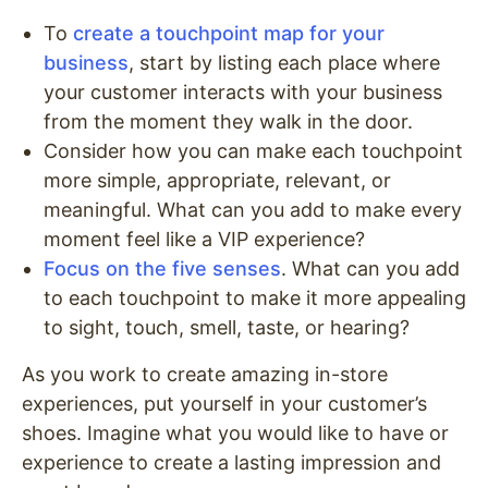
To
create a touchpoint map for your
business
, start by listing each place where
your customer interacts with your business
from the moment they walk in the door.
Consider how you can make each touchpoint
more simple, appropriate, relevant, or
meaningful. What can you add to make every
moment feel like a VIP experience?
Focus on the five senses
. What can you add
to each touchpoint to make it more appealing
to sight, touch, smell, taste, or hearing?
As you work to create amazing in-store
experiences, put yourself in your customer’s
shoes. Imagine what you would like to have or
experience to create a lasting impression and