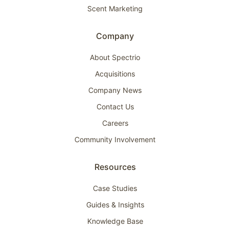
Scent Marketing
Company
About Spectrio
Acquisitions
Company News
Contact Us
Careers
Community Involvement
Resources
Case Studies
Guides & Insights
Knowledge Base