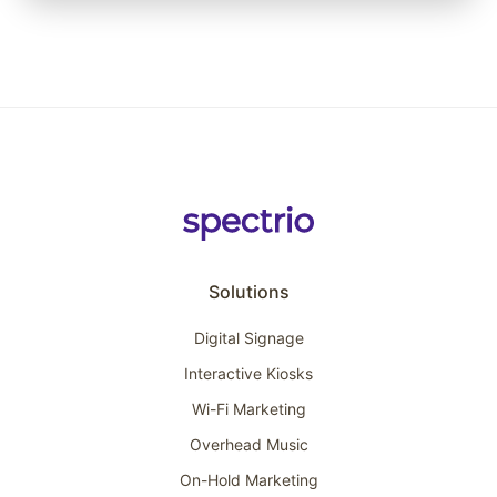
Solutions
Digital Signage
Interactive Kiosks
Wi-Fi Marketing
Overhead Music
On-Hold Marketing