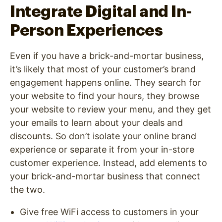
Integrate Digital and In-
Person Experiences
Even if you have a brick-and-mortar business,
it’s likely that most of your customer’s brand
engagement happens online. They search for
your website to find your hours, they browse
your website to review your menu, and they get
your emails to learn about your deals and
discounts. So don’t isolate your online brand
experience or separate it from your in-store
customer experience. Instead, add elements to
your brick-and-mortar business that connect
the two.
Give free WiFi access to customers in your