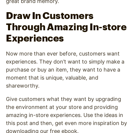
great brand memory.
Draw In Customers
Through Amazing In-store
Experiences
Now more than ever before, customers want
experiences. They don’t want to simply make a
purchase or buy an item, they want to have a
moment that is unique, valuable, and
shareworthy.
Give customers what they want by upgrading
the environment at your store and providing
amazing in-store experiences. Use the ideas in
this post and then, get even more inspiration by
downloading our free ebook.