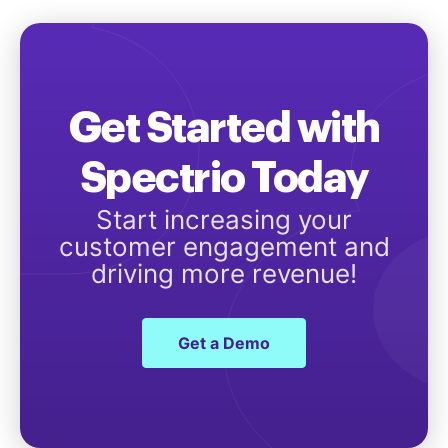
Get Started with
Spectrio Today
Start increasing your
customer engagement and
driving more revenue!
Get a Demo