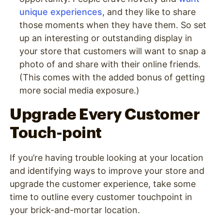
unique experiences
, and they like to share
those moments when they have them. So set
up an interesting or outstanding display in
your store that customers will want to snap a
photo of and share with their online friends.
(This comes with the added bonus of getting
more social media exposure.)
Upgrade Every Customer
Touch-point
If you’re having trouble looking at your location
and identifying ways to improve your store and
upgrade the customer experience, take some
time to outline every customer touchpoint in
your brick-and-mortar location.