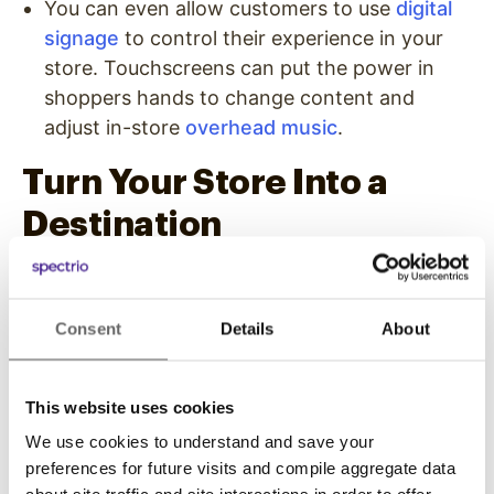
You can even allow customers to use
digital
signage
to control their experience in your
store. Touchscreens can put the power in
shoppers hands to change content and
adjust in-store
overhead music
.
Turn Your Store Into a
Destination
One way to lead more customers to your
business is to make it look more like an existing
Consent
Details
About
entertainment or educational destination than a
store or shop. You can get more customers to
visit your location and stay longer when they
This website uses cookies
do by offering in-store experiences that
We use cookies to understand and save your
provide more than just your products and
preferences for future visits and compile aggregate data
services.