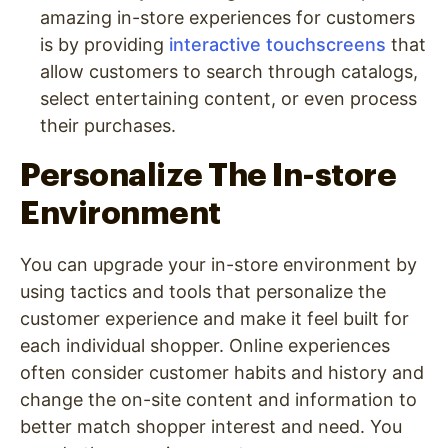
amazing in-store experiences for customers
is by providing
interactive touchscreens
that
allow customers to search through catalogs,
select entertaining content, or even process
their purchases.
Personalize The In-store
Environment
You can upgrade your in-store environment by
using tactics and tools that personalize the
customer experience and make it feel built for
each individual shopper. Online experiences
often consider customer habits and history and
change the on-site content and information to
better match shopper interest and need. You