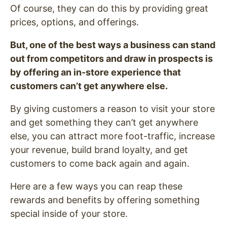
Of course, they can do this by providing great
prices, options, and offerings.
But, one of the best ways a business can stand
out from competitors and draw in prospects is
by offering an in-store experience that
customers can’t get anywhere else.
By giving customers a reason to visit your store
and get something they can’t get anywhere
else, you can attract more foot-traffic, increase
your revenue, build brand loyalty, and get
customers to come back again and again.
Here are a few ways you can reap these
rewards and benefits by offering something
special inside of your store.