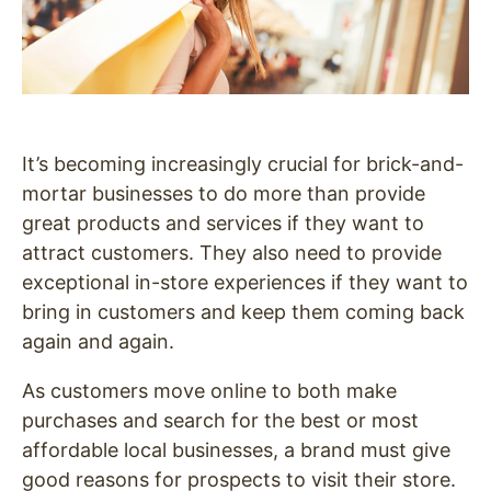
It’s becoming increasingly crucial for brick-and-
mortar businesses to do more than provide
great products and services if they want to
attract customers. They also need to provide
exceptional in-store experiences if they want to
bring in customers and keep them coming back
again and again.
As customers move online to both make
purchases and search for the best or most
affordable local businesses, a brand must give
good reasons for prospects to visit their store.