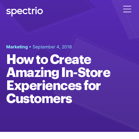
Marketing
• September 4, 2018
How to Create
Amazing In-Store
Experiences for
Customers