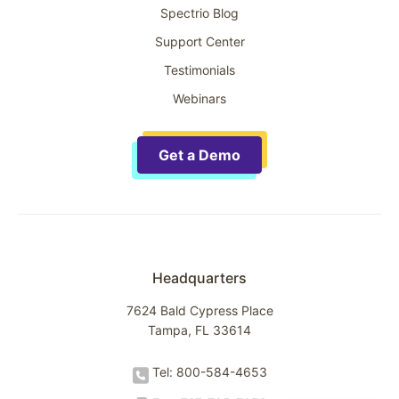
Spectrio Blog
Support Center
Testimonials
Webinars
Get a Demo
Headquarters
7624 Bald Cypress Place
Tampa, FL 33614
Tel: 800-584-4653