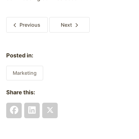
Previous
Next
Posted in:
Marketing
Share this: