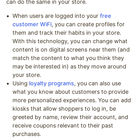
can do the same in your store.
When users are logged into your
free
customer WiFi
, you can create profiles for
them and track their habits in your store.
With this technology, you can change what
content is on digital screens near them (and
match the content to what you think they
may be interested in) as they move around
your store.
Using
loyalty programs
, you can also use
what you know about customers to provide
more personalized experiences. You can add
kiosks that allow shoppers to log in, be
greeted by name, review their account, and
receive coupons relevant to their past
purchases.