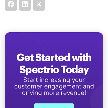
Get Started with
Spectrio Today
Start increasing your
customer engagement and
driving more revenue!