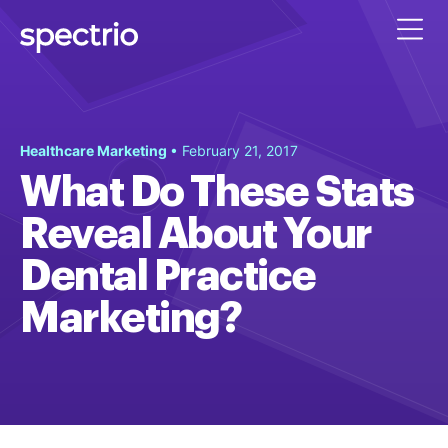
Healthcare Marketing
• February 21, 2017
What Do These Stats
Reveal About Your
Dental Practice
Marketing?