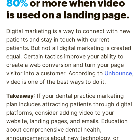
80%
or more when video
is used on a landing page.
Digital marketing is a way to connect with new
patients and stay in touch with current
patients. But not all digital marketing is created
equal. Certain tactics improve your ability to
create a web conversion and turn your page
visitor into a customer. According to
Unbounce
,
video is one of the best ways to do it.
Takeaway
: If your dental practice marketing
plan includes attracting patients through digital
platforms, consider adding video to your
website, landing pages, and emails. Education
about comprehensive dental health,
announcements about new technology, or