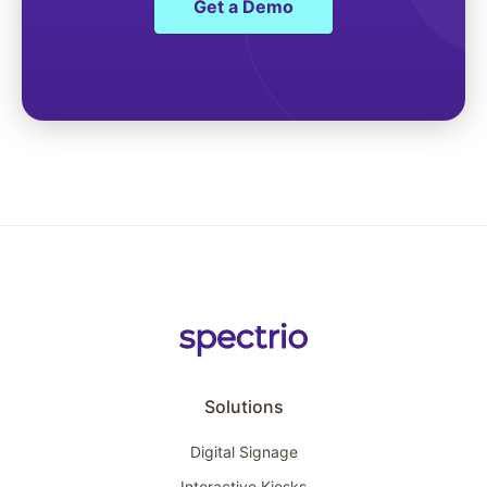
Get a Demo
Solutions
Digital Signage
Interactive Kiosks