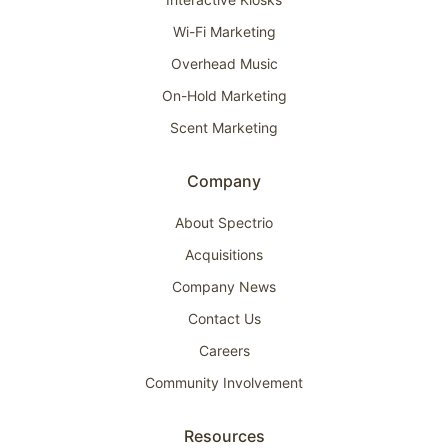
Wi-Fi Marketing
Overhead Music
On-Hold Marketing
Scent Marketing
Company
About Spectrio
Acquisitions
Company News
Contact Us
Careers
Community Involvement
Resources