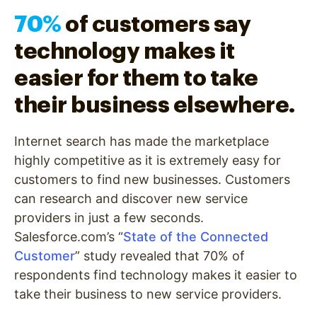
70%
of customers say
technology makes it
easier for them to take
their business elsewhere.
Internet search has made the marketplace
highly competitive as it is extremely easy for
customers to find new businesses. Customers
can research and discover new service
providers in just a few seconds.
Salesforce.com’s “
State of the Connected
Customer
” study revealed that 70% of
respondents find technology makes it easier to
take their business to new service providers.