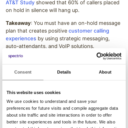
AT&T Study
showed that 60% of callers placed
on hold in silence will hang up.
Takeaway
: You must have an on-hold message
plan that creates positive
customer calling
experiences
by using strategic messaging,
auto-attendants, and VoIP solutions.
93%
of dental practices
believe scripting is
Consent
Details
About
beneficial, yet only
52%
use it.
This website uses cookies
We use cookies to understand and save your
To clearly communicate with patients and
preferences for future visits and compile aggregate data
provide excellent customer service, you need a
about site traffic and site interactions in order to offer
better site experiences and tools in the future. We also
plan. That plan should include scripting that