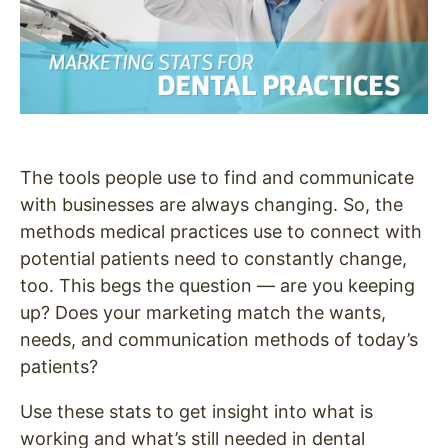
The tools people use to find and communicate
with businesses are always changing. So, the
methods medical practices use to connect with
potential patients need to constantly change,
too.
This begs the question — are you keeping
up? Does your marketing match the wants,
needs, and communication methods of today’s
patients?
Use these stats to get insight into what is
working and what’s still needed in dental