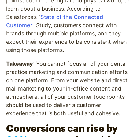
points, both in the digital and physical world, to
learn about a business. According to
Salesforce’s “
State of the Connected
Customer
” Study, customers connect with
brands through multiple platforms, and they
expect their experience to be consistent when
using those platforms.
Takeaway
: You cannot focus all of your dental
practice marketing and communication efforts
on one platform. From your website and direct
mail marketing to your in-office content and
atmosphere, all of your customer touchpoints
should be used to deliver a customer
experience that is both useful and cohesive.
Conversions can rise by