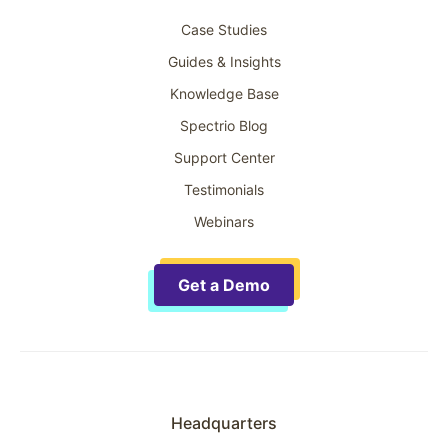
Case Studies
Guides & Insights
Knowledge Base
Spectrio Blog
Support Center
Testimonials
Webinars
Get a Demo
Headquarters