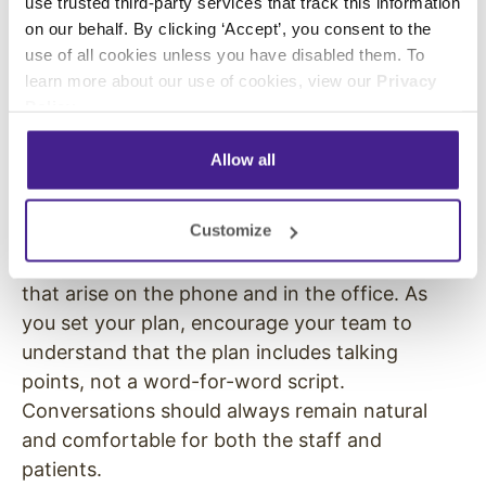
use trusted third-party services that track this information
outlines how staff should talk to patients and
on our behalf. By clicking ‘Accept’, you consent to the
what they should say.
Roger P. Levin
, founder
use of all cookies unless you have disabled them. To
and CEO of the dental consulting firm Levin
learn more about our use of cookies, view our
Privacy
Group, revealed that 93% of practices believe
Policy
.
scripting helps their communication. But, only
52% are actively using this strategy.
Allow all
Takeaway
: You know it works, so implement it.
Customize
Make a scripted communication plan for your
staff so they know how to handle situations
that arise on the phone and in the office. As
you set your plan, encourage your team to
understand that the plan includes talking
points, not a word-for-word script.
Conversations should always remain natural
and comfortable for both the staff and
patients.