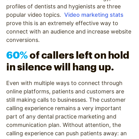
profiles of dentists and hygienists are three
popular video topics.
Video marketing stats
prove this is an extremely effective way to
connect with an audience and increase website
conversions.
60%
of callers left on hold
in silence will hang up.
Even with multiple ways to connect through
online platforms, patients and customers are
still making calls to businesses. The customer
calling experience remains a very important
part of any dental practice marketing and
communication plan. Without attention, the
calling experience can push patients away: an