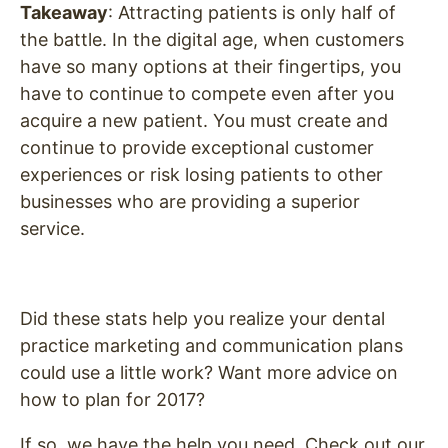
Takeaway
: Attracting patients is only half of
the battle. In the digital age, when customers
have so many options at their fingertips, you
have to continue to compete even after you
acquire a new patient. You must create and
continue to provide exceptional customer
experiences or risk losing patients to other
businesses who are providing a superior
service.
Did these stats help you realize your dental
practice marketing and communication plans
could use a little work? Want more advice on
how to plan for 2017?
If so, we have the help you need.
Check out our