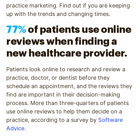
practice marketing. Find out if you are keeping
up with the trends and changing times.
77%
of patients use online
reviews when finding a
new healthcare provider.
Patients look online to research and review a
practice, doctor, or dentist before they
schedule an appointment, and the reviews they
find are important in their decision-making
process. More than three-quarters of patients
use online reviews to help them decide on a
practice, according to a survey by
Software
Advice
.