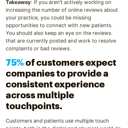
Takeaway
: If you aren’t actively working on
increasing the number of online reviews about
your practice, you could be missing
opportunities to connect with new patients.
You should also keep an eye on the reviews
that are currently posted and work to resolve
complaints or bad reviews.
75%
of customers expect
companies to provide a
consistent experience
across multiple
touchpoints.
Customers and patients use multiple touch