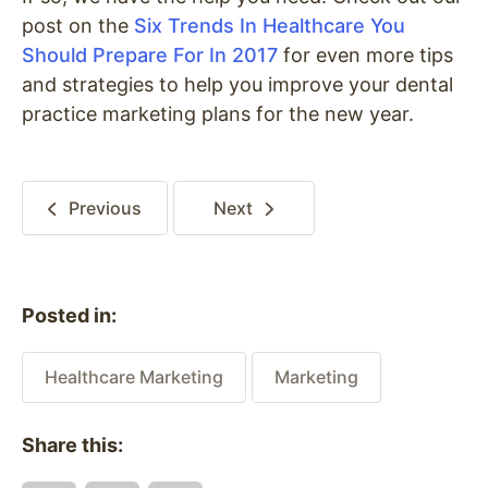
post on the
Six Trends In Healthcare You
Should Prepare For In 2017
for even more tips
and strategies to help you improve your dental
practice marketing plans for the new year.
Previous
Next
Posted in:
Healthcare Marketing
Marketing
Share this: