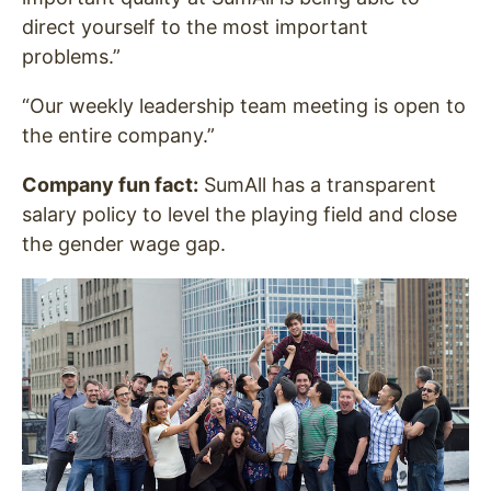
direct yourself to the most important
problems.”
“Our weekly leadership team meeting is open to
the entire company.”
Company fun fact:
SumAll has a transparent
salary policy to level the playing field and close
the gender wage gap.