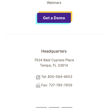
Webinars
Get a Demo
Headquarters
7624 Bald Cypress Place
Tampa, FL 33614
Tel: 800-584-4653
Fax: 727-785-7659