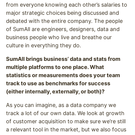
from everyone knowing each other’s salaries to
major strategic choices being discussed and
debated with the entire company. The people
of SumAll are engineers, designers, data and
business people who live and breathe our
culture in everything they do.
SumAll brings business’ data and stats from
multiple platforms to one place. What
statistics or measurements does your team
track to use as benchmarks for success
(either internally, externally, or both)?
As you can imagine, as a data company we
track a lot of our own data. We look at growth
of customer acquisition to make sure we’re still
a relevant tool in the market, but we also focus