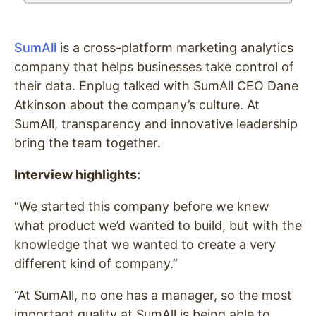
SumAll
is a cross-platform marketing analytics
company that helps businesses take control of
their data. Enplug talked with SumAll CEO Dane
Atkinson about the company’s culture. At
SumAll, transparency and innovative leadership
bring the team together.
Interview highlights:
“We started this company before we knew
what product we’d wanted to build, but with the
knowledge that we wanted to create a very
different kind of company.”
“At SumAll, no one has a manager, so the most
important quality at SumAll is being able to