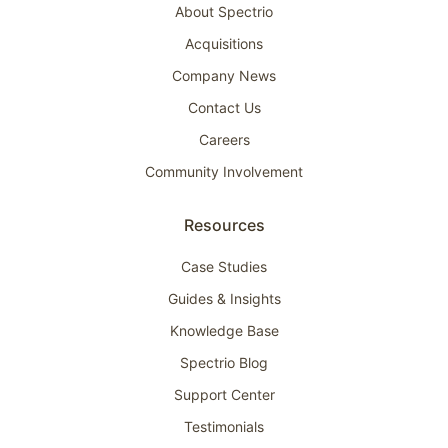
About Spectrio
Acquisitions
Company News
Contact Us
Careers
Community Involvement
Resources
Case Studies
Guides & Insights
Knowledge Base
Spectrio Blog
Support Center
Testimonials