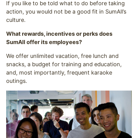
If you like to be told what to do before taking
action, you would not be a good fit in SumAll’s
culture.
What rewards, incentives or perks does
SumAll offer its employees?
We offer unlimited vacation, free lunch and
snacks, a budget for training and education,
and, most importantly, frequent karaoke
outings.