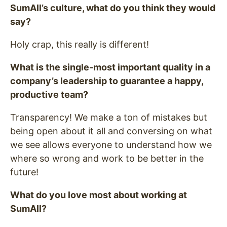
SumAll’s culture, what do you think they would
say?
Holy crap, this really is different!
What is the single-most important quality in a
company’s leadership to guarantee a happy,
productive team?
Transparency! We make a ton of mistakes but
being open about it all and conversing on what
we see allows everyone to understand how we
where so wrong and work to be better in the
future!
What do you love most about working at
SumAll?