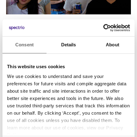
What methods, practices or tools do you use
to engage employees and/or encourage
Consent
Details
About
collaboration and feedback?
Given our transparent nature, SumAll is an
This website uses cookies
extremely collaborative culture. In addition to a
We use cookies to understand and save your
weekly “all hands” meeting where we discuss
preferences for future visits and compile aggregate data
the company’s future with everyone on the
about site traffic and site interactions in order to offer
team, our weekly leadership team meeting is
better site experiences and tools in the future. We also
open to the entire company. That enables
use trusted third-party services that track this information
on our behalf. By clicking ‘Accept’, you consent to the
everyone to weigh in with their thoughts and
use of all cookies unless you have disabled them. To
feedback on company priorities, and jump in to
learn more about our use of cookies, view our
Privacy
help on projects where their expertise is key.
Policy
.