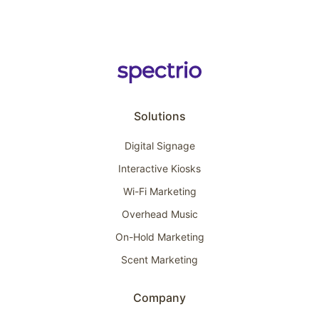
Solutions
Digital Signage
Interactive Kiosks
Wi-Fi Marketing
Overhead Music
On-Hold Marketing
Scent Marketing
Company