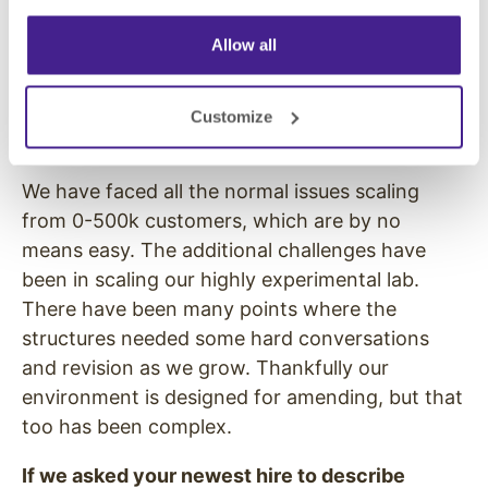
Growth is essential for any company’s
Allow all
success, but it can cause strain internally.
What are some of the challenges SumAll has
faced in its success, and how has the team
Customize
dealt with them?
We have faced all the normal issues scaling
from 0-500k customers, which are by no
means easy. The additional challenges have
been in scaling our highly experimental lab.
There have been many points where the
structures needed some hard conversations
and revision as we grow. Thankfully our
environment is designed for amending, but that
too has been complex.
If we asked your newest hire to describe