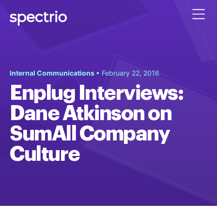
Internal Communications
• February 22, 2016
Enplug Interviews:
Dane Atkinson on
SumAll Company
Culture