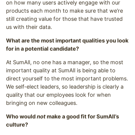
on how many users actively engage with our
products each month to make sure that we’re
still creating value for those that have trusted
us with their data.
What are the most important qualities you look
for in a potential candidate?
At SumAll, no one has a manager, so the most
important quality at SumAll is being able to
direct yourself to the most important problems.
We self-elect leaders, so leadership is clearly a
quality that our employees look for when
bringing on new colleagues.
Who would
not
make a good fit for SumAll’s
culture?