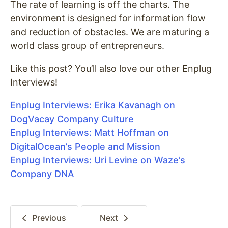
The rate of learning is off the charts. The
environment is designed for information flow
and reduction of obstacles. We are maturing a
world class group of entrepreneurs.
Like this post? You’ll also love our other Enplug
Interviews!
Enplug Interviews: Erika Kavanagh on
DogVacay Company Culture
Enplug Interviews: Matt Hoffman on
DigitalOcean’s People and Mission
Enplug Interviews: Uri Levine on Waze’s
Company DNA
Previous
Next