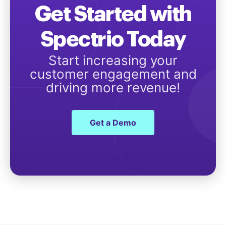
Get Started with
Spectrio Today
Start increasing your
customer engagement and
driving more revenue!
Get a Demo