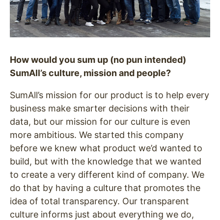
How would you sum up (no pun intended)
SumAll’s culture, mission and people?
SumAll’s mission for our product is to help every
business make smarter decisions with their
data, but our mission for our culture is even
more ambitious. We started this company
before we knew what product we’d wanted to
build, but with the knowledge that we wanted
to create a very different kind of company. We
do that by having a culture that promotes the
idea of total transparency. Our transparent
culture informs just about everything we do,