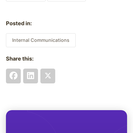
Posted in:
Internal Communications
Share this: