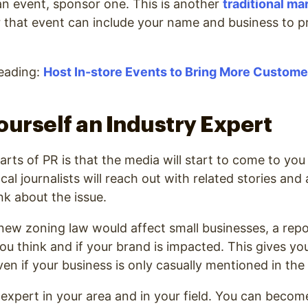
 an event, sponsor one. This is another
traditional ma
or that event can include your name and business to 
ading:
Host In-store Events to Bring More Custom
ourself an Industry Expert
arts of PR is that the media will start to come to you
al journalists will reach out with related stories and 
nk about the issue.
 new zoning law would affect small businesses, a rep
ou think and if your brand is impacted. This gives y
ven if your business is only casually mentioned in the
expert in your area and in your field. You can becom