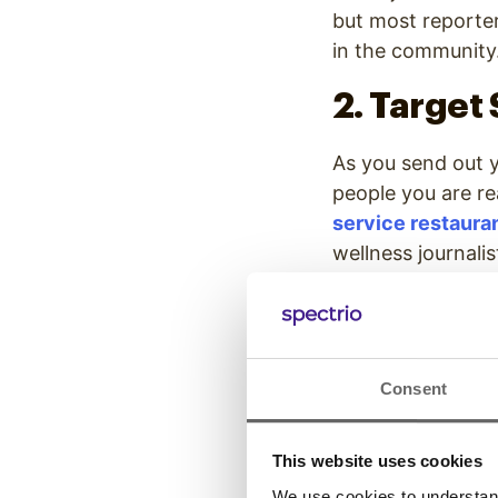
but most reporter
in the communit
2. Target
As you send out y
people you are re
service restaura
wellness journali
unless there is a 
Knowing your nich
organization. A n
Consent
producers and ne
personality may n
noticed by local 
This website uses cookies
We use cookies to understand 