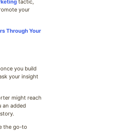
rketing
tactic,
promote your
ers Through Your
 once you build
ask your insight
orter might reach
ou an added
 story.
e the go-to