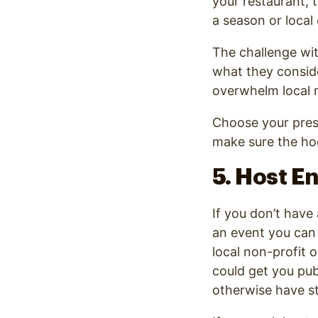
your restaurant, 
a season or local 
The challenge wit
what they consid
overwhelm local m
Choose your press
make sure the h
5. Host E
If you don’t have
an event you can 
local non-profit 
could get you pub
otherwise have s