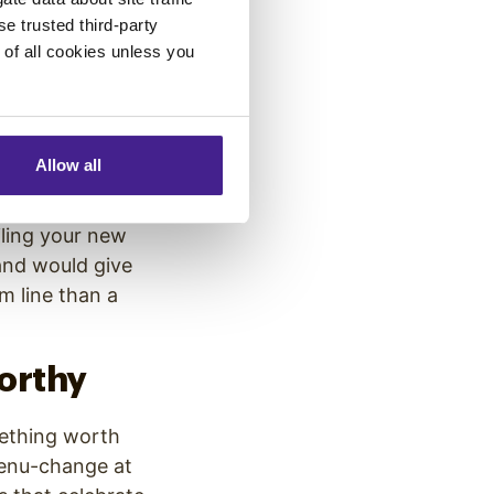
se trusted third-party
e of all cookies unless you
 focus on the big
s sense:
reaching
 However, you may
 from small
Allow all
iling your new
and would give
m line than a
orthy
mething worth
menu-change at