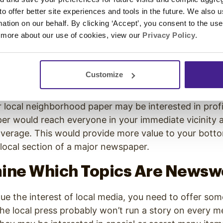
ith Media of All Sizes
 to offer better site experiences and tools in the future. We also u
rmation on our behalf. By clicking ‘Accept’, you consent to the us
ss owners start out with public relations, they often
 more about our use of cookies, view our
Privacy Policy
.
ws channels in their area. At face value, this make
cation means reaching the biggest audience, right?
a more engaged audience and getting more exposure
Customize
 local neighborhood paper may be interested in prof
er would reach everyone in your immediate vicinity 
overage. This would provide more value to your botto
e local section of a major newspaper.
mine Which Topics Are Newsw
que the interest of local media, you need to offer so
the local press probably won’t run a story on every 