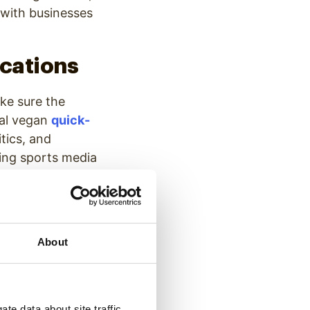
n with businesses
ications
ke sure the
cal vegan
quick-
tics, and
ting sports media
thin a media
vered over the
About
 to every TV
channels to get
te data about site traffic