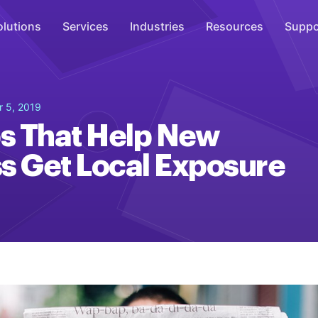
olutions
Services
Industries
Resources
Suppo
Overhead Music
 5, 2019
Inspire
ps That Help New
WiFi Marketing
s Get Local Exposure
Connect
On-Hold Messaging
Inform
Scent Marketing
Enhance