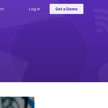
rt
Log In
Get a Demo