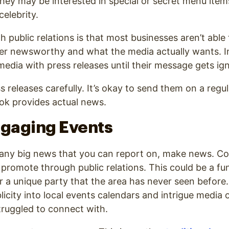
they may be interested in special or secret menu item
celebrity.
h public relations is that most businesses aren’t abl
er newsworthy and what the media actually wants. I
edia with press releases until their message gets ig
 releases carefully. It’s okay to send them on a regul
ook provides actual news.
ngaging Events
 any big news that you can report on, make news. Co
promote through public relations. This could be a fun
or a unique party that the area has never seen before
licity into local events calendars and intrigue media 
truggled to connect with.