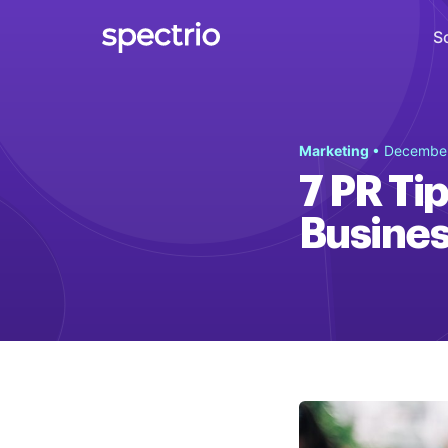
S
Digital Signage
Marketing
• December
Engage
7 PR Ti
Interactive Kiosks
Busines
Interact
Content Creation
Create
Audience Measurement
Measure
Retail Media Network