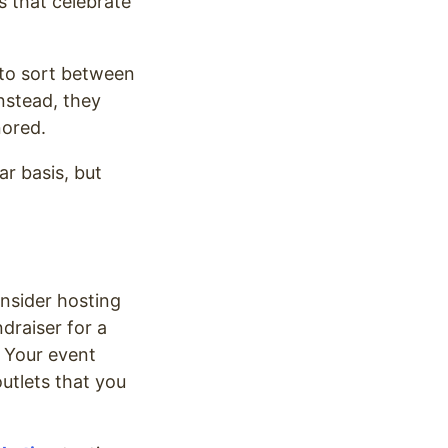
s that celebrate
e to sort between
nstead, they
nored.
ar basis, but
nsider hosting
draiser for a
. Your event
outlets that you