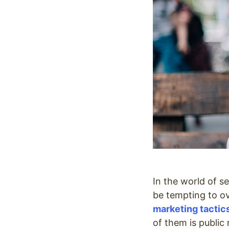
In the world of s
be tempting to o
marketing tactic
of them is public 