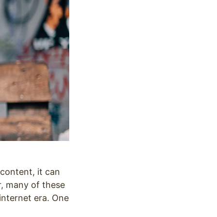
content, it can
r, many of these
internet era. One