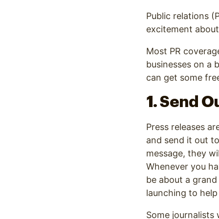
Public relations 
excitement about 
Most PR coverage 
businesses on a 
can get some free
1. Send O
Press releases ar
and send it out to
message, they wil
Whenever you have
be about a grand 
launching to hel
Some journalists w