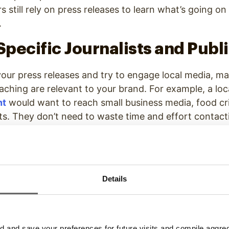
s still rely on press releases to learn what’s going o
y.
 Specific Journalists and Publ
our press releases and try to engage local media, ma
aching are relevant to your brand. For example, a lo
nt
would want to reach small business media, food cri
sts. They don’t need to waste time and effort contac
direct athletic hook with their brand.
e is important, but so is knowing who to contact wi
ews anchor may have less say in what stories are co
Details
wsdesk team. This means sending out press releases
ot give you the results you want. Focus on the right 
media.
and save your preferences for future visits and compile aggrega