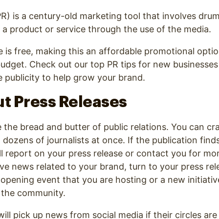
(PR) is a century-old marketing tool that involves dr
a product or service through the use of the media.
is free, making this an affordable promotional optio
budget. Check out our top PR tips for new businesse
 publicity to help grow your brand.
ut Press Releases
e the bread and butter of public relations. You can c
 dozens of journalists at once. If the publication find
l report on your press release or contact you for mo
 news related to your brand, turn to your press rele
opening event that you are hosting or a new initiativ
p the community.
ill pick up news from social media if their circles are 