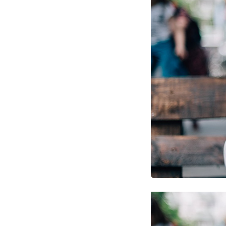
Optimize