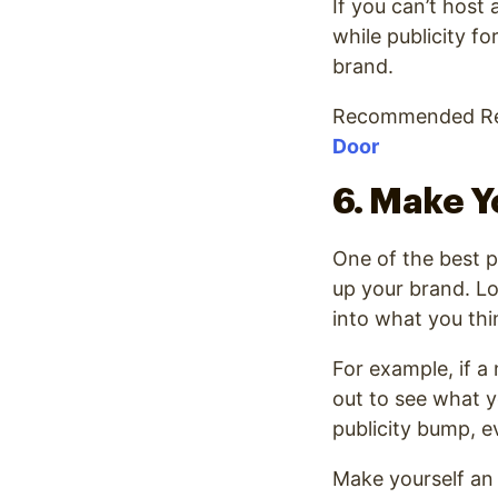
If you can’t host
while publicity f
brand.
Recommended Re
Door
6. Make Y
One of the best p
up your brand. Loc
into what you thi
For example, if a
out to see what y
publicity bump, e
Make yourself an 