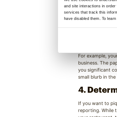
3. Work W
and site interactions in order
services that track this info
When small busine
have disabled them. To learn
newspapers and ne
the biggest
publi
end up reaching 
publications.
For example, your
business. The pap
you significant c
small blurb in th
4. Deter
If you want to pi
reporting. While 