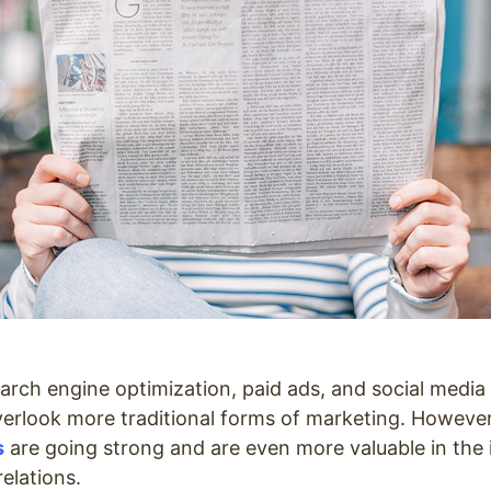
earch engine optimization, paid ads, and social media 
verlook more traditional forms of marketing. Howeve
s
are going strong and are even more valuable in the 
relations.