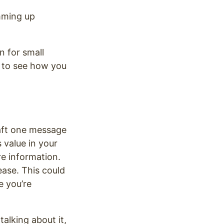
umming up
n for small
s to see how you
raft one message
s value in your
re information.
ase. This could
e you’re
talking about it,