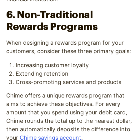
6. Non-Traditional
Rewards Programs
When designing a rewards program for your
customers, consider these three primary goals:
Increasing customer loyalty
Extending retentio
n
Cross-promoting services and products
Chime offers a unique rewards program that
aims to achieve these objectives. For every
amount that you spend using your debit card,
Chime rounds the total up to the nearest dollar,
then automatically deposits the difference into
your
Chime savings account
.