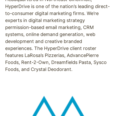
HyperDrive is one of the nation’s leading direct-
to-consumer digital marketing firms. We’re
experts in digital marketing strategy
permission-based email marketing, CRM
systems, online demand generation, web
development and creative branded
experiences. The HyperDrive client roster
features LaRosa’s Pizzerias, AdvancePierre
Foods, Rent-2-Own, Dreamfields Pasta, Sysco
Foods, and Crystal Deodorant.