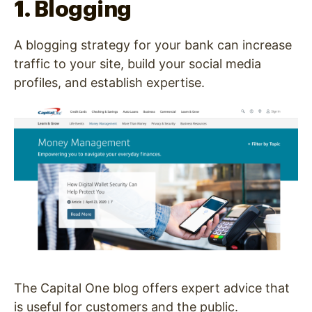
1. Blogging
A blogging strategy for your bank can increase
traffic to your site, build your social media
profiles, and establish expertise.
The Capital One blog offers expert advice that
is useful for customers and the public.