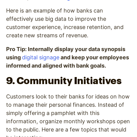
Here is an example of how banks can
effectively use big data to improve the
customer experience, increase retention, and
create new streams of revenue.
Pro Tip: Internally display your data synopsis
using
digital signage
and keep your employees
informed and aligned with bank goals.
9. Community Initiatives
Customers look to their banks for ideas on how
to manage their personal finances. Instead of
simply offering a pamphlet with this
information, organize monthly workshops open
to the public. Here are a few topics that would