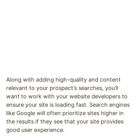
Along with adding high-quality and content
relevant to your prospect’s searches, you’ll
want to work with your website developers to
ensure your site is loading fast. Search engines
like Google will often prioritize sites higher in
the results if they see that your site provides
good user experience.