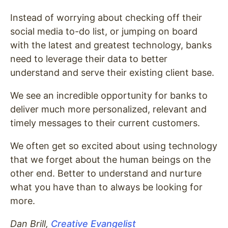
Instead of worrying about checking off their
social media to-do list, or jumping on board
with the latest and greatest technology, banks
need to leverage their data to better
understand and serve their existing client base.
We see an incredible opportunity for banks to
deliver much more personalized, relevant and
timely messages to their current customers.
We often get so excited about using technology
that we forget about the human beings on the
other end. Better to understand and nurture
what you have than to always be looking for
more.
Dan Brill,
Creative Evangelist