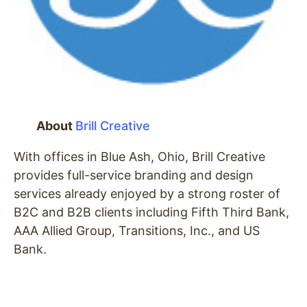
About
Brill Creative
With offices in Blue Ash, Ohio, Brill Creative
provides full-service branding and design
services already enjoyed by a strong roster of
B2C and B2B clients including Fifth Third Bank,
AAA Allied Group, Transitions, Inc., and US
Bank.