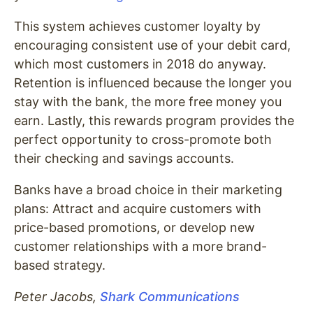
This system achieves customer loyalty by
encouraging consistent use of your debit card,
which most customers in 2018 do anyway.
Retention is influenced because the longer you
stay with the bank, the more free money you
earn. Lastly, this rewards program provides the
perfect opportunity to cross-promote both
their checking and savings accounts.
Banks have a broad choice in their marketing
plans: Attract and acquire customers with
price-based promotions, or develop new
customer relationships with a more brand-
based strategy.
Peter Jacobs,
Shark Communications