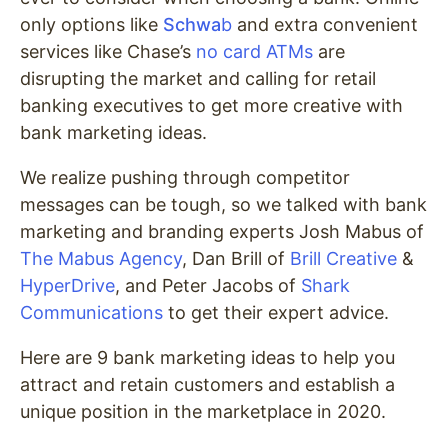
only options like
Schwa
b
and extra convenient
services like Chase’s
no card ATMs
are
disrupting the market and calling for retail
banking executives to get more creative with
bank marketing ideas.
We realize pushing through competitor
messages can be tough, so we talked with bank
marketing and branding experts Josh Mabus of
The Mabus Agency
, Dan Brill of
Brill Creative
&
HyperDrive
, and Peter Jacobs of
Shark
Communications
to get their expert advice.
Here are
9 bank marketing ideas to help you
attract and retain customers and establish a
unique position in the marketplace in 2020.