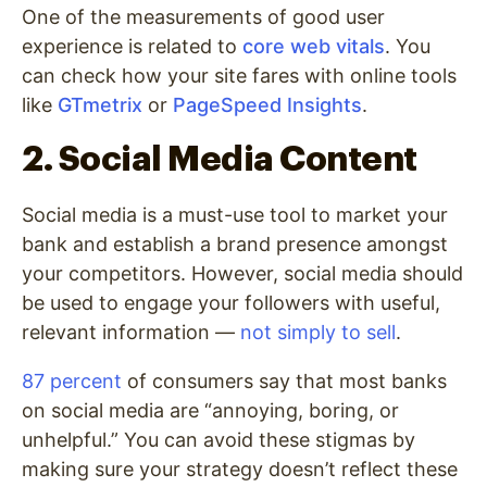
One of the measurements of good user
experience is related to
core web vitals
. You
can check how your site fares with online tools
like
GTmetrix
or
PageSpeed Insights
.
2. Social Media Content
Social media is a must-use tool to market your
bank and establish a brand presence amongst
your competitors. However, social media should
be used to engage your followers with useful,
relevant information —
not simply to sell
.
87 percent
of consumers say that most banks
on social media are “annoying, boring, or
unhelpful.” You can avoid these stigmas by
making sure your strategy doesn’t reflect these