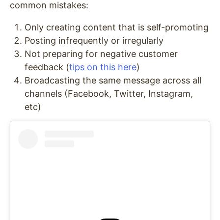
common mistakes:
Only creating content that is self-promoting
Posting infrequently or irregularly
Not preparing for negative customer
feedback (
tips on this here
)
Broadcasting the same message across all
channels (Facebook, Twitter, Instagram,
etc)