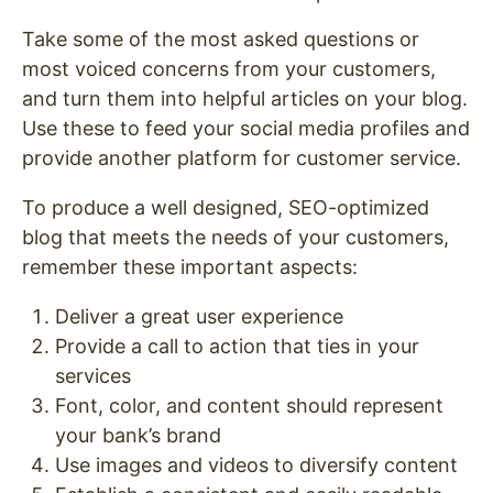
Take some of the most asked questions or
most voiced concerns from your customers,
and turn them into helpful articles on your blog.
Use these to feed your social media profiles and
provide another platform for customer service.
To produce a well designed, SEO-optimized
blog that meets the needs of your customers,
remember these important aspects:
Deliver a great user experience
Provide a call to action that ties in your
services
Font, color, and content should represent
your bank’s brand
Use images and videos to diversify content