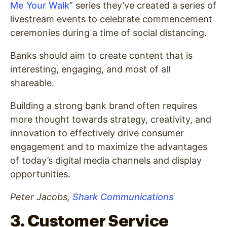
Me Your Walk
” series they’ve created a series of
livestream events to celebrate commencement
ceremonies during a time of social distancing.
Banks should aim to create content that is
interesting, engaging, and most of all
shareable.
Building a strong bank brand often requires
more thought towards strategy, creativity, and
innovation to effectively drive consumer
engagement and to maximize the advantages
of today’s digital media channels and display
opportunities.
Peter Jacobs,
Shark Communications
3. Customer Service