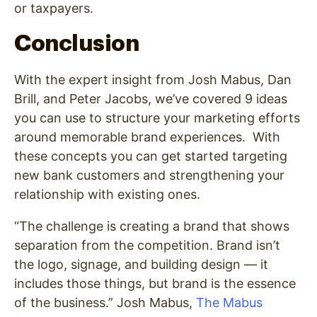
or taxpayers.
Conclusion
With the expert insight from Josh Mabus, Dan
Brill, and Peter Jacobs, we’ve covered 9 ideas
you can use to structure your marketing efforts
around memorable brand experiences. With
these concepts you can get started targeting
new bank customers and strengthening your
relationship with existing ones.
“The challenge is creating a brand that shows
separation from the competition. Brand isn’t
the logo, signage, and building design — it
includes those things, but brand is the essence
of the business.” Josh Mabus,
The Mabus