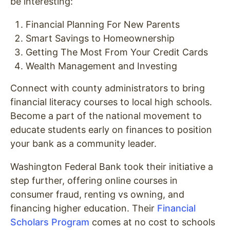
be interesting:
Financial Planning For New Parents
Smart Savings to Homeownership
Getting The Most From Your Credit Cards
Wealth Management and Investing
Connect with county administrators to bring
financial literacy courses to local high schools.
Become a part of the national movement to
educate students early on finances to position
your bank as a community leader.
Washington Federal Bank took their initiative a
step further, offering online courses in
consumer fraud, renting vs owning, and
financing higher education. Their
Financial
Scholars Program
comes at no cost to schools