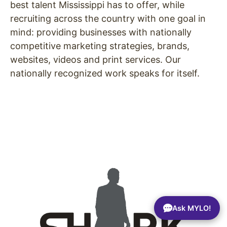
best talent Mississippi has to offer, while
recruiting across the country with one goal in
mind: providing businesses with nationally
competitive marketing strategies, brands,
websites, videos and print services. Our
nationally recognized work speaks for itself.
Ask MYLO!