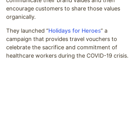
communicate their brand values and then
encourage customers to share those values
organically.
They launched “
Holidays for Heroe
s
” a
campaign that provides travel vouchers to
celebrate the sacrifice and commitment of
healthcare workers during the COVID-19 crisis.