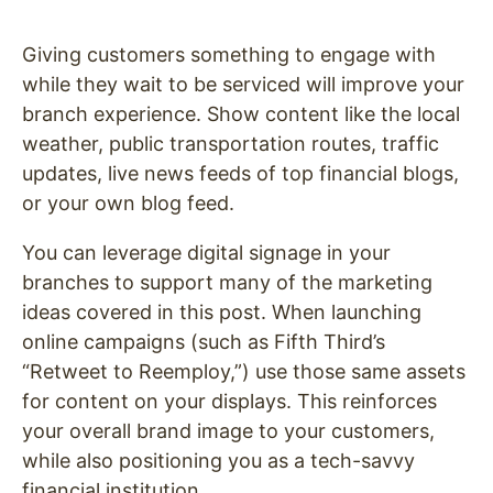
Giving customers something to engage with
while they wait to be serviced will improve your
branch experience. Show content like the local
weather, public transportation routes, traffic
updates, live news feeds of top financial blogs,
or your own blog feed.
You can leverage digital signage in your
branches to support many of the marketing
ideas covered in this post. When launching
online campaigns (such as Fifth Third’s
“Retweet to Reemploy,”) use those same assets
for content on your displays. This reinforces
your overall brand image to your customers,
while also positioning you as a tech-savvy
financial institution.