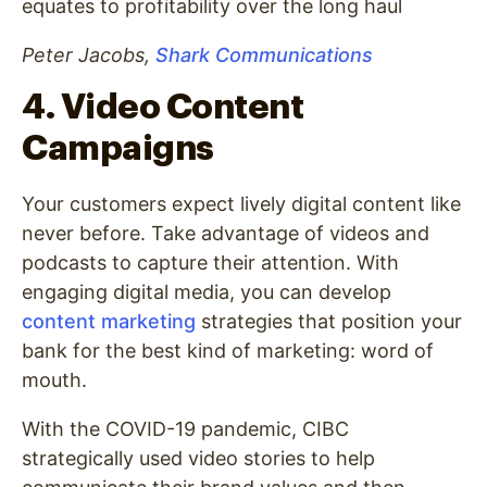
equates to profitability over the long haul
Peter Jacobs,
Shark Communications
4. Video Content
Campaigns
Your customers expect lively digital content like
never before. Take advantage of videos and
podcasts to capture their attention. With
engaging digital media, you can develop
content marketing
strategies that position your
bank for the best kind of marketing: word of
mouth.
With the COVID-19 pandemic, CIBC
strategically used video stories to help