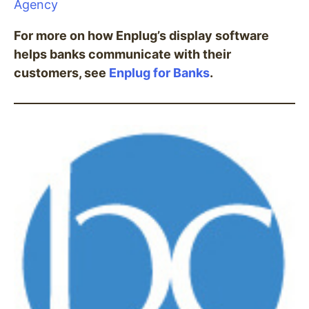
Agency
For more on how Enplug’s display software
helps banks communicate with their
customers, see
Enplug for Banks
.