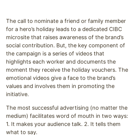
The call to nominate a friend or family member
for a hero’s holiday leads to a dedicated CIBC
microsite that raises awareness of the brand’s
social contribution. But, the key component of
the campaign is a series of videos that
highlights each worker and documents the
moment they receive the holiday vouchers. The
emotional videos
give a face to the brand’s
values and involves them in promoting the
initiative.
The most successful advertising (no matter the
medium) facilitates word of mouth in two ways:
1. It makes your audience talk. 2. It tells them
what to say.