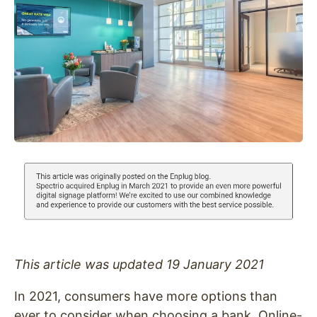
This article was updated 19 January 2021
In 2021, consumers have more options than
ever to consider when choosing a bank. Online-