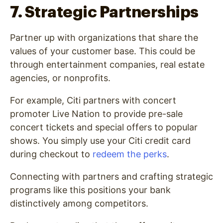
7. Strategic Partnerships
Partner up with organizations that share the
values of your customer base. This could be
through entertainment companies, real estate
agencies, or nonprofits.
For example, Citi partners with concert
promoter Live Nation to provide pre-sale
concert tickets and special offers to popular
shows. You simply use your Citi credit card
during checkout to
redeem the perks
.
Connecting with partners and crafting strategic
programs like this positions your bank
distinctively among competitors.