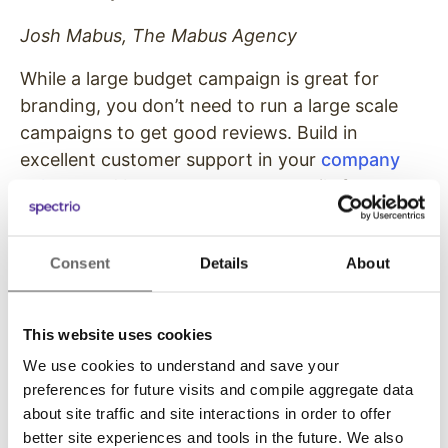
Josh Mabus, The Mabus Agency
While a large budget campaign is great for
branding, you don’t need to run a large scale
campaigns to get good reviews. Build in
excellent customer support in your
company
culture
and be sure to capture emails from your
customers so you can ask them for reviews on
your
Yelp
or
Google My Business
page. Be sure
Consent
Details
About
to keep those pages updated with accurate
business hours, holidays, and promotions. It all
adds up to support a good customer
This website uses cookies
experience.
We use cookies to understand and save your
preferences for future visits and compile aggregate data
5. Digital Signage
about site traffic and site interactions in order to offer
better site experiences and tools in the future. We also