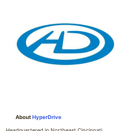
About
HyperDrive
Headquartered in Northeast Cincinnati,