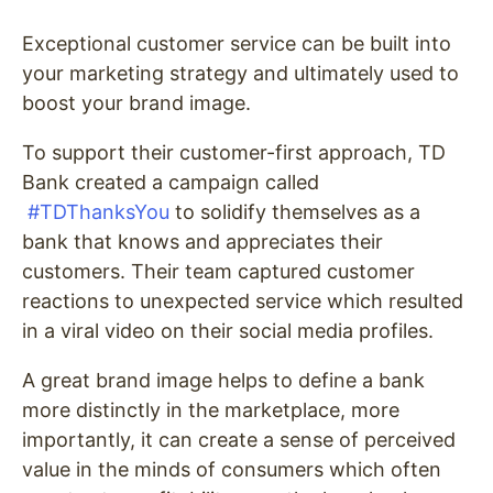
Exceptional customer service can be built into
your marketing strategy and ultimately used to
boost your brand image.
To support their customer-first approach, TD
Bank created a campaign called
#TDThanksYou
to solidify themselves as a
bank that knows and appreciates their
customers. Their team captured customer
reactions to unexpected service which resulted
in a viral video on their social media profiles.
A great brand image helps to define a bank
more distinctly in the marketplace, more
importantly, it can create a sense of perceived
value in the minds of consumers which often