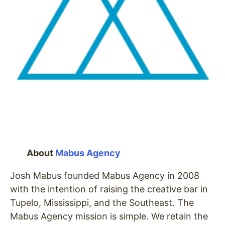
About
Mabus Agency
Josh Mabus founded Mabus Agency in 2008
with the intention of raising the creative bar in
Tupelo, Mississippi, and the Southeast. The
Mabus Agency mission is simple. We retain the