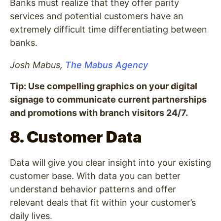
Banks must realize that they offer parity
services and potential customers have an
extremely difficult time differentiating between
banks.
Josh Mabus,
The Mabus Agency
Tip: Use compelling graphics on your digital
signage to communicate current partnerships
and promotions with branch visitors 24/7.
8. Customer Data
Data will give you clear insight into your existing
customer base. With data you can better
understand behavior patterns and offer
relevant deals that fit within your customer’s
daily lives.