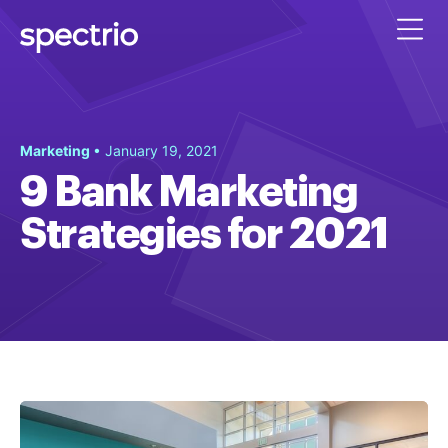
Marketing
• January 19, 2021
9 Bank Marketing
Strategies for 2021