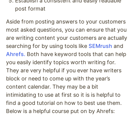
Establish a consistent and easily readable
post format
Aside from posting answers to your customers
most asked questions, you can ensure that you
are writing content your customers are actually
searching for by using tools like
SEMrush
and
Ahrefs.
Both have keyword tools that can help
you easily identify topics worth writing for.
They are very helpful if you ever have writers
block or need to come up with the year’s
content calendar. They may be a bit
intimidating to use at first so it is is helpful to
find a good tutorial on how to best use them.
Below is a helpful course put on by Ahrefs: