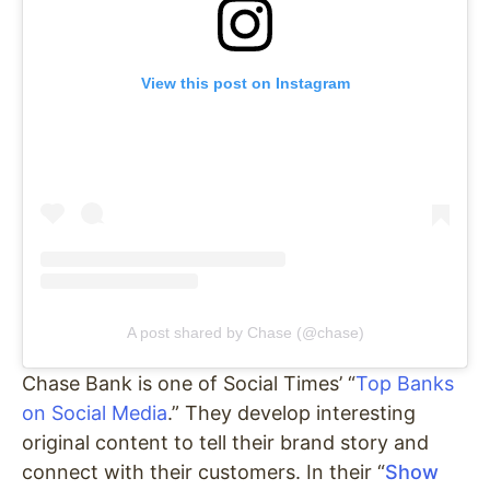
View this post on Instagram
A post shared by Chase (@chase)
Chase Bank is one of Social Times’ “
Top Banks
on Social Media
.” They develop interesting
original content to tell their brand story and
connect with their customers. In their “
Show