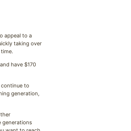
o appeal to a
ickly taking over
 time.
, and have $170
 continue to
ming generation,
.
other
e generations
ou want to reach