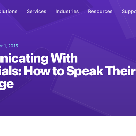
olutions
Services
Industries
Resources
Suppo
Overhead Music
r 1, 2015
Inspire
icating With
WiFi Marketing
ials: How to Speak Their
Connect
ge
On-Hold Messaging
Inform
Scent Marketing
Enhance