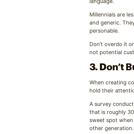
language.
Millennials are l
and generic
. The
personable.
Don’t overdo it on
not potential cus
3. Don’t 
When creating con
hold their attenti
A survey conduc
that is roughly 3
sweet spot when i
other generation.