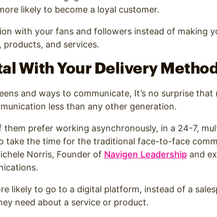
 more likely to become a loyal customer
.
ion with your fans and followers instead of making yo
 products, and services.
ital With Your Delivery Metho
ens and ways to communicate, It’s no surprise that m
munication less than any other generation.
 them prefer working asynchronously, in a 24-7, mul
o take the time for the traditional face-to-face com
Michele Norris, Founder of
Navigen Leadership
and ex
ications.
re likely to go to a digital platform, instead of a sale
hey need about a service or product.