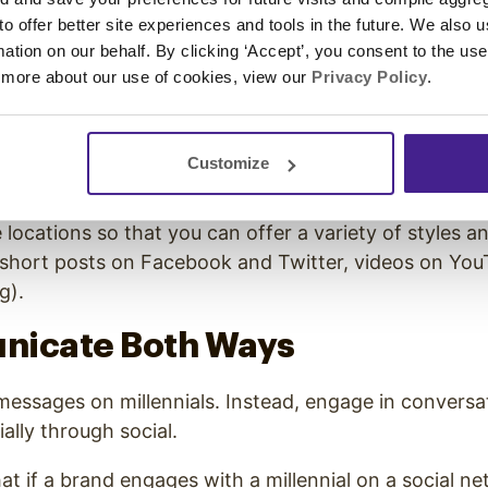
 to offer better site experiences and tools in the future. We also u
hundreds of content-rich apps at their disposal, and 
rmation on our behalf. By clicking ‘Accept’, you consent to the us
m to platform looking for new content.
 more about our use of cookies, view our
Privacy Policy
.
-founder of Mental Floss,
Will Peearson
said that
mil
etween platforms up to 27 times an hour
.
Customize
l of your energy on connecting with millennials throu
e locations so that you can offer a variety of styles a
 short posts on Facebook and Twitter, videos on You
g).
nicate Both Ways
messages on millennials. Instead, engage in conversa
ally through social.
hat
if a brand engages with a millennial on a social ne