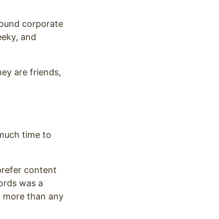
 sound corporate
eeky, and
hey are friends,
much time to
prefer content
ords was a
it more than any