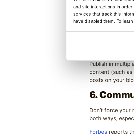
and site interactions in order
Millennials have 
services that track this info
jump from platfor
have disabled them. To learn
President and co
their attention b
So don’t focus al
Publish in multipl
content (such as
posts on your blo
6. Commu
Don’t force your 
both ways, especi
Forbes
reports t