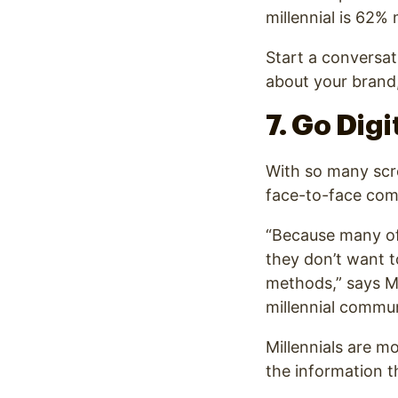
millennial is 62%
Start a conversat
about your brand,
7. Go Dig
With so many scre
face-to-face com
“Because many of
they don’t want t
methods
,” says 
millennial commun
Millennials are mo
the information t