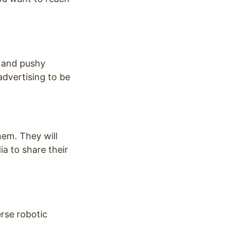
s and pushy
advertising to be
hem. They will
a to share their
rse robotic