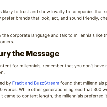
ess likely to trust and show loyalty to companies that
y prefer brands that look, act, and sound friendly, ch
 the corporate language and talk to millennials like t
tomers.
Bury the Message
tent for millennials, remember that you don’t have 
on.
ted by
Fraclt and BuzzStream
found that
millennials 
00 words
. While other generations agreed that 300 w
t came to content length, the millennials preferred 