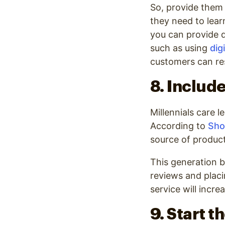
So, provide them 
they need to lear
you can provide d
such as using
dig
customers can res
8. Includ
Millennials care 
According to
Sho
source of produc
This generation b
reviews and placi
service will incre
9. Start 