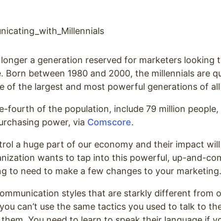
o longer a generation reserved for marketers looking t
 Born between 1980 and 2000, the millennials are qu
of the largest and most powerful generations of all
fourth of the population, include 79 million people
 purchasing power,
via
Comscore
.
rol a huge part of our economy and their impact will
anization wants to tap into this powerful, up-and-co
ing to need to make a few changes to your marketing
communication styles that are starkly different from 
you can’t use the same tactics you used to talk to th
them. You need to learn to speak their language if y