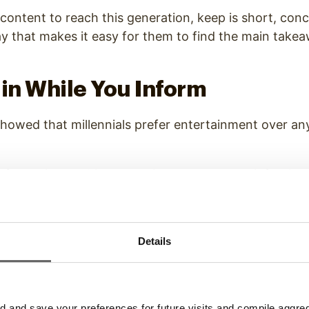
 content to reach this generation, keep is short, conc
y that makes it easy for them to find the main take
ain While You Inform
showed that
millennials prefer entertainment over an
nformation to this generation, try to create infotai
ins and informs.
ent will make it easier for you to catch and hold the 
Details
ile sharing details about your brand, products or servi
Variety of Content Delivery M
and save your preferences for future visits and compile aggrega