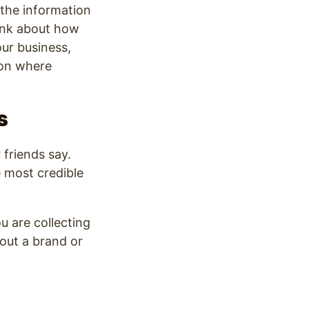
 the information
hink about how
our business,
ion where
s
 friends say.
e most credible
u are collecting
out a brand or