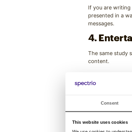
If you are writing
presented in a wa
messages.
4. Entert
The same study 
content
.
When delivering i
that both enterta
This style of cont
Consent
millennials all wh
5. Use a 
This website uses cookies
Styles
We use cookies to understand 