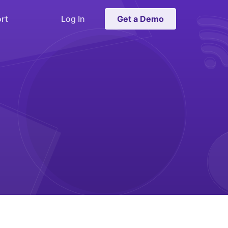
rt
Log In
Get a Demo