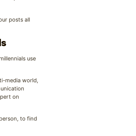
ur posts all
ds
illennials use
ti-media world,
munication
pert on
sperson, to find