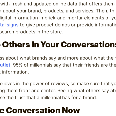
with fresh and updated online data that offers them
n about your brand, products, and services. Then, t
igital information in brick-and-mortar elements of y
ital signs
to give product demos or provide informat
earch products in the store.
e Others In Your Conversation
less about what brands say and more about what their
utlet
,
95% of millennials say that their friends are th
t information
.
elieves in the power of reviews, so make sure that yo
ng them front and center. Seeing what others say ab
ase the trust that a millennial has for a brand.
the Conversation Now