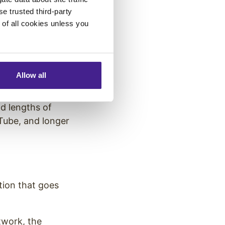
se trusted third-party
they frequently
e of all cookies unless you
lennials change
Allow all
gh one platform.
nd lengths of
Tube, and longer
tion that goes
twork, the