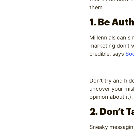
them.
1. Be Aut
Millennials can sm
marketing don’t 
credible
, says
Soc
Don’t try and hid
uncover your mis
opinion about it).
2. Don’t 
Sneaky messaging 