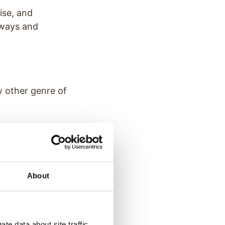
ise, and
aways and
y other genre of
nment — content
attention of
About
ces.
ethods &
te data about site traffic