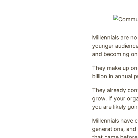
Optimize
Millennials are n
younger audience.
and becoming one 
They make up one-
billion in annual
They already cont
grow. If your org
you are likely go
Millennials have 
generations, and 
that came before 