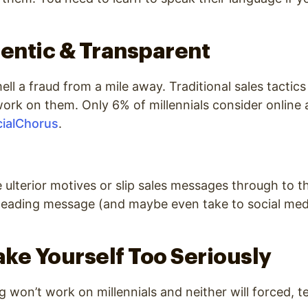
hentic & Transparent
ell a fraud from a mile away. Traditional sales tactic
work on them.
Only 6% of millennials consider online 
ialChorus
.
e ulterior motives or slip sales messages through to t
leading message (and maybe even take to social medi
Take Yourself Too Seriously
won’t work on millennials and neither will forced, te