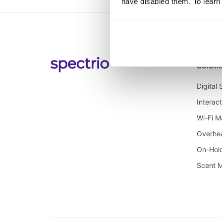
have disabled them. To learn
Soluti
Digital
Interac
Wi-Fi M
Overhe
On-Hol
Scent M