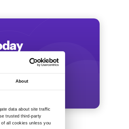
Today
ing more revenue!
About
te data about site traffic
se trusted third-party
e of all cookies unless you