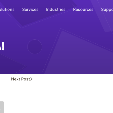
olutions
Services
Industries
Resources
Suppo
Overhead Music
Inspire
!
WiFi Marketing
Connect
On-Hold Messaging
Inform
Next
Post
Scent Marketing
Enhance