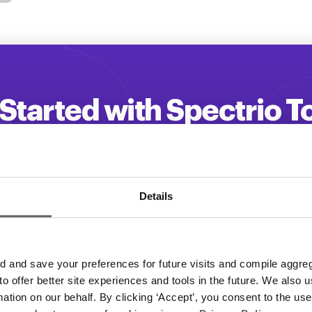
Started with Spectrio 
 your customer engagement and driv
Get a Demo
Details
and save your preferences for future visits and compile aggrega
 to offer better site experiences and tools in the future. We also u
rmation on our behalf. By clicking ‘Accept’, you consent to the us