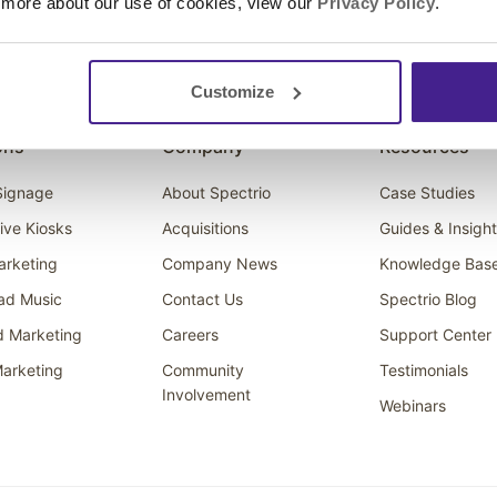
 more about our use of cookies, view our
Privacy Policy
.
Customize
ons
Company
Resources
 Signage
About Spectrio
Case Studies
tive Kiosks
Acquisitions
Guides & Insigh
arketing
Company News
Knowledge Bas
ad Music
Contact Us
Spectrio Blog
d Marketing
Careers
Support Center
arketing
Community
Testimonials
Involvement
Webinars