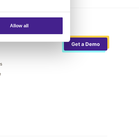
Allow all
Get a Demo
ts
e