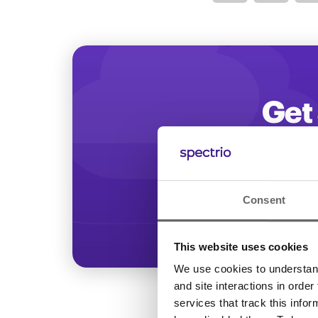
Optimize
Get 
Start increasing
Consent
This website uses cookies
We use cookies to understand 
and site interactions in order
services that track this info