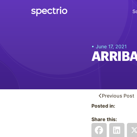
S
Digital Signage
• June 17, 2021
Engage
ARRIBA
Interactive Kiosks
Interact
Content Creation
Create
Previous
Post
Posted in:
Audience Measurement
Measure
Share this:
Retail Media Network