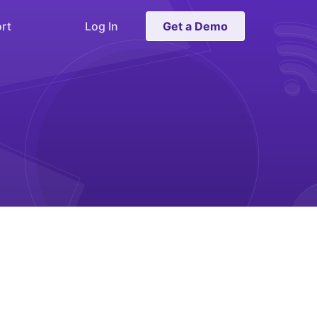
rt
Log In
Get a Demo