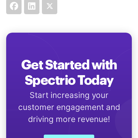
Get Started with
Spectrio Today
Start increasing your
customer engagement and
driving more revenue!