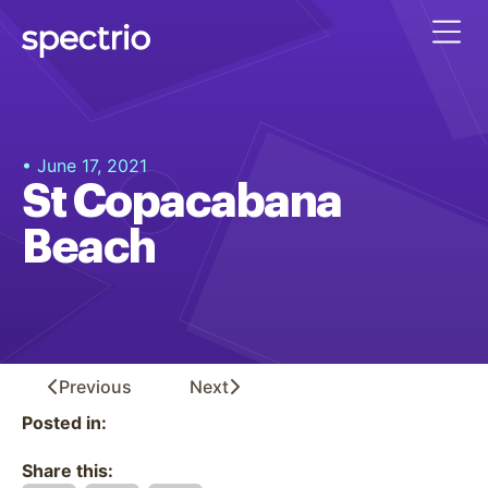
• June 17, 2021
St Copacabana
Beach
Previous
Next
Posted in:
Share this: