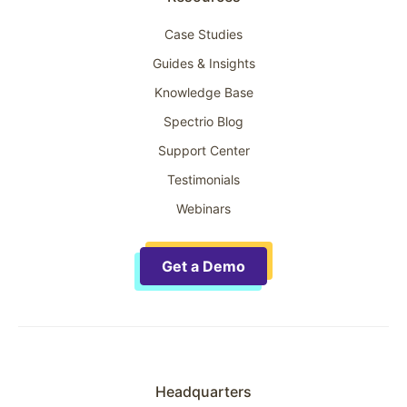
Case Studies
Guides & Insights
Knowledge Base
Spectrio Blog
Support Center
Testimonials
Webinars
Get a Demo
Headquarters