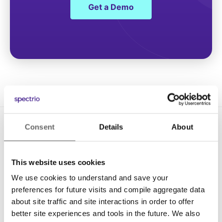
Get a Demo
Consent
Details
About
This website uses cookies
We use cookies to understand and save your
Solutions
preferences for future visits and compile aggregate data
about site traffic and site interactions in order to offer
Digital Signage
better site experiences and tools in the future. We also