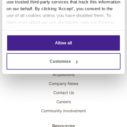
use trusted third-party services that track this information
Interactive Kiosks
on our behalf. By clicking ‘Accept’, you consent to the
Wi-Fi Marketing
use of all cookies unless you have disabled them. To
Overhead Music
learn more about our use of cookies, view our
Privacy
Policy
.
On-Hold Marketing
Scent Marketing
Allow all
Company
Customize
About Spectrio
Acquisitions
Company News
Contact Us
Careers
Community Involvement
Resources