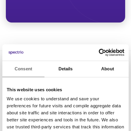
Consent
Details
About
This website uses cookies
We use cookies to understand and save your
Solutions
preferences for future visits and compile aggregate data
Digital Signage
about site traffic and site interactions in order to offer
better site experiences and tools in the future. We also
Interactive Kiosks
use trusted third-party services that track this information
Wi-Fi Marketing