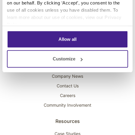
on our behalf. By clicking ‘Accept’, you consent to the
Overhead Music
use of all cookies unless you have disabled them. To
learn more about our use of cookies, view our
Privacy
On-Hold Marketing
Policy
.
Scent Marketing
Allow all
Company
About Spectrio
Customize
Acquisitions
Company News
Contact Us
Careers
Community Involvement
Resources
Case Studies