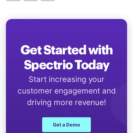
Get Started with
Spectrio Today
Start increasing your
customer engagement and
driving more revenue!
Get a Demo