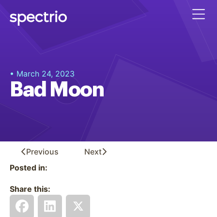
• March 24, 2023
Bad Moon
Previous
Next
Posted in:
Share this: