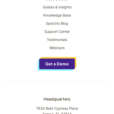
Guides & Insights
Knowledge Base
Spectrio Blog
Support Center
Testimonials
Webinars
Get a Demo
Headquarters
7624 Bald Cypress Place
Tampa, FL 33614