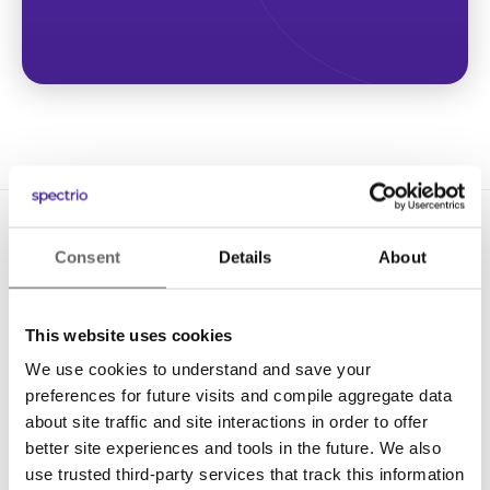
Consent
Details
About
This website uses cookies
We use cookies to understand and save your
Solutions
preferences for future visits and compile aggregate data
Digital Signage
about site traffic and site interactions in order to offer
better site experiences and tools in the future. We also
Interactive Kiosks
use trusted third-party services that track this information
Wi-Fi Marketing