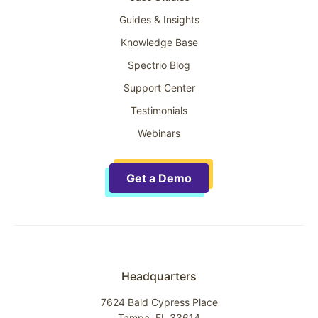
Guides & Insights
Knowledge Base
Spectrio Blog
Support Center
Testimonials
Webinars
Get a Demo
Headquarters
7624 Bald Cypress Place
Tampa, FL 33614