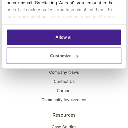
on our behalf. By clicking ‘Accept’, you consent to the
Overhead Music
use of all cookies unless you have disabled them. To
learn more about our use of cookies, view our
Privacy
On-Hold Marketing
Policy
.
Scent Marketing
Allow all
Company
About Spectrio
Customize
Acquisitions
Company News
Contact Us
Careers
Community Involvement
Resources
Case Studies