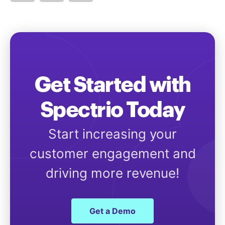
Get Started with
Spectrio Today
Start increasing your
customer engagement and
driving more revenue!
Get a Demo