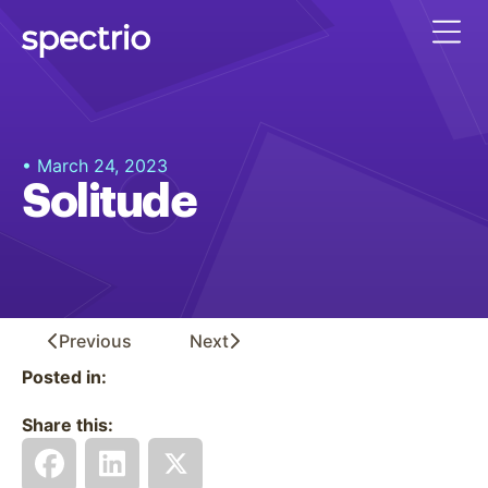
• March 24, 2023
Solitude
Previous
Next
Posted in:
Share this: