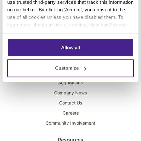
use trusted third-party services that track this information
Interactive Kiosks
on our behalf. By clicking ‘Accept’, you consent to the
Wi-Fi Marketing
use of all cookies unless you have disabled them. To
Overhead Music
learn more about our use of cookies, view our
Privacy
Policy
.
On-Hold Marketing
Scent Marketing
Allow all
Company
Customize
About Spectrio
Acquisitions
Company News
Contact Us
Careers
Community Involvement
Resources