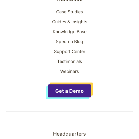
Case Studies
Guides & Insights
Knowledge Base
Spectrio Blog
Support Center
Testimonials
Webinars
Get a Demo
Headquarters