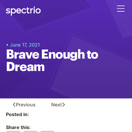
• June 17, 2021
Brave Enough to
Dream
Previous
Next
Posted in:
Share this: