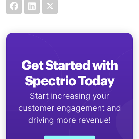
Get Started with
Spectrio Today
Start increasing your
customer engagement and
driving more revenue!