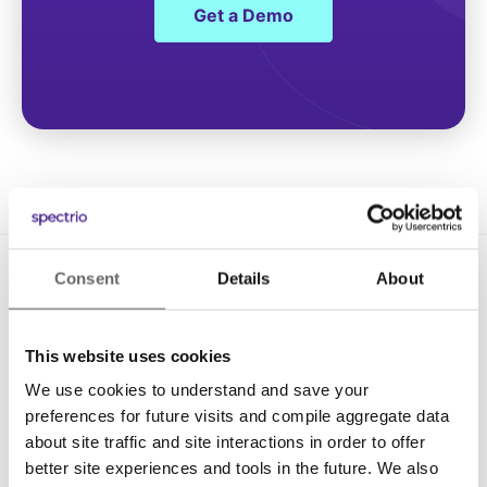
Get a Demo
Consent
Details
About
This website uses cookies
We use cookies to understand and save your
Solutions
preferences for future visits and compile aggregate data
about site traffic and site interactions in order to offer
Digital Signage
better site experiences and tools in the future. We also