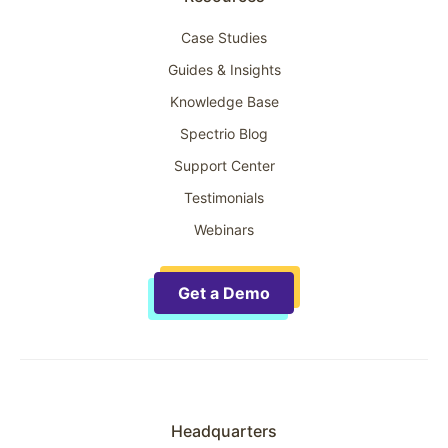
Case Studies
Guides & Insights
Knowledge Base
Spectrio Blog
Support Center
Testimonials
Webinars
Get a Demo
Headquarters