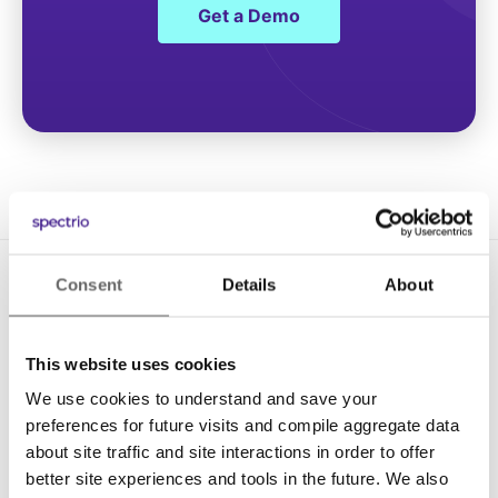
Get a Demo
Consent
Details
About
This website uses cookies
We use cookies to understand and save your
Solutions
preferences for future visits and compile aggregate data
about site traffic and site interactions in order to offer
Digital Signage
better site experiences and tools in the future. We also