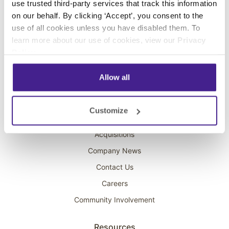
use trusted third-party services that track this information
Interactive Kiosks
on our behalf. By clicking ‘Accept’, you consent to the
Wi-Fi Marketing
use of all cookies unless you have disabled them. To
Overhead Music
learn more about our use of cookies, view our
Privacy
Policy
.
On-Hold Marketing
Scent Marketing
Allow all
Company
Customize
About Spectrio
Acquisitions
Company News
Contact Us
Careers
Community Involvement
Resources