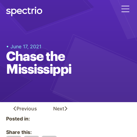
• June 17, 2021
Chase the
Mississippi
Previous
Next
Posted in:
Share this: