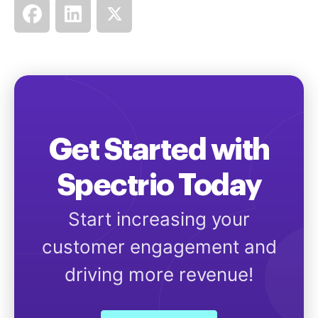
Get Started with
Spectrio Today
Start increasing your
customer engagement and
driving more revenue!