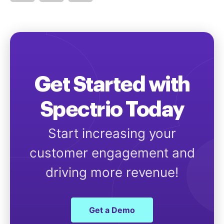
Get Started with
Spectrio Today
Start increasing your
customer engagement and
driving more revenue!
Get a Demo