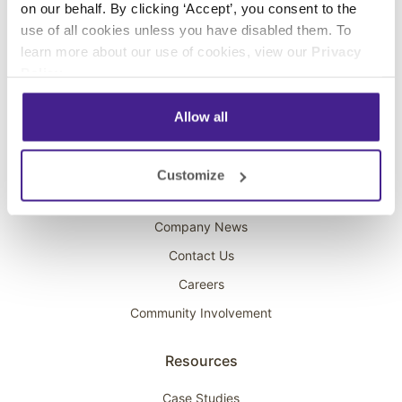
on our behalf. By clicking ‘Accept’, you consent to the
Overhead Music
use of all cookies unless you have disabled them. To
learn more about our use of cookies, view our
Privacy
On-Hold Marketing
Policy
.
Scent Marketing
Allow all
Company
About Spectrio
Customize
Acquisitions
Company News
Contact Us
Careers
Community Involvement
Resources
Case Studies