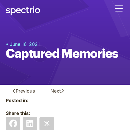
• June 16, 2021
Captured Memories
Previous
Next
Posted in:
Share this: