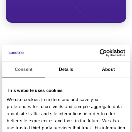
Consent
Details
About
This website uses cookies
We use cookies to understand and save your
Solutions
preferences for future visits and compile aggregate data
Digital Signage
about site traffic and site interactions in order to offer
better site experiences and tools in the future. We also
Interactive Kiosks
use trusted third-party services that track this information
Wi-Fi Marketing