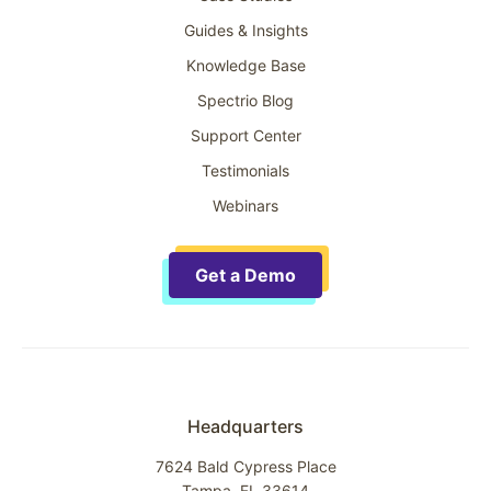
Guides & Insights
Knowledge Base
Spectrio Blog
Support Center
Testimonials
Webinars
Get a Demo
Headquarters
7624 Bald Cypress Place
Tampa, FL 33614