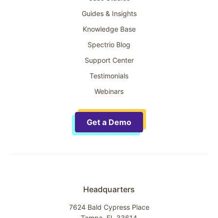
Guides & Insights
Knowledge Base
Spectrio Blog
Support Center
Testimonials
Webinars
Get a Demo
Headquarters
7624 Bald Cypress Place
Tampa, FL 33614