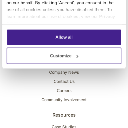
on our behalf. By clicking ‘Accept’, you consent to the
Overhead Music
use of all cookies unless you have disabled them. To
learn more about our use of cookies, view our
Privacy
On-Hold Marketing
Policy
.
Scent Marketing
Allow all
Company
About Spectrio
Customize
Acquisitions
Company News
Contact Us
Careers
Community Involvement
Resources
Case Studies