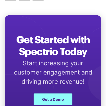
Get Started with
Spectrio Today
Start increasing your
customer engagement and
driving more revenue!
Get a Demo