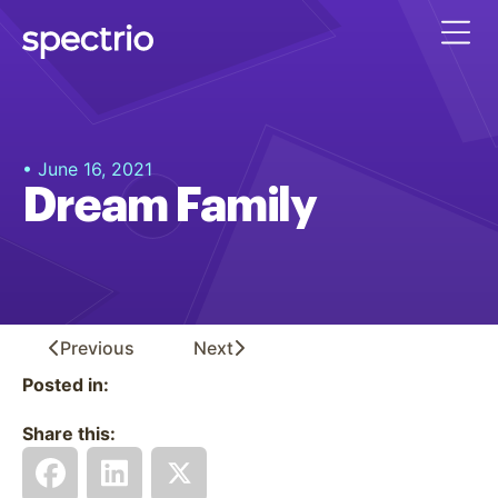
• June 16, 2021
Dream Family
Previous
Next
Posted in:
Share this: