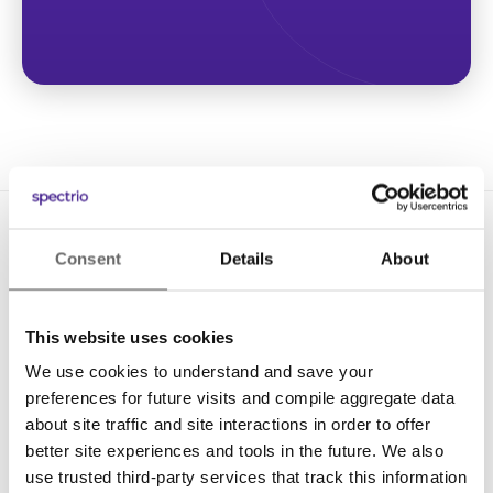
Consent
Details
About
This website uses cookies
We use cookies to understand and save your
Solutions
preferences for future visits and compile aggregate data
Digital Signage
about site traffic and site interactions in order to offer
better site experiences and tools in the future. We also
Interactive Kiosks
use trusted third-party services that track this information
Wi-Fi Marketing