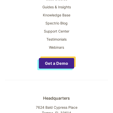
Guides & Insights
Knowledge Base
Spectrio Blog
Support Center
Testimonials
Webinars
Get a Demo
Headquarters
7624 Bald Cypress Place
Tampa, FL 33614