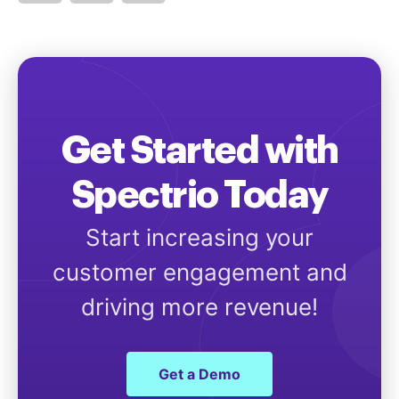
Get Started with
Spectrio Today
Start increasing your
customer engagement and
driving more revenue!
Get a Demo