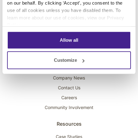
on our behalf. By clicking ‘Accept’, you consent to the
Overhead Music
use of all cookies unless you have disabled them. To
learn more about our use of cookies, view our
Privacy
On-Hold Marketing
Policy
.
Scent Marketing
Allow all
Company
About Spectrio
Customize
Acquisitions
Company News
Contact Us
Careers
Community Involvement
Resources
Case Studies