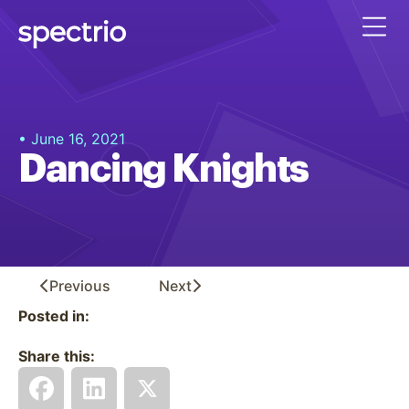
• June 16, 2021
Dancing Knights
Previous
Next
Posted in:
Share this: