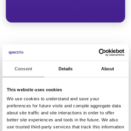
Consent
Details
About
This website uses cookies
We use cookies to understand and save your
Solutions
preferences for future visits and compile aggregate data
Digital Signage
about site traffic and site interactions in order to offer
better site experiences and tools in the future. We also
Interactive Kiosks
use trusted third-party services that track this information
Wi-Fi Marketing