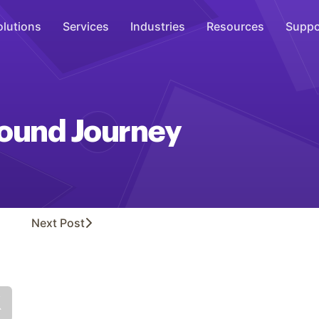
olutions
Services
Industries
Resources
Suppo
Overhead Music
Inspire
und Journey
WiFi Marketing
Connect
On-Hold Messaging
Inform
Next
Post
Scent Marketing
Enhance