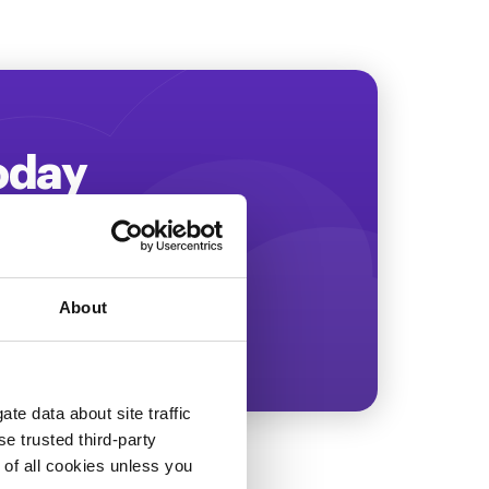
Today
ing more revenue!
About
te data about site traffic
se trusted third-party
e of all cookies unless you