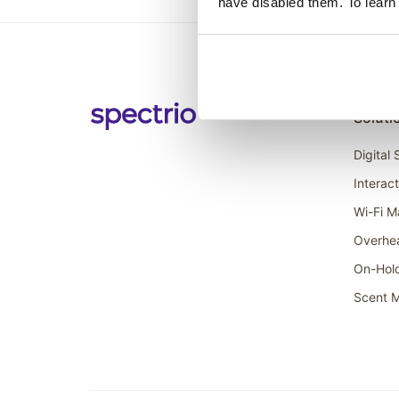
have disabled them. To learn
Soluti
Digital
Interac
Wi-Fi M
Overhe
On-Hol
Scent M