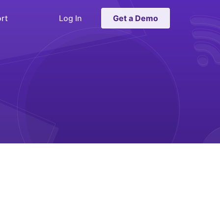
rt
Log In
Get a Demo