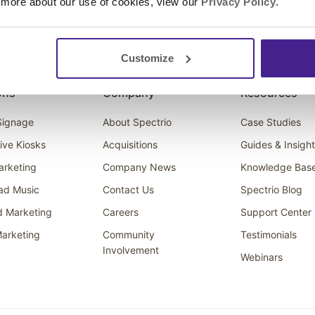
 more about our use of cookies, view our
Privacy Policy
.
Customize
ons
Company
Resources
 Signage
About Spectrio
Case Studies
tive Kiosks
Acquisitions
Guides & Insigh
arketing
Company News
Knowledge Bas
ad Music
Contact Us
Spectrio Blog
d Marketing
Careers
Support Center
arketing
Community
Testimonials
Involvement
Webinars