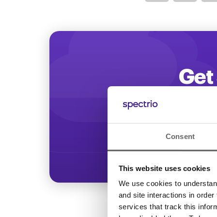
Optimize
Get 
Start increasing
Consent
This website uses cookies
We use cookies to understand 
and site interactions in order
services that track this info