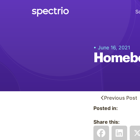
S
Digital Signage
• June 16, 2021
Engage
Homebo
Interactive Kiosks
Interact
Content Creation
Create
Previous
Post
Posted in:
Audience Measurement
Measure
Share this:
Retail Media Network