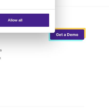
Allow all
Get a Demo
ts
e