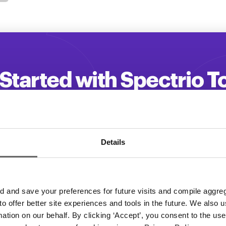
Started with Spectrio 
 your customer engagement and driv
Get a Demo
Details
and save your preferences for future visits and compile aggrega
 to offer better site experiences and tools in the future. We also u
rmation on our behalf. By clicking ‘Accept’, you consent to the us