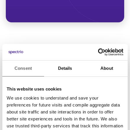
Consent
Details
About
This website uses cookies
We use cookies to understand and save your
Solutions
preferences for future visits and compile aggregate data
Digital Signage
about site traffic and site interactions in order to offer
better site experiences and tools in the future. We also
Interactive Kiosks
use trusted third-party services that track this information
Wi-Fi Marketing