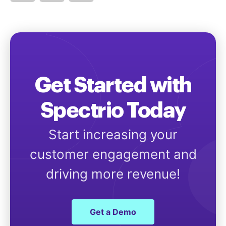
Get Started with
Spectrio Today
Start increasing your
customer engagement and
driving more revenue!
Get a Demo