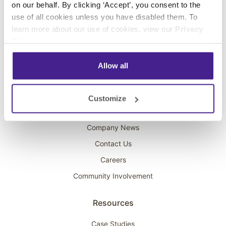
on our behalf. By clicking ‘Accept’, you consent to the
Overhead Music
use of all cookies unless you have disabled them. To
learn more about our use of cookies, view our
Privacy
On-Hold Marketing
Policy
.
Scent Marketing
Allow all
Company
About Spectrio
Customize
Acquisitions
Company News
Contact Us
Careers
Community Involvement
Resources
Case Studies