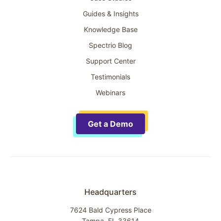
Guides & Insights
Knowledge Base
Spectrio Blog
Support Center
Testimonials
Webinars
Get a Demo
Headquarters
7624 Bald Cypress Place
Tampa, FL 33614