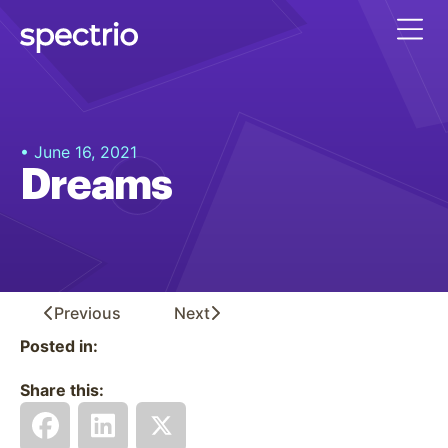
• June 16, 2021
Dreams
Previous
Next
Posted in:
Share this: