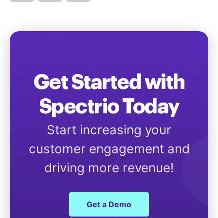
Get Started with
Spectrio Today
Start increasing your
customer engagement and
driving more revenue!
Get a Demo