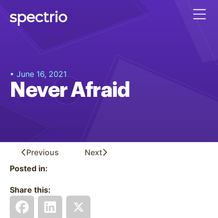
• June 16, 2021
Never Afraid
Previous
Next
Posted in:
Share this: