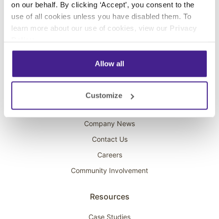
on our behalf. By clicking ‘Accept’, you consent to the
Overhead Music
use of all cookies unless you have disabled them. To
learn more about our use of cookies, view our
Privacy
On-Hold Marketing
Policy
.
Scent Marketing
Allow all
Company
About Spectrio
Customize
Acquisitions
Company News
Contact Us
Careers
Community Involvement
Resources
Case Studies