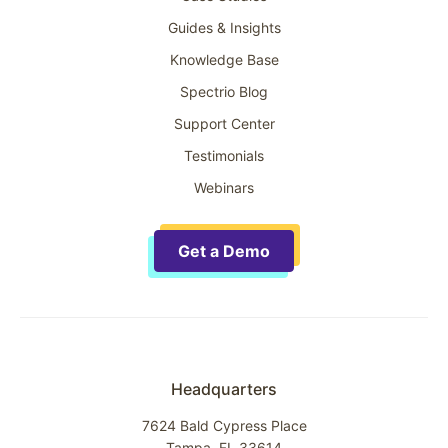
Guides & Insights
Knowledge Base
Spectrio Blog
Support Center
Testimonials
Webinars
Get a Demo
Headquarters
7624 Bald Cypress Place
Tampa, FL 33614