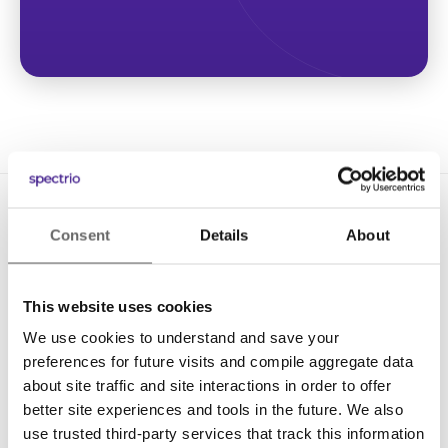
Consent
Details
About
This website uses cookies
We use cookies to understand and save your
Solutions
preferences for future visits and compile aggregate data
Digital Signage
about site traffic and site interactions in order to offer
better site experiences and tools in the future. We also
Interactive Kiosks
use trusted third-party services that track this information
Wi-Fi Marketing