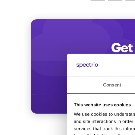
Optimize
Get 
Start increasing
Consent
This website uses cookies
We use cookies to understand 
and site interactions in order
services that track this info