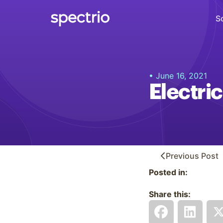
S
Digital Signage
• June 16, 2021
Engage
Electric
Interactive Kiosks
Interact
Content Creation
Create
Previous
Post
Posted in:
Audience Measurement
Measure
Share this:
Retail Media Network