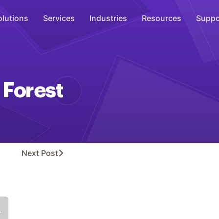
olutions
Services
Industries
Resources
Suppo
Overhead Music
Inspire
 Forest
WiFi Marketing
Connect
On-Hold Messaging
Inform
Next
Post
Scent Marketing
Enhance