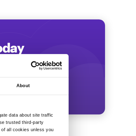
Today
ing more revenue!
About
te data about site traffic
se trusted third-party
e of all cookies unless you