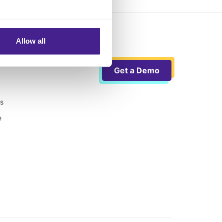
Allow all
Get a Demo
ts
e