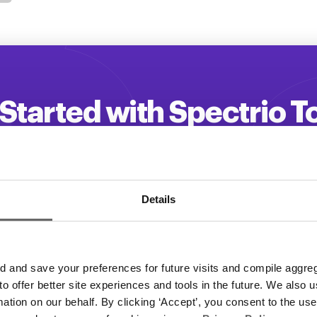
Started with Spectrio 
 your customer engagement and driv
Get a Demo
Details
and save your preferences for future visits and compile aggrega
 to offer better site experiences and tools in the future. We also u
rmation on our behalf. By clicking ‘Accept’, you consent to the us