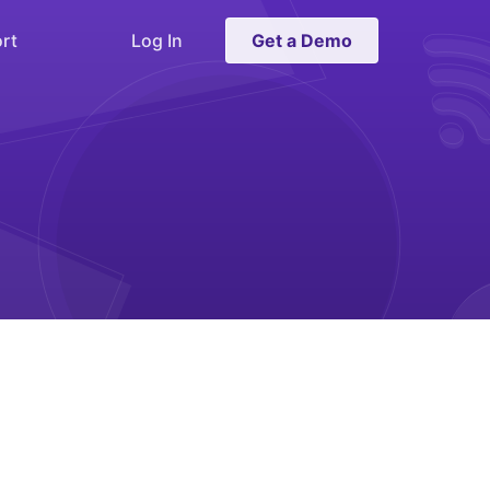
rt
Log In
Get a Demo