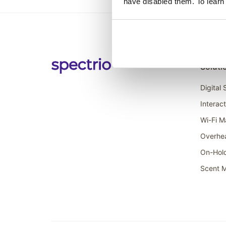
have disabled them. To learn
Soluti
Digital
Interac
Wi-Fi M
Overhe
On-Hol
Scent M