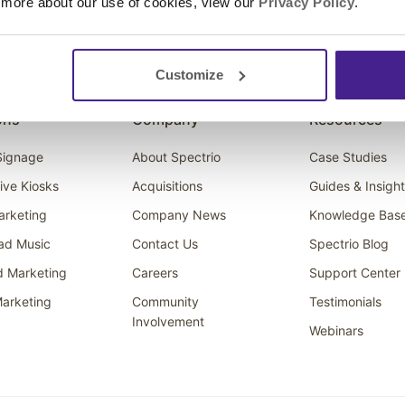
 more about our use of cookies, view our
Privacy Policy
.
Customize
ons
Company
Resources
 Signage
About Spectrio
Case Studies
tive Kiosks
Acquisitions
Guides & Insigh
arketing
Company News
Knowledge Bas
ad Music
Contact Us
Spectrio Blog
d Marketing
Careers
Support Center
arketing
Community
Testimonials
Involvement
Webinars