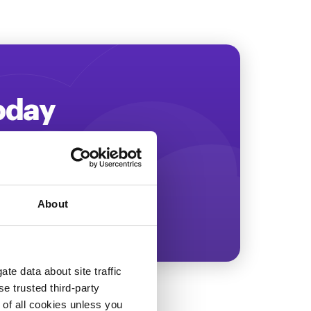
Today
ing more revenue!
About
te data about site traffic
se trusted third-party
e of all cookies unless you