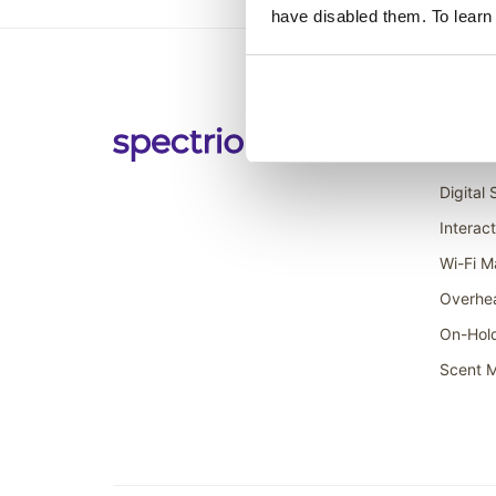
have disabled them. To learn
Soluti
Digital
Interac
Wi-Fi M
Overhe
On-Hol
Scent M