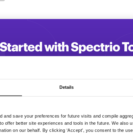
Started with Spectrio 
 your customer engagement and driv
Get a Demo
Details
and save your preferences for future visits and compile aggrega
 to offer better site experiences and tools in the future. We also u
rmation on our behalf. By clicking ‘Accept’, you consent to the us