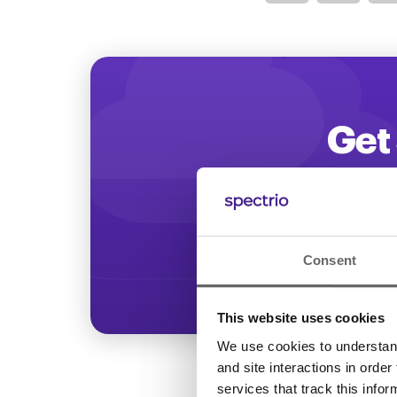
Optimize
Get 
Start increasing
Consent
This website uses cookies
We use cookies to understand 
and site interactions in order
services that track this info