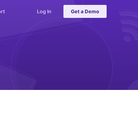
rt
Log In
Get a Demo