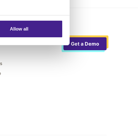
Allow all
Get a Demo
ts
e