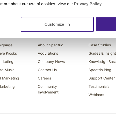
 more about our use of cookies, view our
Privacy Policy
.
Customize
ons
Company
Resources
 Signage
About Spectrio
Case Studies
tive Kiosks
Acquisitions
Guides & Insigh
arketing
Company News
Knowledge Bas
ad Music
Contact Us
Spectrio Blog
d Marketing
Careers
Support Center
arketing
Community
Testimonials
Involvement
Webinars