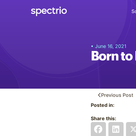
S
Digital Signage
• June 16, 2021
Engage
Born to
Interactive Kiosks
Interact
Content Creation
Create
Previous
Post
Posted in:
Audience Measurement
Measure
Share this:
Retail Media Network