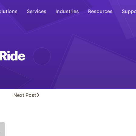
olutions
Services
Industries
Resources
Suppo
Overhead Music
Inspire
 Ride
WiFi Marketing
Connect
On-Hold Messaging
Inform
Next
Post
Scent Marketing
Enhance