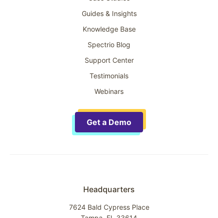
Guides & Insights
Knowledge Base
Spectrio Blog
Support Center
Testimonials
Webinars
Get a Demo
Headquarters
7624 Bald Cypress Place
Tampa, FL 33614