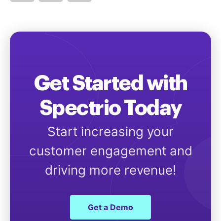
Get Started with
Spectrio Today
Start increasing your
customer engagement and
driving more revenue!
Get a Demo