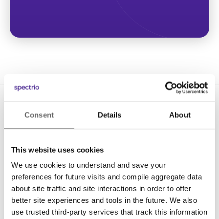
Consent
Details
About
This website uses cookies
We use cookies to understand and save your
Solutions
preferences for future visits and compile aggregate data
Digital Signage
about site traffic and site interactions in order to offer
better site experiences and tools in the future. We also
Interactive Kiosks
use trusted third-party services that track this information
Wi-Fi Marketing