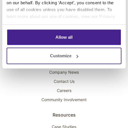
on our behalf. By clicking ‘Accept’, you consent to the
Overhead Music
use of all cookies unless you have disabled them. To
learn more about our use of cookies, view our
Privacy
On-Hold Marketing
Policy
.
Scent Marketing
Allow all
Company
About Spectrio
Customize
Acquisitions
Company News
Contact Us
Careers
Community Involvement
Resources
Case Studies