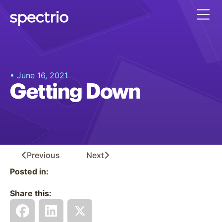
• June 16, 2021
Getting Down
Previous
Next
Posted in:
Share this: