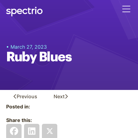
• March 27, 2023
Ruby Blues
Previous
Next
Posted in:
Share this: