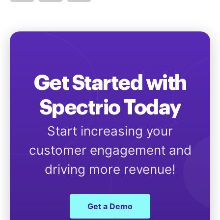
Get Started with
Spectrio Today
Start increasing your
customer engagement and
driving more revenue!
Get a Demo