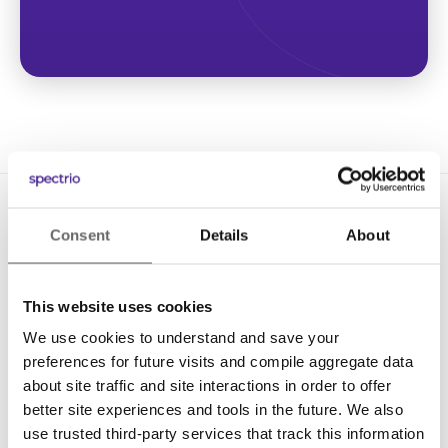
Consent
Details
About
This website uses cookies
We use cookies to understand and save your
Solutions
preferences for future visits and compile aggregate data
Digital Signage
about site traffic and site interactions in order to offer
better site experiences and tools in the future. We also
Interactive Kiosks
use trusted third-party services that track this information
Wi-Fi Marketing