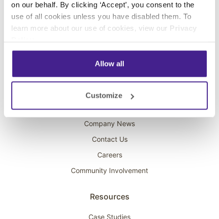
on our behalf. By clicking ‘Accept’, you consent to the
Overhead Music
use of all cookies unless you have disabled them. To
learn more about our use of cookies, view our
Privacy
On-Hold Marketing
Policy
.
Scent Marketing
Allow all
Company
About Spectrio
Customize
Acquisitions
Company News
Contact Us
Careers
Community Involvement
Resources
Case Studies