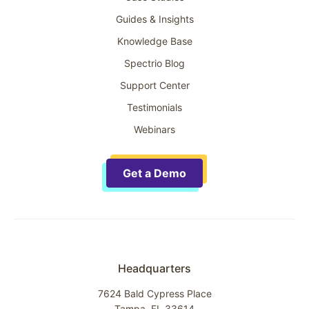
Guides & Insights
Knowledge Base
Spectrio Blog
Support Center
Testimonials
Webinars
Get a Demo
Headquarters
7624 Bald Cypress Place
Tampa, FL 33614