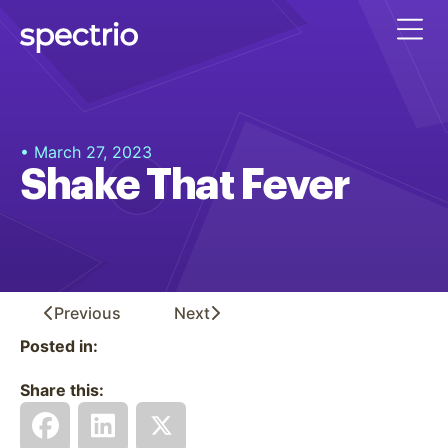
• March 27, 2023
Shake That Fever
Previous
Next
Posted in:
Share this: