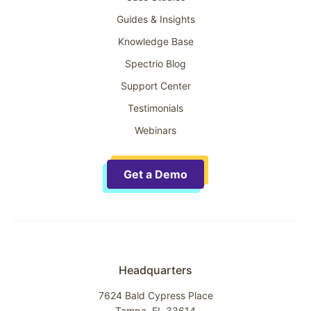
Guides & Insights
Knowledge Base
Spectrio Blog
Support Center
Testimonials
Webinars
Get a Demo
Headquarters
7624 Bald Cypress Place
Tampa, FL 33614