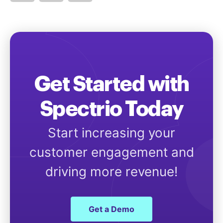
Get Started with
Spectrio Today
Start increasing your
customer engagement and
driving more revenue!
Get a Demo