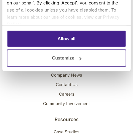
on our behalf. By clicking ‘Accept’, you consent to the
Overhead Music
use of all cookies unless you have disabled them. To
learn more about our use of cookies, view our
Privacy
On-Hold Marketing
Policy
.
Scent Marketing
Allow all
Company
About Spectrio
Customize
Acquisitions
Company News
Contact Us
Careers
Community Involvement
Resources
Case Studies