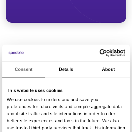
Consent
Details
About
This website uses cookies
We use cookies to understand and save your
Solutions
preferences for future visits and compile aggregate data
Digital Signage
about site traffic and site interactions in order to offer
better site experiences and tools in the future. We also
Interactive Kiosks
use trusted third-party services that track this information
Wi-Fi Marketing