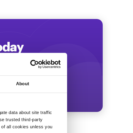
Today
ing more revenue!
About
te data about site traffic
se trusted third-party
e of all cookies unless you