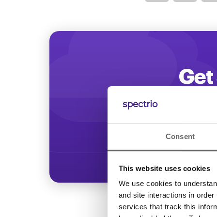
Optimize
Get 
Start increasing
Consent
This website uses cookies
We use cookies to understand 
and site interactions in order
services that track this info