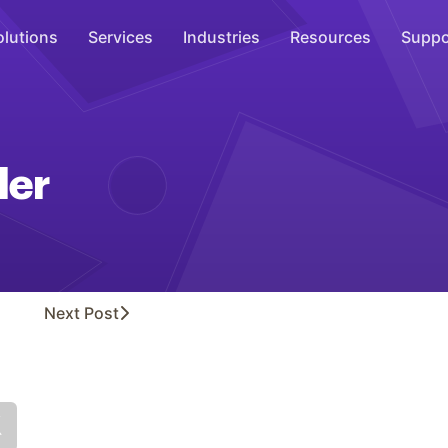
olutions
Services
Industries
Resources
Suppo
Overhead Music
Inspire
der
WiFi Marketing
Connect
On-Hold Messaging
Inform
Next
Post
Scent Marketing
Enhance