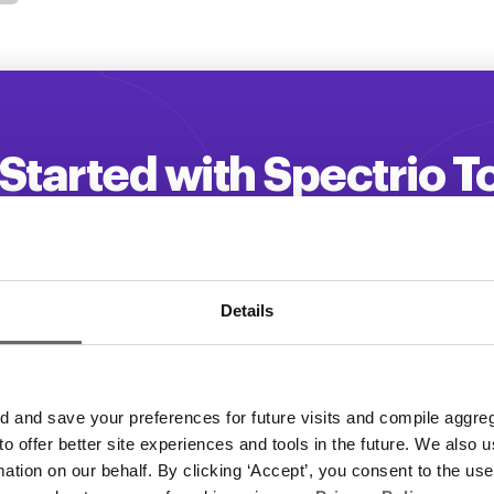
Started with Spectrio 
 your customer engagement and driv
Get a Demo
Details
and save your preferences for future visits and compile aggrega
 to offer better site experiences and tools in the future. We also u
rmation on our behalf. By clicking ‘Accept’, you consent to the us