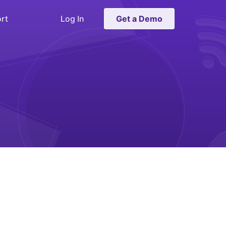
rt
Log In
Get a Demo