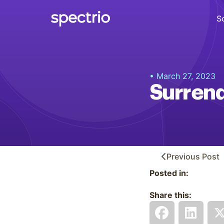
S
Digital Signage
• March 27, 2023
Engage
Surren
Interactive Kiosks
Interact
Content Creation
Create
Previous
Post
Posted in:
Audience Measurement
Measure
Share this:
Retail Media Network