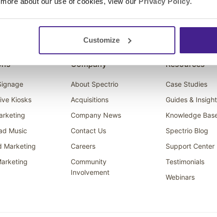
 more about our use of cookies, view our
Privacy Policy
.
Customize
ons
Company
Resources
 Signage
About Spectrio
Case Studies
tive Kiosks
Acquisitions
Guides & Insigh
arketing
Company News
Knowledge Bas
ad Music
Contact Us
Spectrio Blog
d Marketing
Careers
Support Center
arketing
Community
Testimonials
Involvement
Webinars