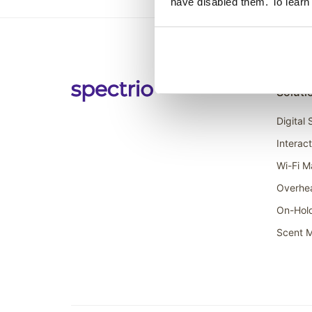
have disabled them. To learn
Soluti
Digital
Interac
Wi-Fi M
Overhe
On-Hol
Scent M