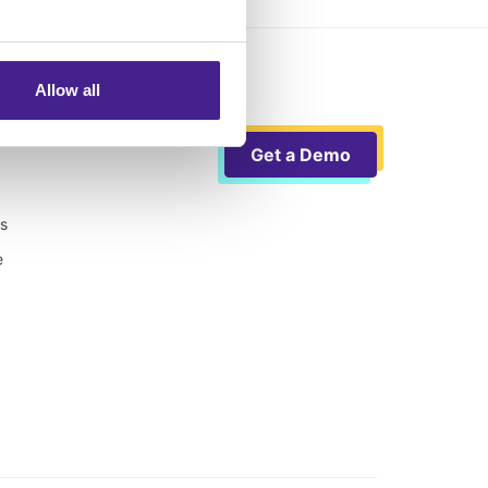
Allow all
Get a Demo
ts
e