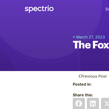
S
Digital Signage
• March 27, 2023
Engage
The Fox
Interactive Kiosks
Interact
Content Creation
Create
Previous
Post
Posted in:
Audience Measurement
Measure
Share this:
Retail Media Network