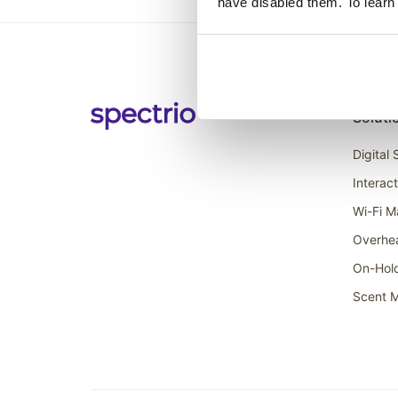
have disabled them. To learn
Soluti
Digital
Interac
Wi-Fi M
Overhe
On-Hol
Scent M