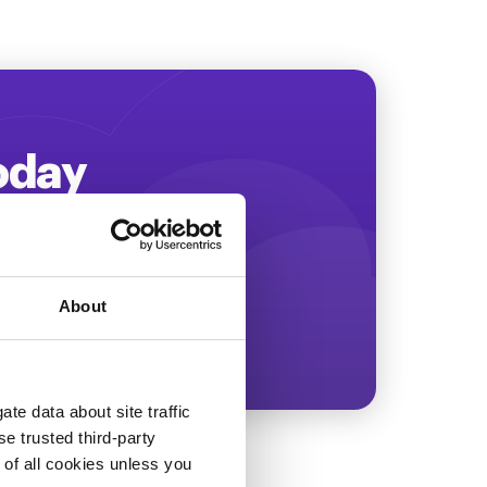
Today
ing more revenue!
About
te data about site traffic
se trusted third-party
e of all cookies unless you