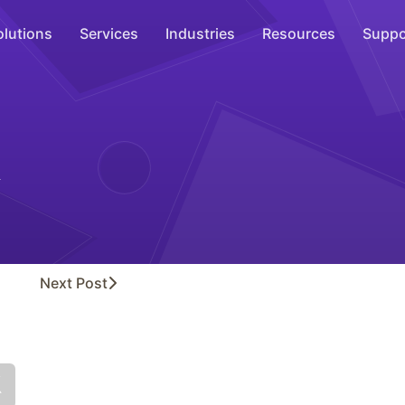
olutions
Services
Industries
Resources
Suppo
Overhead Music
Inspire
WiFi Marketing
Connect
On-Hold Messaging
Inform
Next
Post
Scent Marketing
Enhance