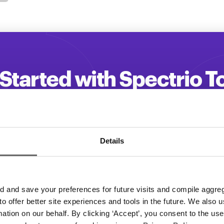
Started with Spectrio 
 your customer engagement and driv
Get a Demo
Details
and save your preferences for future visits and compile aggrega
 to offer better site experiences and tools in the future. We also u
rmation on our behalf. By clicking ‘Accept’, you consent to the us