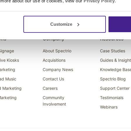
 more about our use of cookies, view our
Privacy Policy
.
Customize
ons
Company
Resources
 Signage
About Spectrio
Case Studies
tive Kiosks
Acquisitions
Guides & Insigh
arketing
Company News
Knowledge Bas
ad Music
Contact Us
Spectrio Blog
d Marketing
Careers
Support Center
arketing
Community
Testimonials
Involvement
Webinars