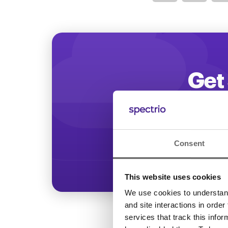
Optimize
Get 
Start increasing
Consent
This website uses cookies
We use cookies to understand 
and site interactions in order
services that track this info