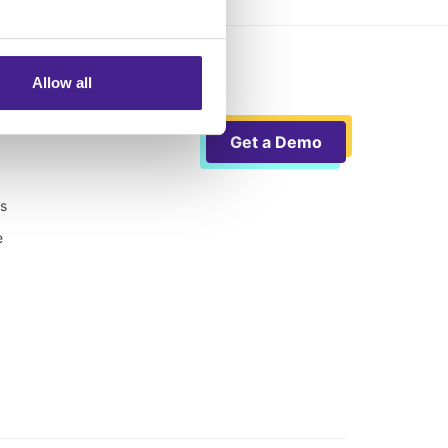
Allow all
Get a Demo
ts
e