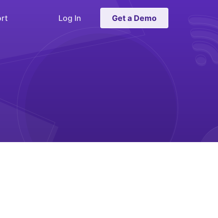
rt
Log In
Get a Demo