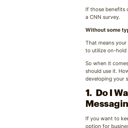
If those benefits
a CNN survey.
Without some typ
That means your b
to utilize on-hol
So when it comes 
should use it. Ho
developing your s
1. Do I W
Messagi
If you want to ke
option for busine