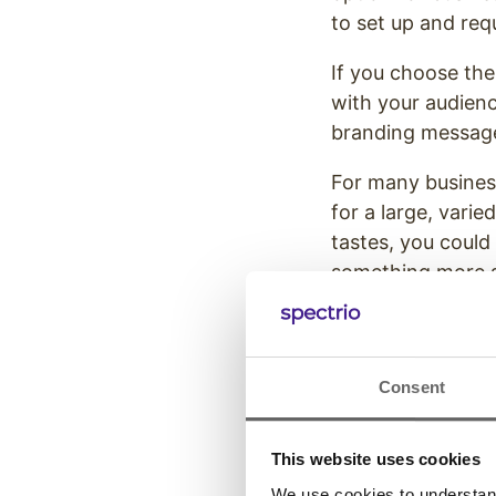
to set up and req
If you choose the
with your audienc
branding messag
For many businesse
for a large, vari
tastes, you could
something more sp
matches your uni
However, if you c
through the follo
Consent
2. How S
This website uses cookies
Consider which wo
We use cookies to understand 