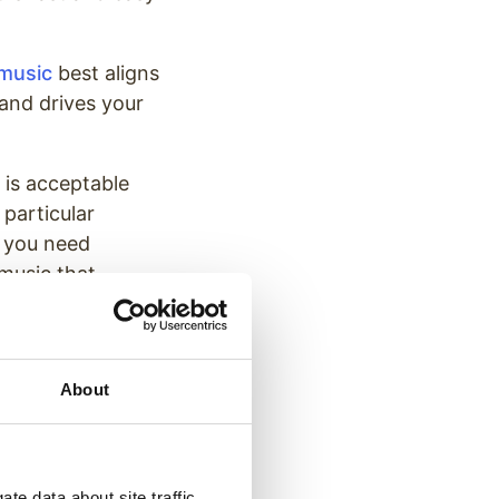
 music
best aligns
 and drives your
t is acceptable
 particular
f you need
music that
 your business
About
ur brand to a
te data about site traffic