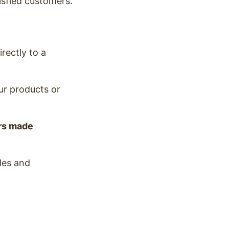
isfied customers.
rectly to a
our products or
rs made
ales and