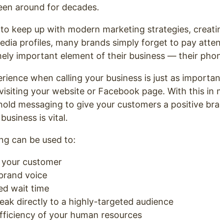
een around for decades.
to keep up with modern marketing strategies, creati
edia profiles, many brands simply forget to pay atten
mely important element of their business — their pho
rience when calling your business is just as importan
visiting your website or Facebook page. With this in 
hold messaging to give your customers a positive br
business is vital.
g can be used to:
h your customer
 brand voice
ed wait time
eak directly to a highly-targeted audience
fficiency of your human resources