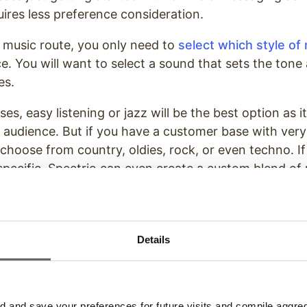
uires less preference consideration.
 music route, you only need to
select which style of
e. You will want to select a sound that sets the tone
es.
s, easy listening or jazz will be the best option as i
ed audience. But if you have a customer base with very
 choose from country, oldies, rock, or even techno. I
ecific, Spectrio can even create a custom blend of 
que brand.
hoose to go the route of voice-over messaging, take
wing considerations.
Details
hould My Brand Sound?
uld best fit your brand. Just as you would match yo
and save your preferences for future visits and compile aggrega