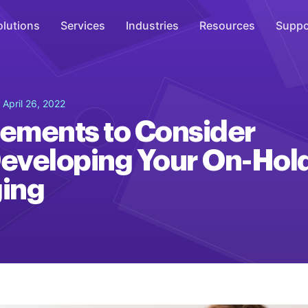
olutions
Services
Industries
Resources
Suppo
Overhead Music
 April 26, 2022
Inspire
lements to Consider
WiFi Marketing
eveloping Your On-Hol
Connect
ing
On-Hold Messaging
Inform
Scent Marketing
Enhance