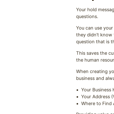
Your hold message
questions.
You can use your
they didn’t know
question that is t
This saves the c
the human resourc
When creating yo
business and alw
Your Business 
Your Address (
Where to Find 