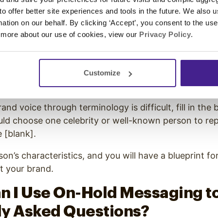
 to offer better site experiences and tools in the future. We also u
u will need to match your brand to a voice and tone st
rmation on our behalf. By clicking ‘Accept’, you consent to the us
horitative?
 more about our use of cookies, view our
Privacy Policy
.
?
nouncer-Style?
nguished?
Customize
d Salesy or Laid-back and Casual?
rand voice through terminology is difficult, fill in the 
ould choose one celebrity or well-known person to r
 [blank].
son’s characteristics, and you will have a blueprint fo
nt your brand.
n I Use On-Hold Messaging t
ly Asked Questions?