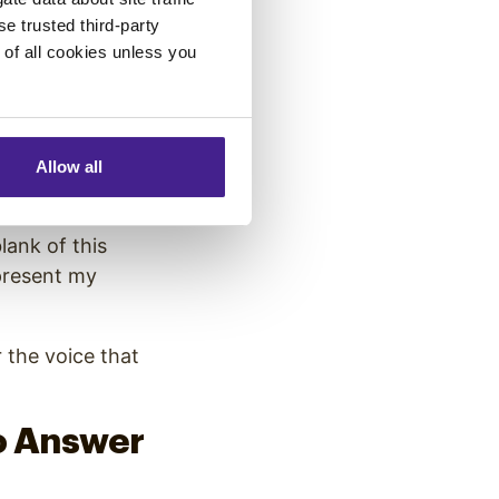
se trusted third-party
yle.
e of all cookies unless you
Allow all
blank of this
epresent my
r the voice that
o Answer