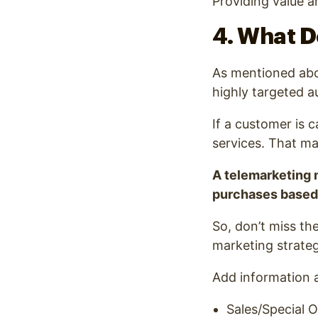
Providing value a
4. What D
As mentioned abov
highly targeted a
If a customer is c
services. That ma
A telemarketing 
purchases based 
So, don’t miss th
marketing strateg
Add information 
Sales/Special O