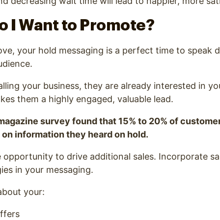
nd decreasing wait time will lead to happier, more sat
o I Want to Promote?
e, your hold messaging is a perfect time to speak di
udience.
alling your business, they are already interested in y
kes them a highly engaged, valuable lead.
magazine survey found that 15% to 20% of custome
on information they heard on hold.
e opportunity to drive additional sales. Incorporate s
ies in your messaging.
about your:
ffers