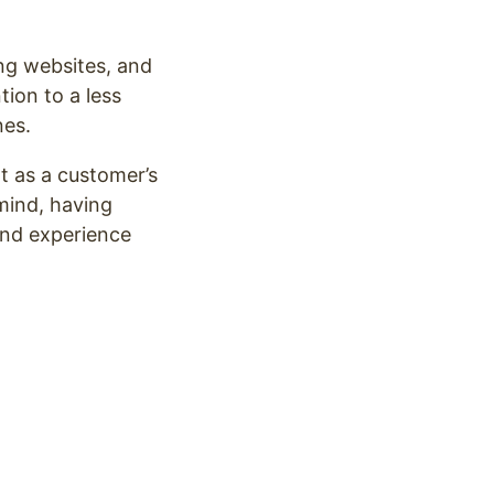
ng websites, and
tion to a less
nes.
t as a customer’s
mind, having
and experience