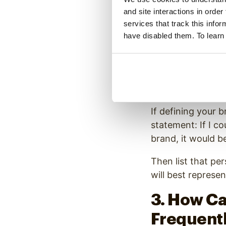
and site interactions in order
musical style, yo
services that track this info
Friendly or Aut
have disabled them. To learn
Male or Female
Personal or An
Young or Disti
High-energy an
If defining your b
statement: If I c
brand, it would be
Then list that per
will best represe
3. How Ca
Frequent