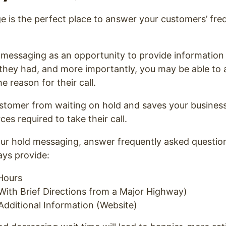
 is the perfect place to answer your customers’ fre
 messaging as an opportunity to provide information
 they had, and more importantly, you may be able to
he reason for their call.
ustomer from waiting on hold and saves your busines
es required to take their call.
ur hold messaging, answer frequently asked question
ays provide:
Hours
With Brief Directions from a Major Highway)
Additional Information (Website)