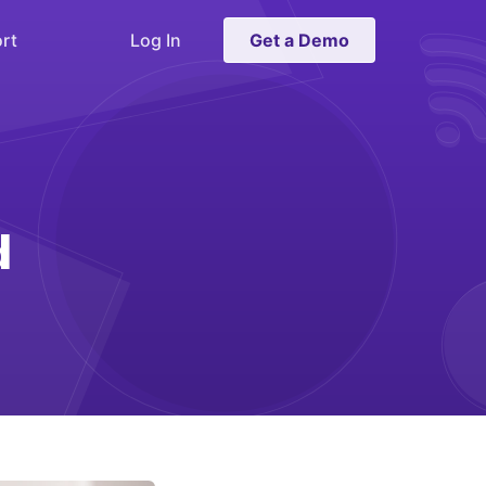
rt
Log In
Get a Demo
d