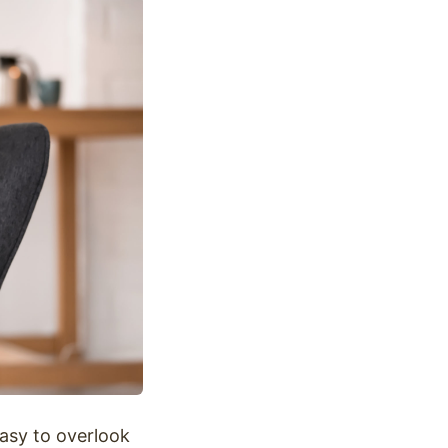
easy to overlook