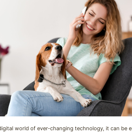
digital world of ever-changing technology, it can be 