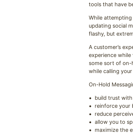
tools that have b
While attempting 
updating social m
flashy, but extre
A customer’s expe
experience while 
some sort of on-
while calling your 
On-Hold Messagin
build trust wit
reinforce your
reduce perceiv
allow you to sp
maximize the e