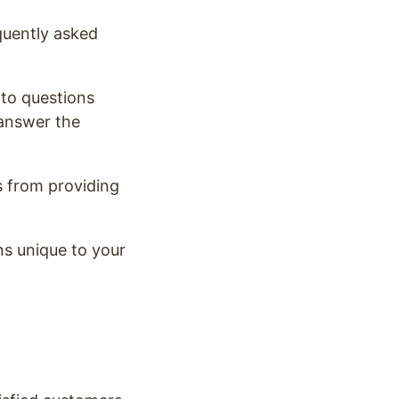
quently asked
 to questions
 answer the
s from providing
s unique to your