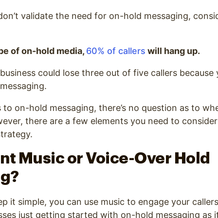
 don’t validate the need for on-hold messaging, consid
e of on-hold media,
60% of callers
will hang up.
usiness could lose three out of five callers because
d messaging.
to on-hold messaging, there’s no question as to whe
wever, there are a few elements you need to conside
trategy.
ant Music or Voice-Over Hold
ng?
ep it simple, you can use music to engage your callers
sses just getting started with on-hold messaging as it