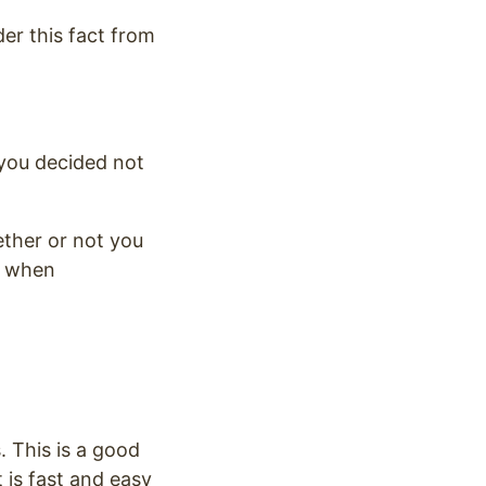
er this fact from
 you decided not
ther or not you
r when
. This is a good
 is fast and easy