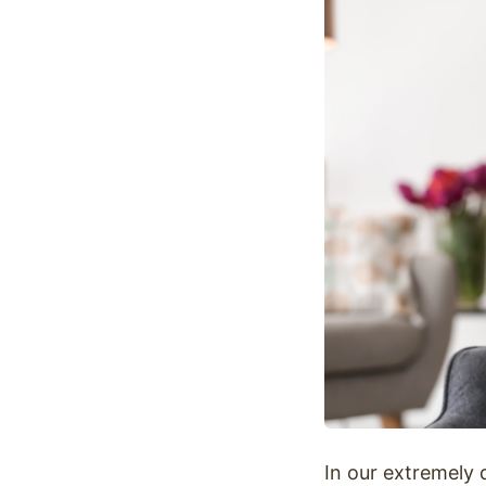
Optimize
In our extremely 