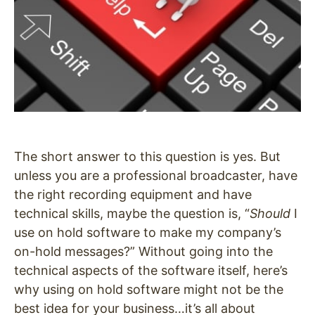
The short answer to this question is yes. But
unless you are a professional broadcaster, have
the right recording equipment and have
technical skills, maybe the question is, “
Should
I
use on hold software to make my company’s
on-hold messages?” Without going into the
technical aspects of the software itself, here’s
why using on hold software might not be the
best idea for your business…it’s all about