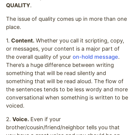
QUALITY
.
The issue of quality comes up in more than one
place.
1.
Content.
Whether you call it scripting, copy,
or messages, your content is a major part of
the overall quality of your
on-hold message
.
There’s a huge difference between writing
something that will be read silently and
something that will be read aloud. The flow of
the sentences tends to be less wordy and more
conversational when something is written to be
voiced.
2.
Voice.
Even if your
brother/cousin/friend/neighbor tells you that