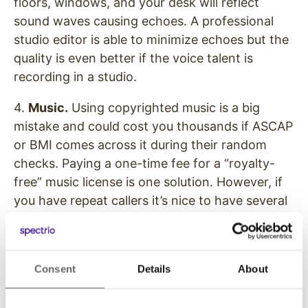
floors, windows, and your desk will reflect
sound waves causing echoes. A professional
studio editor is able to minimize echoes but the
quality is even better if the voice talent is
recording in a studio.
4.
Music.
Using copyrighted music is a big
mistake and could cost you thousands if ASCAP
or BMI comes across it during their random
checks. Paying a one-time fee for a “royalty-
free” music license is one solution. However, if
you have repeat callers it’s nice to have several
different music tracks to keep your on-hold
production sounding fresh.
5.
Content.
Yes, we are mentioning content
Consent
Details
About
again. You’ll need to keep track of what’s
currently playing on hold, and change it out