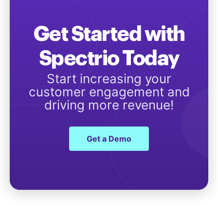
Get Started with
Spectrio Today
Start increasing your
customer engagement and
driving more revenue!
Get a Demo