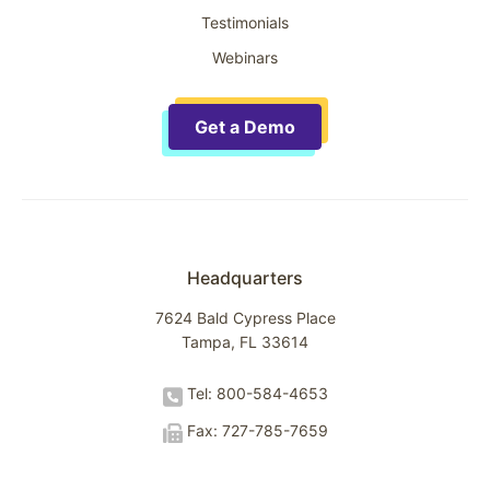
Testimonials
Webinars
Get a Demo
Headquarters
7624 Bald Cypress Place
Tampa, FL 33614
Tel: 800-584-4653
Fax: 727-785-7659