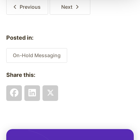
Previous
Next
Posted in:
On-Hold Messaging
Share this: