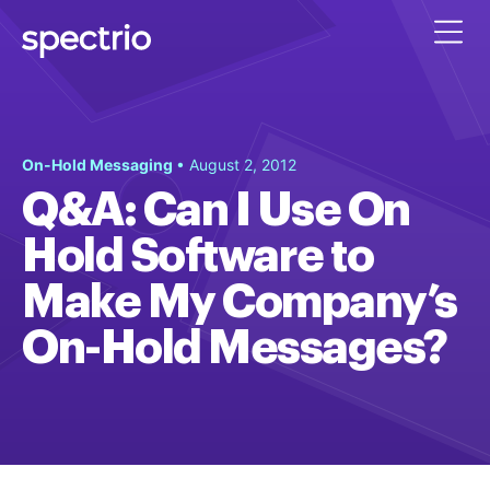
On-Hold Messaging
• August 2, 2012
Q&A: Can I Use On
Hold Software to
Make My Company’s
On-Hold Messages?