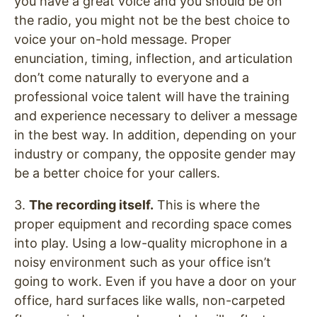
you have a great voice and you should be on
the radio, you might not be the best choice to
voice your on-hold message. Proper
enunciation, timing, inflection, and articulation
don’t come naturally to everyone and a
professional voice talent will have the training
and experience necessary to deliver a message
in the best way. In addition, depending on your
industry or company, the opposite gender may
be a better choice for your callers.
3.
The recording itself.
This is where the
proper equipment and recording space comes
into play. Using a low-quality microphone in a
noisy environment such as your office isn’t
going to work. Even if you have a door on your
office, hard surfaces like walls, non-carpeted