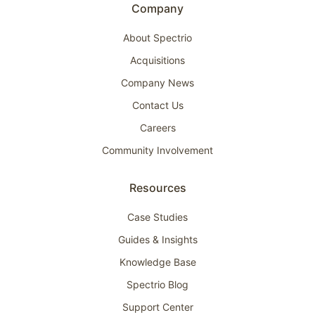
Company
About Spectrio
Acquisitions
Company News
Contact Us
Careers
Community Involvement
Resources
Case Studies
Guides & Insights
Knowledge Base
Spectrio Blog
Support Center