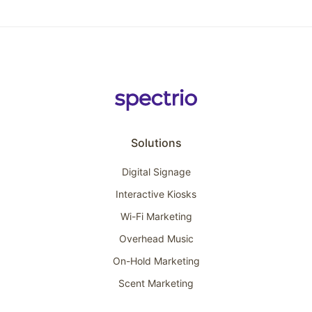
Solutions
Digital Signage
Interactive Kiosks
Wi-Fi Marketing
Overhead Music
On-Hold Marketing
Scent Marketing