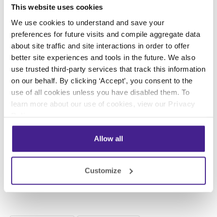
This website uses cookies
occasionally. If you’re running a sale and
We use cookies to understand and save your
mention it in your hold message, be prepared to
preferences for future visits and compile aggregate data
make another change once the sale is over so
about site traffic and site interactions in order to offer
callers aren’t asking for a special price that
better site experiences and tools in the future. We also
you’re no longer offering.
use trusted third-party services that track this information
on our behalf. By clicking ‘Accept’, you consent to the
It’s a lot to think about and keep track of and
use of all cookies unless you have disabled them. To
while it may be feasible for some companies to
learn more about our use of cookies, view our
Privacy
use on-hold software to create their own on-
Policy
.
hold messages, for many it’s not the best
option.
Allow all
You can learn more about what Spectrio does
Customize
to make it easy for our clients to take
advantage of on-hold messages
here
!