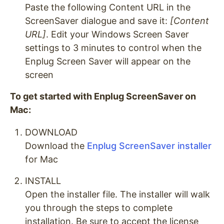
Paste the following Content URL in the
ScreenSaver dialogue and save it:
[Content
URL]
. Edit your Windows Screen Saver
settings to 3 minutes to control when the
Enplug Screen Saver will appear on the
screen
To get started with Enplug ScreenSaver on
Mac:
DOWNLOAD
Download the
Enplug ScreenSaver installer
for Mac
INSTALL
Open the installer file. The installer will walk
you through the steps to complete
installation. Be sure to accept the license