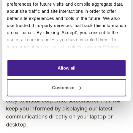
preferences for future visits and compile aggregate data
If you have any questions, please be sure to
about site traffic and site interactions in order to offer
contact
[person to contact]
. This is a great
better site experiences and tools in the future. We also
opportunity for all of us to get more from the
use trusted third-party services that track this information
on our behalf. By clicking ‘Accept’, you consent to the
work at home experience. We can’t wait to get
use of all cookies unless you have disabled them. To
you started.
learn more about our use of cookies, view our
Privacy
ROLLOUT EMAIL #2 –
Policy
.
Instructions
Allow all
Dear Team,
Customize
We’re excited to launch Enplug ScreenSaver, an
easy to install corporate screensaver that will
keep you informed by displaying our latest
communications directly on your laptop or
desktop.