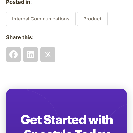
Posted in:
Internal Communications
Product
Share this:
Get Started with