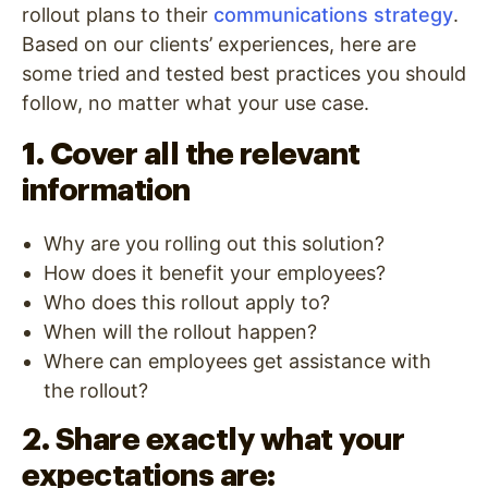
rollout plans to their
communications strategy
.
Based on our clients’ experiences, here are
some tried and tested best practices you should
follow, no matter what your use case.
1. Cover all the relevant
information
Why are you rolling out this solution?
How does it benefit your employees?
Who does this rollout apply to?
When will the rollout happen?
Where can employees get assistance with
the rollout?
2. Share exactly what your
expectations are: