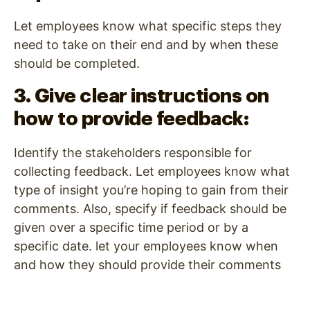
Let employees know what specific steps they
need to take on their end and by when these
should be completed.
3. Give clear instructions on
how to provide feedback:
Identify the stakeholders responsible for
collecting feedback. Let employees know what
type of insight you’re hoping to gain from their
comments. Also, specify if feedback should be
given over a specific time period or by a
specific date. let your employees know when
and how they should provide their comments