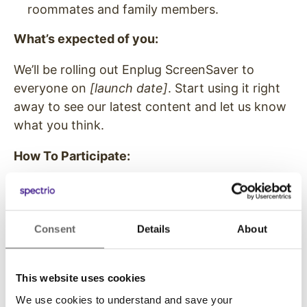
roommates and family members.
What’s expected of you:
We’ll be rolling out Enplug ScreenSaver to
everyone on
[launch date]
. Start using it right
away to see our latest content and let us know
what you think.
How To Participate:
Check your inbox on
[launch date]
for
instructions and a download link
Install the Enplug ScreenSaver
Consent
Details
About
Share your thoughts and feedback with us
[when you want the feedback]
at
[email
This website uses cookies
address, link or other instructions on
providing feedback]
We use cookies to understand and save your