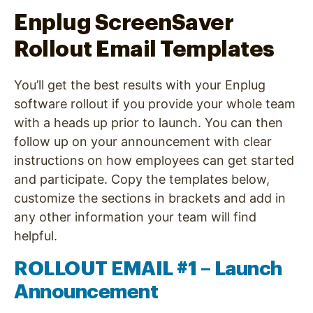
Enplug ScreenSaver
Rollout Email Templates
You’ll get the best results with your Enplug
software rollout if you provide your whole team
with a heads up prior to launch. You can then
follow up on your announcement with clear
instructions on how employees can get started
and participate. Copy the templates below,
customize the sections in brackets and add in
any other information your team will find
helpful.
ROLLOUT EMAIL #1 – Launch
Announcement