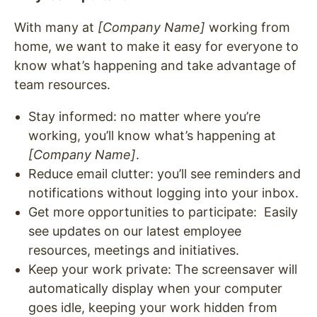
With many at
[Company Name]
working from
home, we want to make it easy for everyone to
know what’s happening and take advantage of
team resources.
Stay informed: no matter where you’re
working, you’ll know what’s happening at
[Company Name]
.
Reduce email clutter: you’ll see reminders and
notifications without logging into your inbox.
Get more opportunities to participate: Easily
see updates on our latest employee
resources, meetings and initiatives.
Keep your work private: The screensaver will
automatically display when your computer
goes idle, keeping your work hidden from