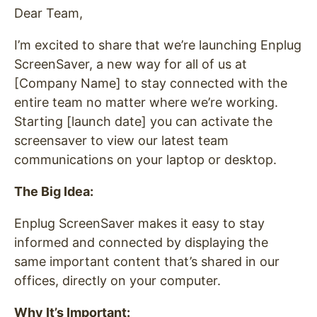
Dear Team,
I’m excited to share that we’re launching Enplug
ScreenSaver, a new way for all of us at
[Company Name] to stay connected with the
entire team no matter where we’re working.
Starting [launch date] you can activate the
screensaver to view our latest team
communications on your laptop or desktop.
The Big Idea:
Enplug ScreenSaver makes it easy to stay
informed and connected by displaying the
same important content that’s shared in our
offices, directly on your computer.
Why It’s Important: