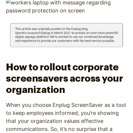
How to rollout corporate
screensavers across your
organization
When you choose Enplug ScreenSaver as a tool
to keep employees informed, you’re showing
that your organization values effective
communications. So, it’s no surprise that a