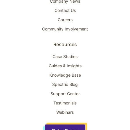
Company News
Contact Us
Careers
Community Involvement
Resources
Case Studies
Guides & Insights
Knowledge Base
Spectrio Blog
Support Center
Testimonials
Webinars