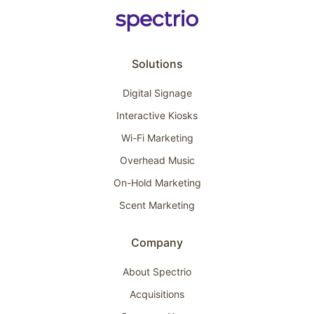
Solutions
Digital Signage
Interactive Kiosks
Wi-Fi Marketing
Overhead Music
On-Hold Marketing
Scent Marketing
Company
About Spectrio
Acquisitions