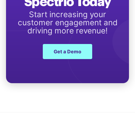
Spectrio Today
Start increasing your
customer engagement and
driving more revenue!
Get a Demo