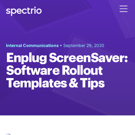
Internal Communications
• September 29, 2020
Enplug ScreenSaver:
Software Rollout
Templates & Tips