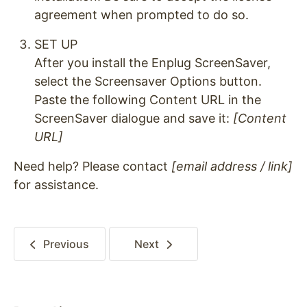
agreement when prompted to do so.
SET UP
After you install the Enplug ScreenSaver,
select the Screensaver Options button.
Paste the following Content URL in the
ScreenSaver dialogue and save it:
[Content
URL]
Need help? Please contact
[email address / link]
for assistance.
Previous
Next