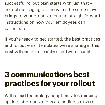
successful rollout plan starts with just that –
helpful messaging on the value the screensaver
brings to your organization and straightforward
instructions on how your employees can
participate.
If you’re ready to get started, the best practices
and rollout email templates we’re sharing in this
post will ensure a seamless software launch.
3 communications best
practices for your rollout
With cloud technology adoption rates ramping
up, lots of organizations are adding software