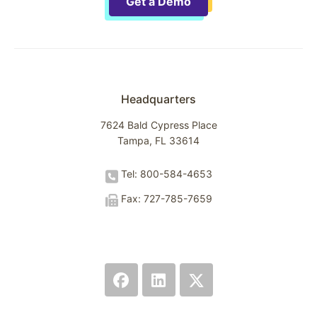
Get a Demo
Headquarters
7624 Bald Cypress Place
Tampa, FL 33614
Tel: 800-584-4653
Fax: 727-785-7659