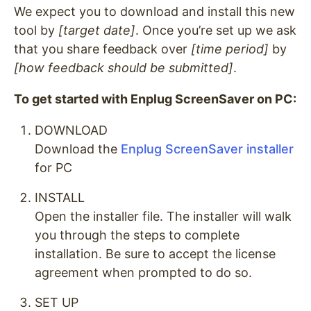
We expect you to download and install this new
tool by
[target date]
. Once you’re set up we ask
that you share feedback over
[time period]
by
[how feedback should be submitted]
.
To get started with Enplug ScreenSaver on PC:
DOWNLOAD
Download the
Enplug ScreenSaver installer
for PC
INSTALL
Open the installer file. The installer will walk
you through the steps to complete
installation. Be sure to accept the license
agreement when prompted to do so.
SET UP