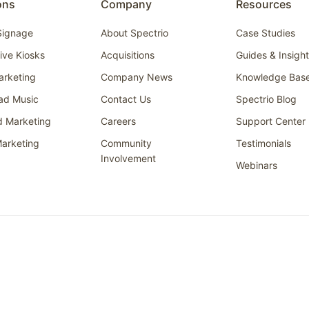
ons
Company
Resources
 Signage
About Spectrio
Case Studies
tive Kiosks
Acquisitions
Guides & Insigh
arketing
Company News
Knowledge Bas
ad Music
Contact Us
Spectrio Blog
d Marketing
Careers
Support Center
arketing
Community
Testimonials
Involvement
Webinars