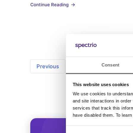
Continue Reading
comfortable, and unique atmosphere in
your store. But, there may be an elemen
you forgot about. Have…
Consent
Previous
1
…
7
8
This website uses cookies
We use cookies to understand 
and site interactions in order
services that track this info
have disabled them. To learn