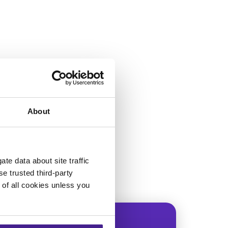
About
te data about site traffic
se trusted third-party
e of all cookies unless you