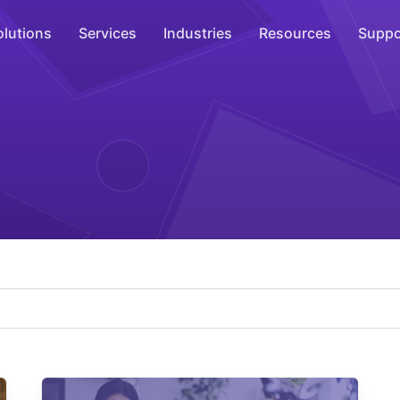
olutions
Services
Industries
Resources
Suppo
Overhead Music
Inspire
WiFi Marketing
Connect
On-Hold Messaging
Inform
Scent Marketing
Enhance