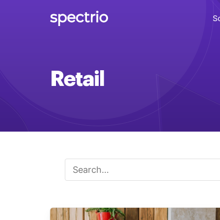
S
Digital Signage
Retail
Engage
Interactive Kiosks
Interact
Content Creation
Create
Audience Measurement
Measure
Retail Media Network