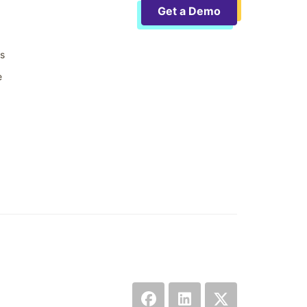
Get a Demo
ts
e