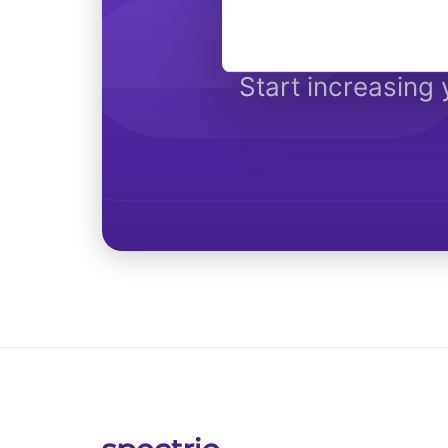
Get 
Start increasing