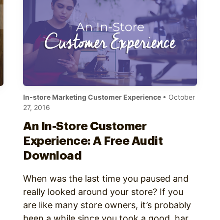
In-store Marketing Customer Experience
• October
27, 2016
An In-Store Customer
Experience: A Free Audit
Download
When was the last time you paused and
really looked around your store? If you
are like many store owners, it’s probably
been a while since you took a good, hard
,