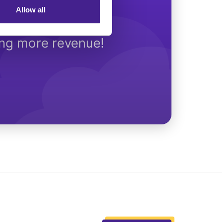
Allow all
Today
ing more revenue!