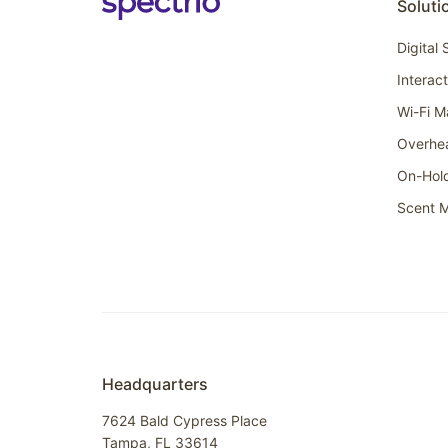
Soluti
Digital
Interac
Wi-Fi M
Overhe
On-Hol
Scent M
Headquarters
7624 Bald Cypress Place
Tampa, FL 33614