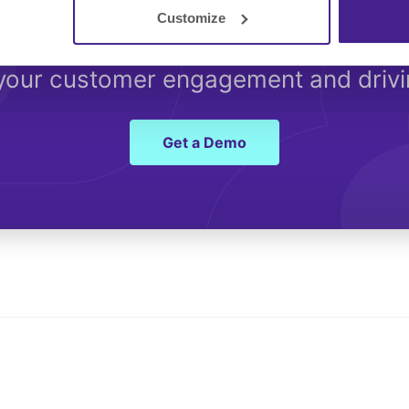
Customize
Started with Spectrio 
 your customer engagement and driv
Get a Demo