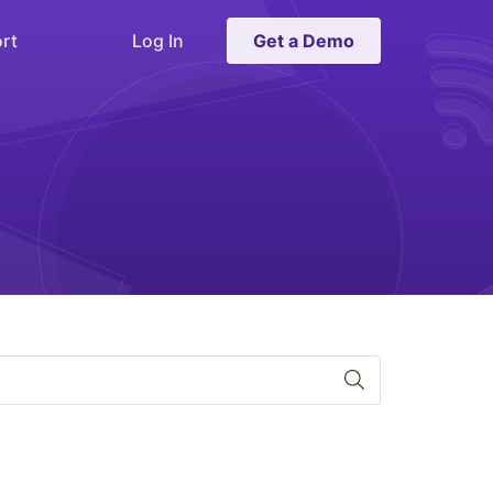
rt
Log In
Get a Demo