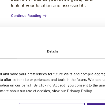
look at your location and assessed its
ability to create positive customer
t
Continue Reading
experiences. It’s time to change that. Use
this store audit to ask…
Details
and save your preferences for future visits and compile aggrega
 to offer better site experiences and tools in the future. We also u
rmation on our behalf. By clicking ‘Accept’, you consent to the us
 more about our use of cookies, view our
Privacy Policy
.