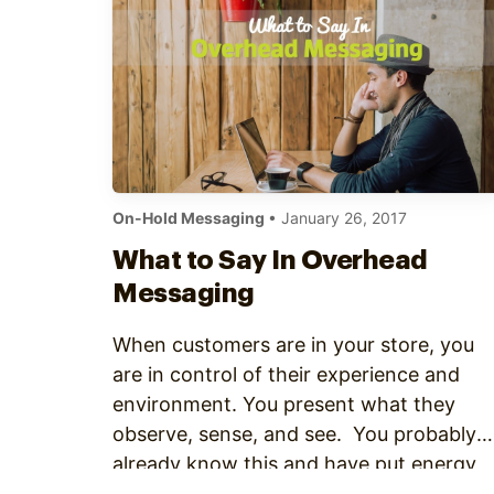
Optimize
On-Hold Messaging
• January 26, 2017
What to Say In Overhead
Messaging
When customers are in your store, you
are in control of their experience and
environment. You present what they
observe, sense, and see. You probably
already know this and have put energy
and resources into creating an engaging