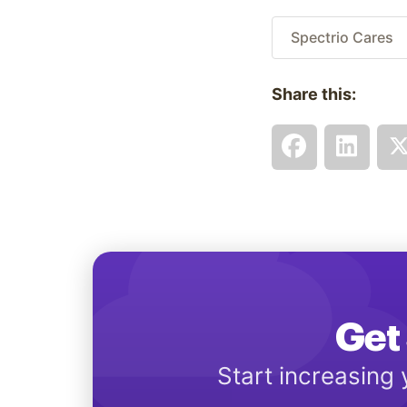
Spectrio Cares
Share this:
Get 
Start increasing