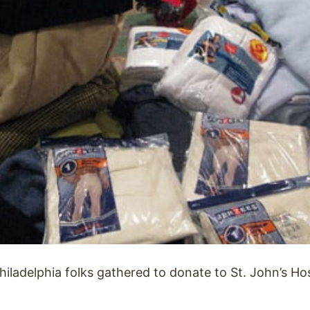
hiladelphia folks gathered to donate to St. John’s Hos