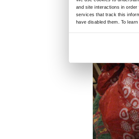
and site interactions in order
services that track this info
have disabled them. To learn