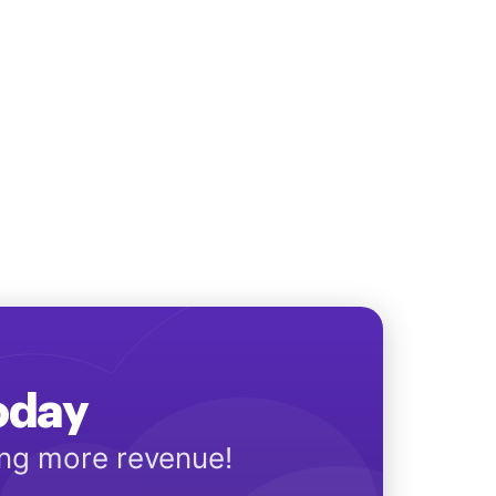
Today
ing more revenue!