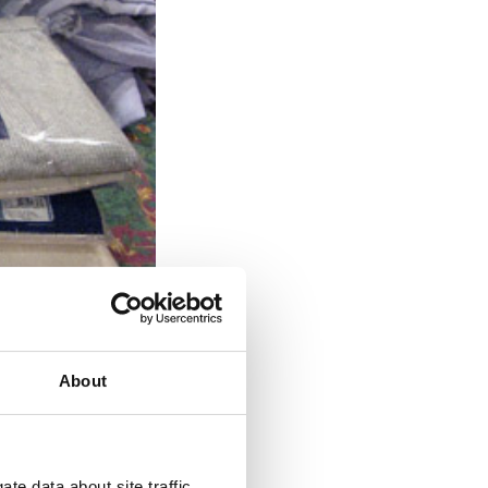
About
te data about site traffic