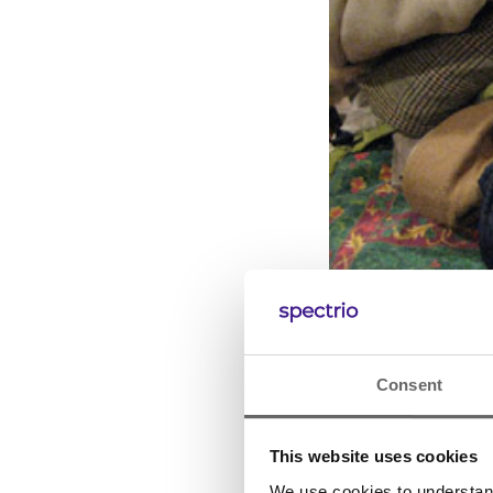
Consent
This website uses cookies
We use cookies to understand 