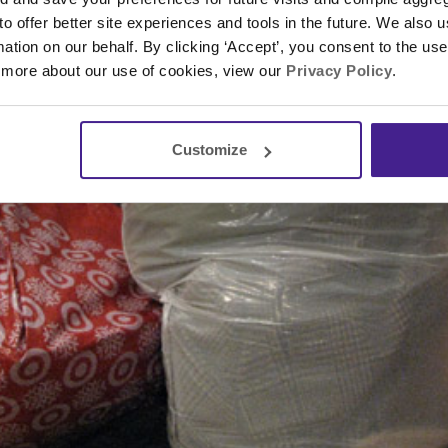
 to offer better site experiences and tools in the future. We also u
rmation on our behalf. By clicking ‘Accept’, you consent to the us
 more about our use of cookies, view our
Privacy Policy
.
Customize