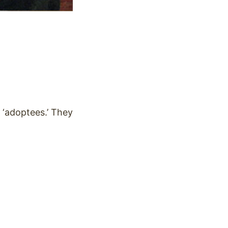
d ‘adoptees.’ They