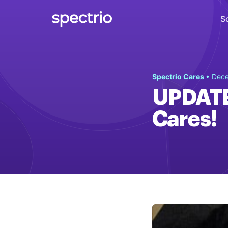
S
Digital Signage
Spectrio Cares
• Dece
Engage
UPDATE 
Interactive Kiosks
Cares!
Interact
Content Creation
Create
Audience Measurement
Measure
Retail Media Network