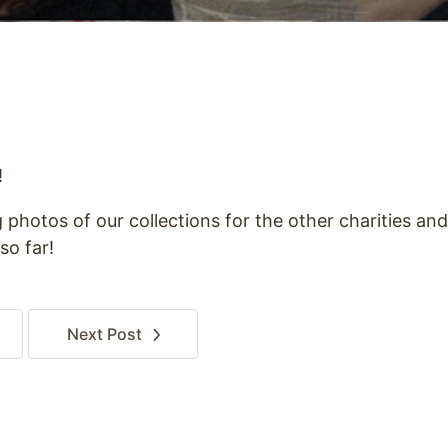
!
g photos of our collections for the other charities an
so far!
Next
Post