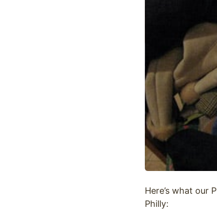
Optimize
Here’s what our P
Philly: