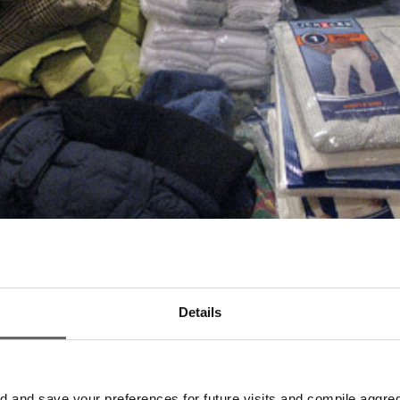
Details
and save your preferences for future visits and compile aggrega