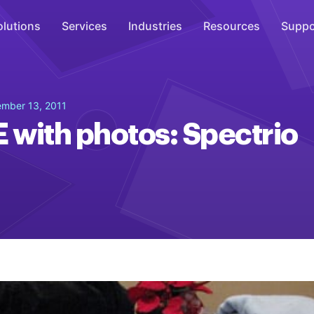
olutions
Services
Industries
Resources
Suppo
Overhead Music
mber 13, 2011
Inspire
with photos: Spectrio
WiFi Marketing
Connect
On-Hold Messaging
Inform
Scent Marketing
Enhance