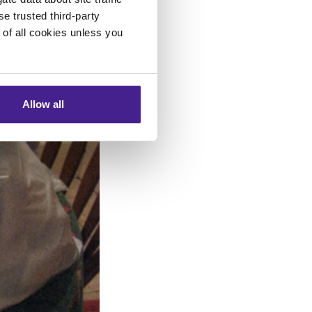
se trusted third-party
e of all cookies unless you
Allow all