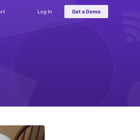
rt
Log In
Get a Demo