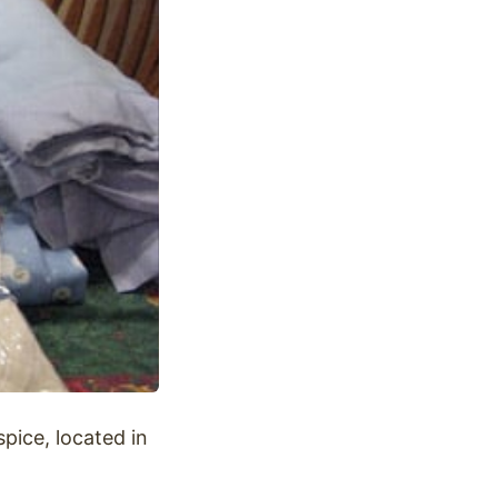
pice, located in