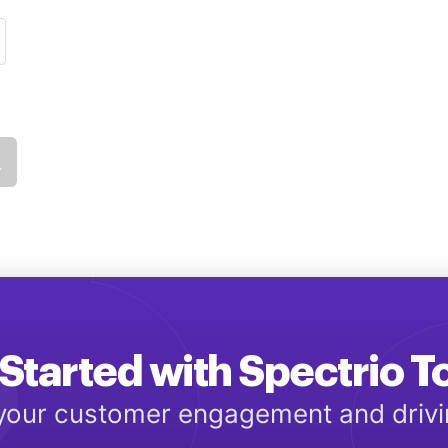
Started with Spectrio 
 your customer engagement and driv