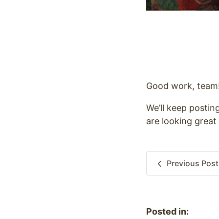
Good work, team
We’ll keep postin
are looking great 
Previous
Post
Posted in: