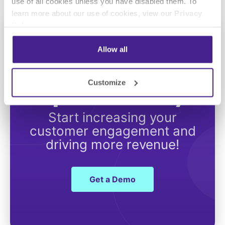
use of all cookies unless you have disabled them. To
learn more about our use of cookies, view our
Privacy
Policy
.
Allow all
Get Started with
Customize
Spectrio Today
Start increasing your
customer engagement and
driving more revenue!
Get a Demo