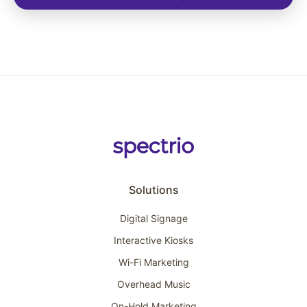
Solutions
Digital Signage
Interactive Kiosks
Wi-Fi Marketing
Overhead Music
On-Hold Marketing