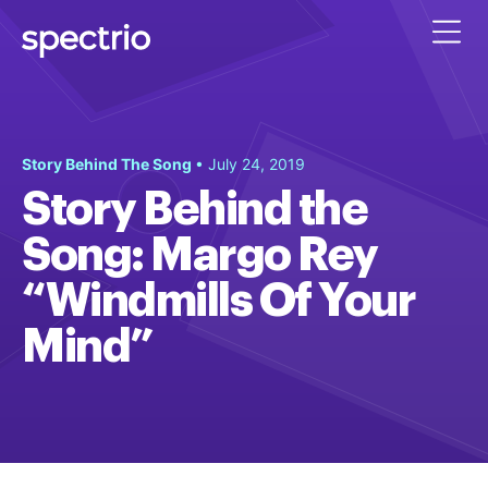
Story Behind The Song
• July 24, 2019
Story Behind the
Song: Margo Rey
“Windmills Of Your
Mind”