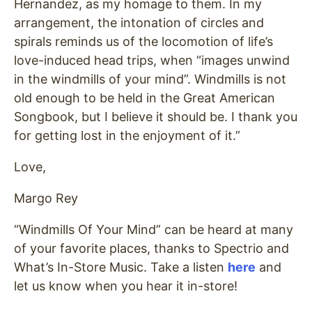
Hernandez, as my homage to them. In my
arrangement, the intonation of circles and
spirals reminds us of the locomotion of life’s
love-induced head trips, when “images unwind
in the windmills of your mind”. Windmills is not
old enough to be held in the Great American
Songbook, but I believe it should be. I thank you
for getting lost in the enjoyment of it.”
Love,
Margo Rey
“Windmills Of Your Mind” can be heard at many
of your favorite places, thanks to Spectrio and
What’s In-Store Music. Take a listen
here
and
let us know when you hear it in-store!