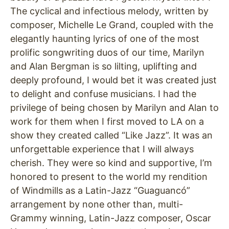
The cyclical and infectious melody, written by
composer, Michelle Le Grand, coupled with the
elegantly haunting lyrics of one of the most
prolific songwriting duos of our time, Marilyn
and Alan Bergman is so lilting, uplifting and
deeply profound, I would bet it was created just
to delight and confuse musicians. I had the
privilege of being chosen by Marilyn and Alan to
work for them when I first moved to LA on a
show they created called “Like Jazz”. It was an
unforgettable experience that I will always
cherish. They were so kind and supportive, I’m
honored to present to the world my rendition
of Windmills as a Latin-Jazz “Guaguancó”
arrangement by none other than, multi-
Grammy winning, Latin-Jazz composer, Oscar