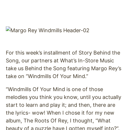
For this week’s installment of Story Behind the
Song, our partners at What’s In-Store Music
take us Behind the Song featuring Margo Rey’s
take on “Windmills Of Your Mind.”
“Windmills Of Your Mind is one of those
melodies you think you know, until you actually
start to learn and play it; and then, there are
the lyrics- wow! When I chose it for my new
album, The Roots Of Rey, I thought, “What
beauty of a puzzle have I gotten myself into?”.