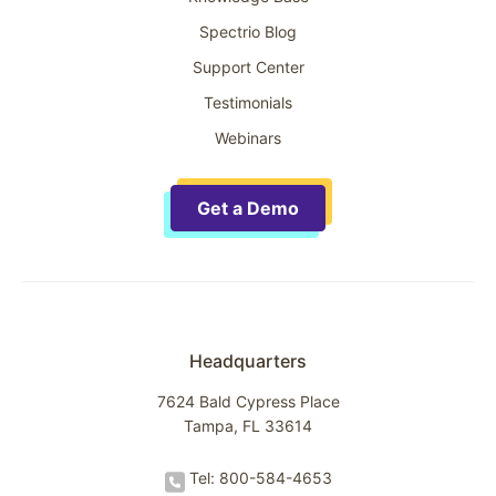
Spectrio Blog
Support Center
Testimonials
Webinars
Get a Demo
Headquarters
7624 Bald Cypress Place
Tampa, FL 33614
Tel: 800-584-4653