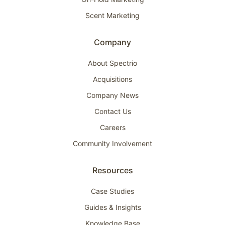
Scent Marketing
Company
About Spectrio
Acquisitions
Company News
Contact Us
Careers
Community Involvement
Resources
Case Studies
Guides & Insights
Knowledge Base