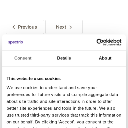
Previous
Next
Posted in:
Consent
Details
About
Story Behind The Song
This website uses cookies
We use cookies to understand and save your
Share this:
preferences for future visits and compile aggregate data
about site traffic and site interactions in order to offer
better site experiences and tools in the future. We also
use trusted third-party services that track this information
on our behalf. By clicking ‘Accept’, you consent to the