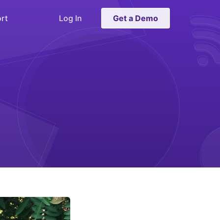
rt
Log In
Get a Demo