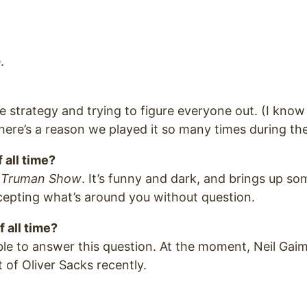
.
the strategy and trying to figure everyone out. (I know
here’s a reason we played it so many times during the 
 all time?
 Truman Show
. It’s funny and dark, and brings up s
cepting what’s around you without question.
f all time?
ble to answer this question. At the moment, Neil Gaima
 of Oliver Sacks recently.