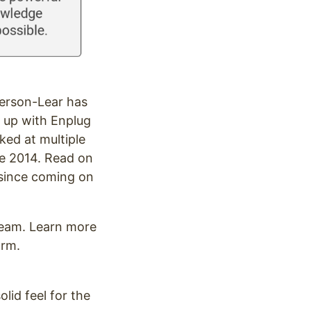
erson-Lear has
 up with Enplug
ed at multiple
te 2014. Read on
e since coming on
 team. Learn more
orm.
olid feel for the