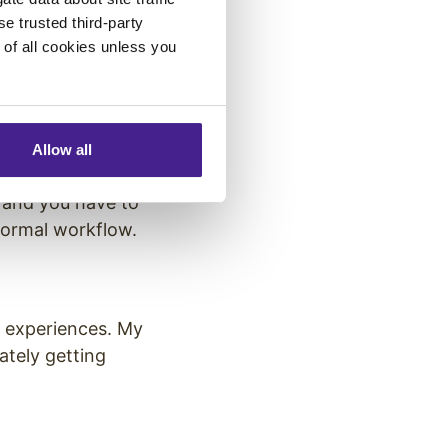
e the power
se trusted third-party
e of all cookies unless you
e?
eriences and
Allow all
 and you have to
normal workflow.
e experiences. My
ately getting