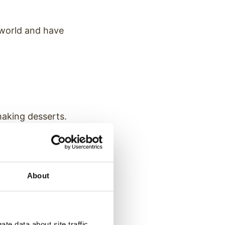
 world and have
making desserts.
About
you choose?
te data about site traffic