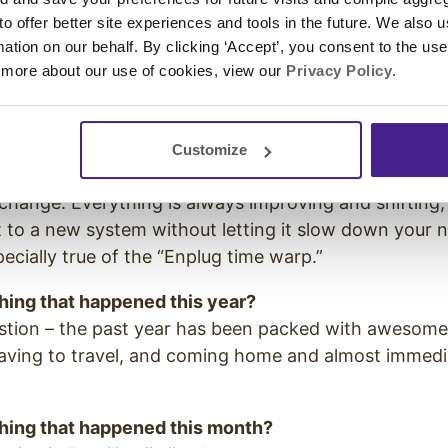
ntry I’ve never been to. It would be fascinating to se
 to offer better site experiences and tools in the future. We also u
 life of powerful people in a different culture.
rmation on our behalf. By clicking ‘Accept’, you consent to the us
 more about our use of cookies, view our
Privacy Policy
.
e coffee with someone from the past, who would it b
ly female Chinese emperor. I’d ask about her life exp
Customize
st thing you learned about working in tech?
hange. Everything is always improving and shifting,
 to a new system without letting it slow down your 
pecially true of the “Enplug time warp.”
thing that happened this year?
estion – the past year has been packed with awesom
eaving to travel, and coming home and almost immedi
thing that happened this month?