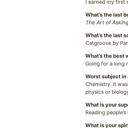
I earned my first st
What’s the last 
The Art of Askin
What’s the last s
Catgroove by Paro
What’s the best
Going for a long 
Worst subject in
Chemistry. It wasn
physics or biolog
What is your sup
Reading people’s 
What is your spir