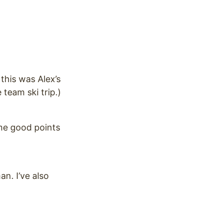
 this was Alex’s
team ski trip.)
ome good points
n. I’ve also