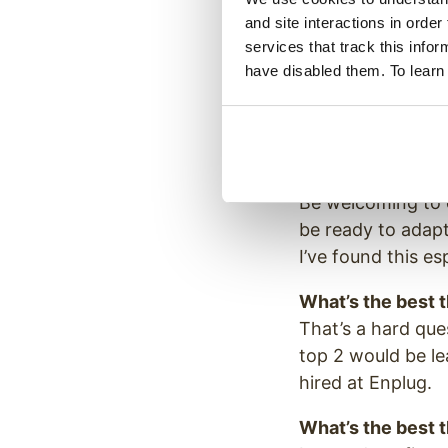
A leader of a cou
and site interactions in order
dynamics and daily
services that track this info
have disabled them. To learn
If you could hav
Wu Zetian, the on
ruling choices.
What’s the bigge
Be welcoming to c
be ready to adapt
I’ve found this es
What’s the best 
That’s a hard qu
top 2 would be l
hired at Enplug.
What’s the best 