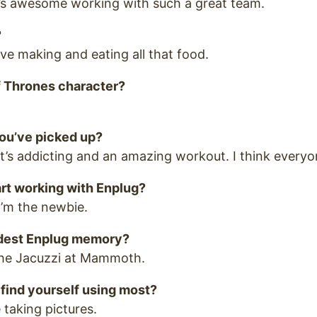
t’s awesome working with such a great team.
?
ove making and eating all that food.
 Thrones character?
ou’ve picked up?
u! It’s addicting and an amazing workout. I think everyo
rt working with Enplug?
’m the newbie.
ndest Enplug memory?
 the Jacuzzi at Mammoth.
find yourself using most?
 taking pictures.