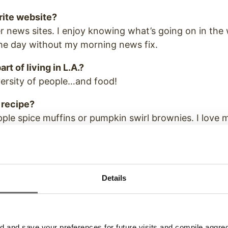
rite website?
 news sites. I enjoy knowing what’s going on in the
the day without my morning news fix.
rt of living in L.A.?
versity of people…and food!
 recipe?
ple spice muffins or pumpkin swirl brownies. I love 
Details
ext?
 into the shoes of one person for a day, who would 
and save your preferences for future visits and compile aggrega