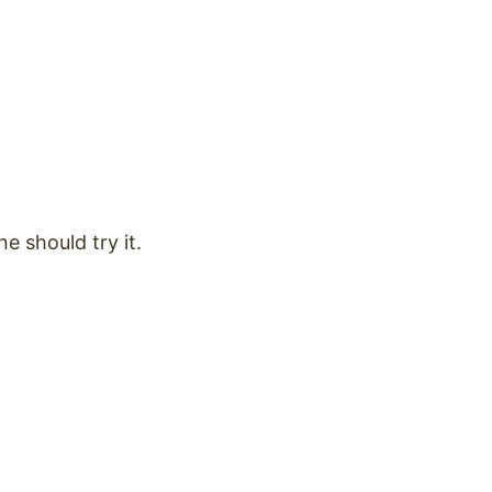
ne should try it.