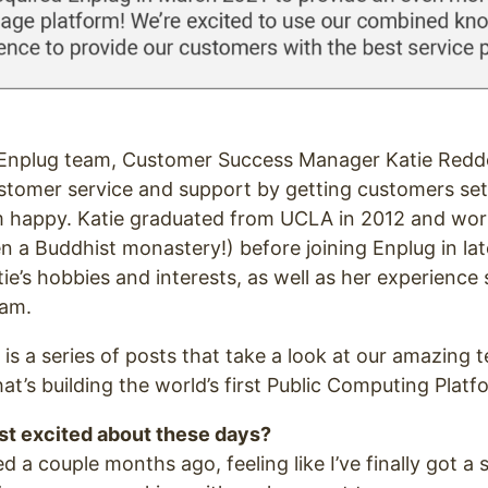
e Enplug team, Customer Success Manager Katie Redd
stomer service and support by getting customers set
 happy. Katie graduated from UCLA in 2012 and work
n a Buddhist monastery!) before joining Enplug in la
tie’s hobbies and interests, as well as her experienc
eam.
 is a series of posts that take a look at our amazing
at’s building the world’s first Public Computing Platf
t excited about these days?
ed a couple months ago, feeling like I’ve finally got a s