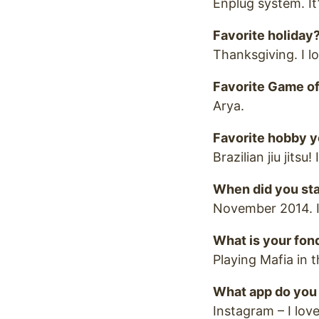
Enplug system. I
Favorite holiday
Thanksgiving. I l
Favorite Game of
Arya.
Favorite hobby y
Brazilian jiu jits
When did you sta
November 2014. I
What is your fo
Playing Mafia in
What app do you 
Instagram – I love