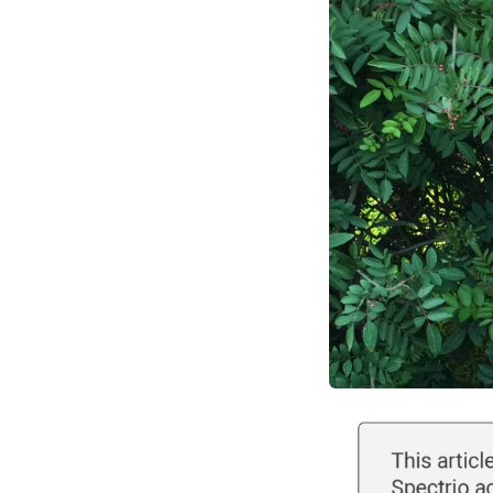
Optimize