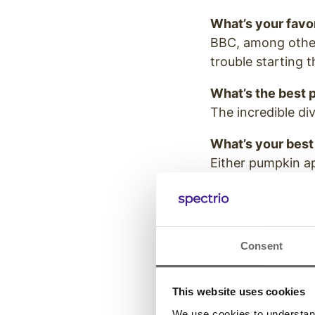
What’s your favo
BBC, among other
trouble starting 
What’s the best pa
The incredible di
What’s your best
Either pumpkin ap
Consent
Slack, email, or t
Text.
This website uses cookies
If you could step
We use cookies to understand 