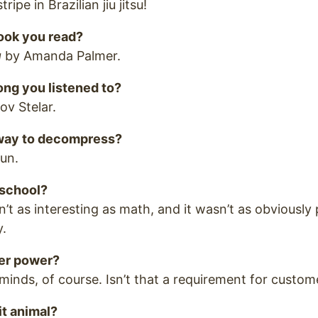
ripe in Brazilian jiu jitsu!
book you read?
g
by Amanda Palmer.
ong you listened to?
v Stelar.
 way to decompress?
run.
 school?
’t as interesting as math, and it wasn’t as obviously 
y.
er power?
minds, of course. Isn’t that a requirement for custom
it animal?