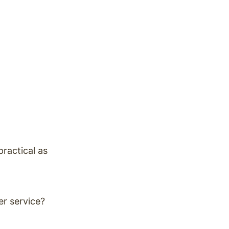
practical as
er service?