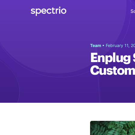
S
Digital Signage
Team
• February 11, 2
Engage
Enplug S
Interactive Kiosks
Custom
Interact
Content Creation
Create
Audience Measurement
Measure
Retail Media Network