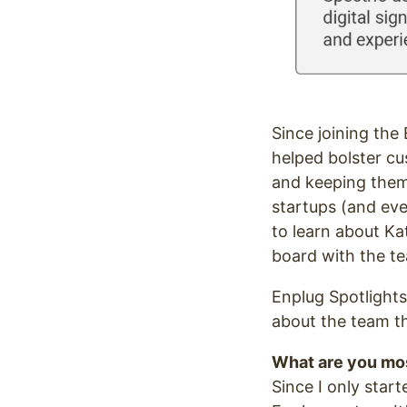
Since joining th
helped bolster cu
and keeping them
startups (and eve
to learn about Ka
board with the t
Enplug Spotlights
about the team th
What are you mos
Since I only start