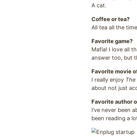
A cat.
Coffee or tea?
All tea all the time
Favorite game?
Mafia! I love all 
answer too, but t
Favorite movie of
I really enjoy
The
about not just ac
Favorite author o
I’ve never been a
been reading a lot