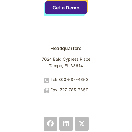
Get a Demo
Headquarters
7624 Bald Cypress Place
Tampa, FL 33614
Tel: 800-584-4653
Fax: 727-785-7659