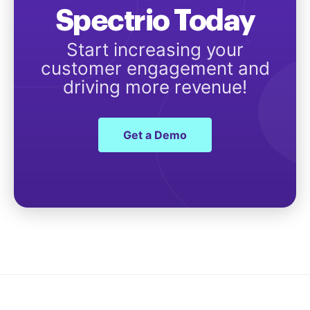
Spectrio Today
Start increasing your
customer engagement and
driving more revenue!
Get a Demo