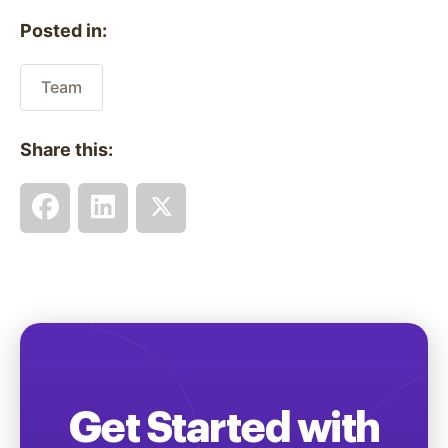
Posted in:
Team
Share this:
Get Started with