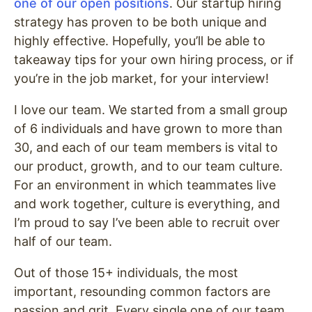
one of our open positions
. Our startup hiring
strategy has proven to be both unique and
highly effective. Hopefully, you’ll be able to
takeaway tips for your own hiring process, or if
you’re in the job market, for your interview!
I love our team. We started from a small group
of 6 individuals and have grown to more than
30, and each of our team members is vital to
our product, growth, and to our team culture.
For an environment in which teammates live
and work together, culture is everything, and
I’m proud to say I’ve been able to recruit over
half of our team.
Out of those 15+ individuals, the most
important, resounding common factors are
passion and grit. Every single one of our team