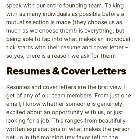
speak with our entire founding team. Talking
with as many individuals as possible before a
mutual selection is made (they choose us as
much as we choose them!) is everything, but
being able to tap into what makes an individual
tick starts with their resume and cover letter –
so yes, there is a reason we ask for them!
Resumes & Cover Letters
Resumes and cover letters are the first view I
get of any of our team members. From just one
email, I know whether someone is genuinely
excited about an opportunity with us, or just
looking for a job. This ranges from beautifully
written explanations of what makes the person
get up in the morning (my favorite!) to the