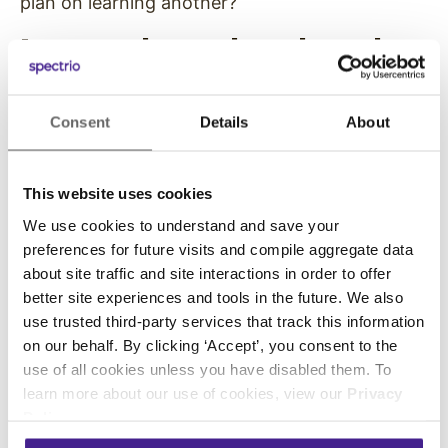
plan on learning another?
I want to learn about how they
found their passion.
Consent
Details
About
Does it match what we’re doing? How
important is that passion to them? How did
they work toward it, and what are they most
This website uses cookies
proud of? Do they have the ability to pull long
We use cookies to understand and save your
hours to build something that matters to them?
preferences for future visits and compile aggregate data
about site traffic and site interactions in order to offer
What are their expectations?
better site experiences and tools in the future. We also
use trusted third-party services that track this information
I’m equally interested in what they’re looking for
on our behalf. By clicking ‘Accept’, you consent to the
in an opportunity with Enplug. What
use of all cookies unless you have disabled them. To
characterizes their dream job? If it’s an
learn more about our use of cookies, view our
Privacy
extremely high salary, unfortunately we’re not
Policy
.
going to be able to give them that right now