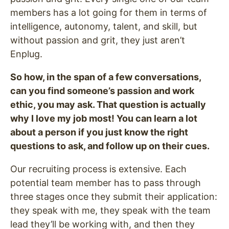
members has a lot going for them in terms of
intelligence, autonomy, talent, and skill, but
without passion and grit, they just aren’t
Enplug.
So how, in the span of a few conversations,
can you find someone’s passion and work
ethic, you may ask. That question is actually
why I love my job most! You can learn a lot
about a person if you just know the right
questions to ask, and follow up on their cues.
Our recruiting process is extensive. Each
potential team member has to pass through
three stages once they submit their application:
they speak with me, they speak with the team
lead they’ll be working with, and then they