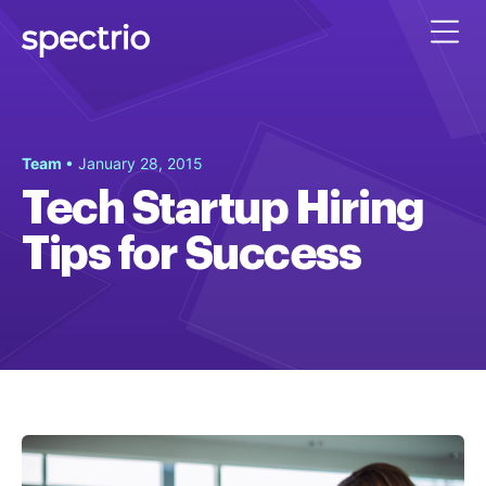
Team
• January 28, 2015
Tech Startup Hiring
Tips for Success