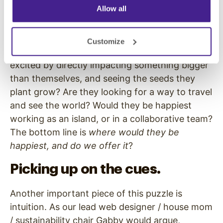
Allow all
(we’re a startup!), but if they’re looking for a
challenge, creative freedom, and an awesome
team that’s more than just water cooler banter
Customize
and a time-card, they’ll find that here. Are they
excited by directly impacting something bigger
than themselves, and seeing the seeds they
plant grow? Are they looking for a way to travel
and see the world? Would they be happiest
working as an island, or in a collaborative team?
The bottom line is
where would they be
happiest, and do we offer it
?
Picking up on the cues.
Another important piece of this puzzle is
intuition. As our lead web designer / house mom
/ sustainability chair Gabby would argue,