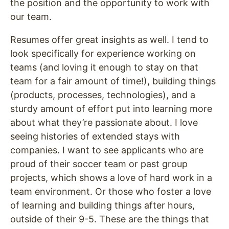
the position and the opportunity to work with
our team.
Resumes offer great insights as well. I tend to
look specifically for experience working on
teams (and loving it enough to stay on that
team for a fair amount of time!), building things
(products, processes, technologies), and a
sturdy amount of effort put into learning more
about what they’re passionate about. I love
seeing histories of extended stays with
companies. I want to see applicants who are
proud of their soccer team or past group
projects, which shows a love of hard work in a
team environment. Or those who foster a love
of learning and building things after hours,
outside of their 9-5. These are the things that