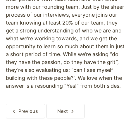
more with our founding team. Just by the sheer
process of our interviews, everyone joins our
team knowing at least 20% of our team, they
get a strong understanding of who we are and
what we’re working towards, and we get the
opportunity to learn so much about them in just
a short period of time. While we’re asking “do
they have the passion, do they have the grit”,
they’re also evaluating us: “can I see myself
building with these people?”. We love when the
answer is a resounding “Yes!” from both sides.
Previous
Next