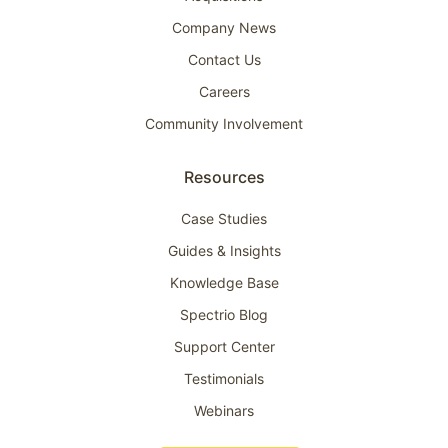
Company News
Contact Us
Careers
Community Involvement
Resources
Case Studies
Guides & Insights
Knowledge Base
Spectrio Blog
Support Center
Testimonials
Webinars