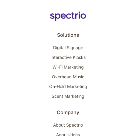
Solutions
Digital Signage
Interactive Kiosks
Wi-Fi Marketing
Overhead Music
On-Hold Marketing
Scent Marketing
Company
About Spectrio
Acquisitions