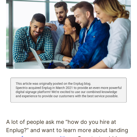
A lot of people ask me “how do you hire at
Enplug?” and want to learn more about landing