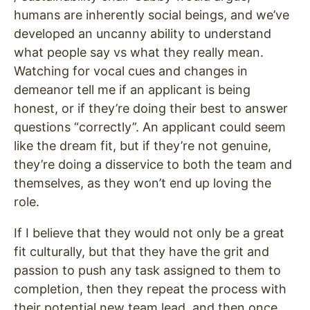
humans are inherently social beings, and we’ve
developed an uncanny ability to understand
what people say vs what they really mean.
Watching for vocal cues and changes in
demeanor tell me if an applicant is being
honest, or if they’re doing their best to answer
questions “correctly”. An applicant could seem
like the dream fit, but if they’re not genuine,
they’re doing a disservice to both the team and
themselves, as they won’t end up loving the
role.
If I believe that they would not only be a great
fit culturally, but that they have the grit and
passion to push any task assigned to them to
completion, then they repeat the process with
their potential new team lead, and then once