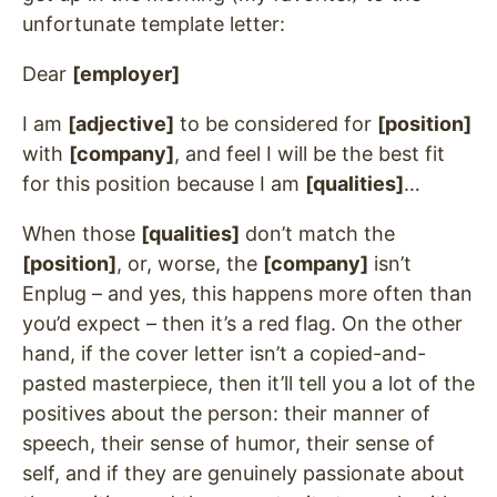
unfortunate template letter:
Dear
[employer]
I am
[adjective]
to be considered for
[position]
with
[company]
, and feel I will be the best fit
for this position because I am
[qualities]
…
When those
[qualities]
don’t match the
[position]
, or, worse, the
[company]
isn’t
Enplug – and yes, this happens more often than
you’d expect – then it’s a red flag. On the other
hand, if the cover letter isn’t a copied-and-
pasted masterpiece, then it’ll tell you a lot of the
positives about the person: their manner of
speech, their sense of humor, their sense of
self, and if they are genuinely passionate about