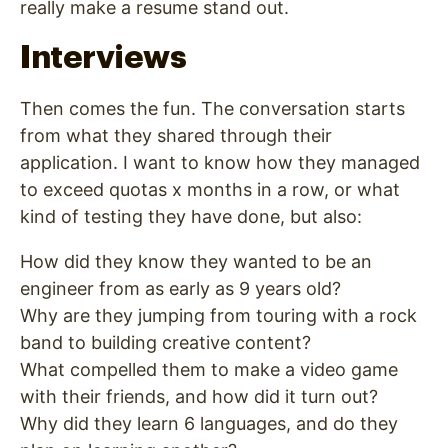
really make a resume stand out.
Interviews
Then comes the fun. The conversation starts
from what they shared through their
application. I want to know how they managed
to exceed quotas x months in a row, or what
kind of testing they have done, but also:
How did they know they wanted to be an
engineer from as early as 9 years old?
Why are they jumping from touring with a rock
band to building creative content?
What compelled them to make a video game
with their friends, and how did it turn out?
Why did they learn 6 languages, and do they