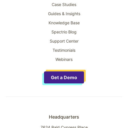
Case Studies
Guides & Insights
Knowledge Base
Spectrio Blog
Support Center
Testimonials
Webinars
Get a Demo
Headquarters
7624 Bald Cypress Place