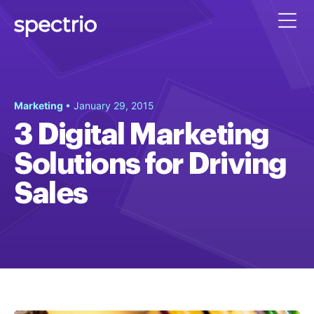
Marketing
• January 29, 2015
3 Digital Marketing
Solutions for Driving
Sales