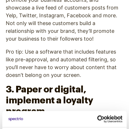
showcase a live feed of customers posts from
Yelp, Twitter, Instagram, Facebook and more.
Not only will these customers build a
relationship with your brand, they’ll promote
your business to their followers too!
Pro tip: Use a software that includes features
like pre-approval, and automated filtering, so
you’ll never have to worry about content that
doesn’t belong on your screen.
3. Paper or digital,
implement a loyalty
program.
Customer loyalty programs are a great way to