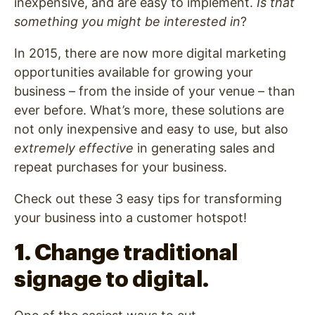
inexpensive, and are easy to implement.
Is that
something you might be interested in
?
In 2015, there are now more digital marketing
opportunities available for growing your
business – from the inside of your venue – than
ever before. What’s more, these solutions are
not only inexpensive and easy to use, but also
extremely effective
in generating sales and
repeat purchases for your business.
Check out these 3 easy tips for transforming
your business into a customer hotspot!
1. Change traditional
signage to digital.