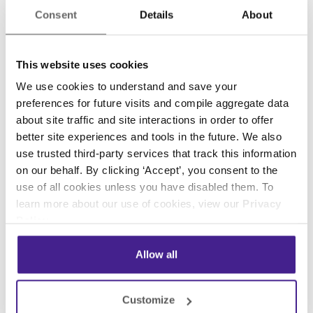
foster repeat customers and brand evangelists
Consent
Details
About
for your business. While traditional punch cards
can be an effective approach, they can also be
This website uses cookies
pretty cumbersome.
We use cookies to understand and save your
Services like
FiveStars
offer a low-barrier
preferences for future visits and compile aggregate data
solution for digital loyalty programs. With digital
about site traffic and site interactions in order to offer
loyalty programs, keeping track of your
better site experiences and tools in the future. We also
use trusted third-party services that track this information
customers’ contact information and purchase
on our behalf. By clicking ‘Accept’, you consent to the
history is much more simplified. Like digital
use of all cookies unless you have disabled them. To
signage, technology has caught up with the
learn more about our use of cookies, view our
Privacy
industry, and solutions like FiveStars,
Belly
, and
Policy
.
Spot On
have made these programs affordable.
Allow all
As you can see, there’s no reason not to
transform your location into a digital marketing
growth-machine using these low-cost
Customize