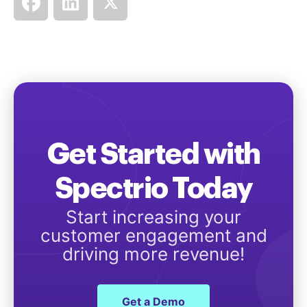
Get Started with
Spectrio Today
Start increasing your
customer engagement and
driving more revenue!
Get a Demo