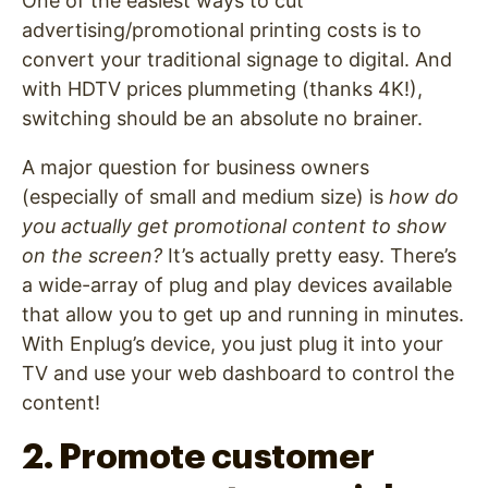
One of the easiest ways to cut
advertising/promotional printing costs is to
convert your traditional signage to digital. And
with HDTV prices plummeting (thanks 4K!),
switching should be an absolute no brainer.
A major question for business owners
(especially of small and medium size) is
how do
you actually get promotional content to show
on the screen?
It’s actually pretty easy. There’s
a wide-array of plug and play devices available
that allow you to get up and running in minutes.
With Enplug’s device, you just plug it into your
TV and use your web dashboard to control the
content!
2. Promote customer