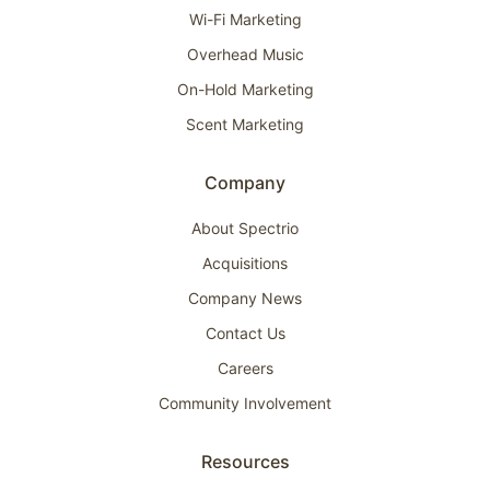
Wi-Fi Marketing
Overhead Music
On-Hold Marketing
Scent Marketing
Company
About Spectrio
Acquisitions
Company News
Contact Us
Careers
Community Involvement
Resources