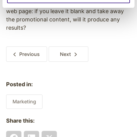
opportunities available. Think of your store as a
web page: if you leave it blank and take away
the promotional content, will it produce any
results?
Previous
Next
Posted in:
Marketing
Share this: