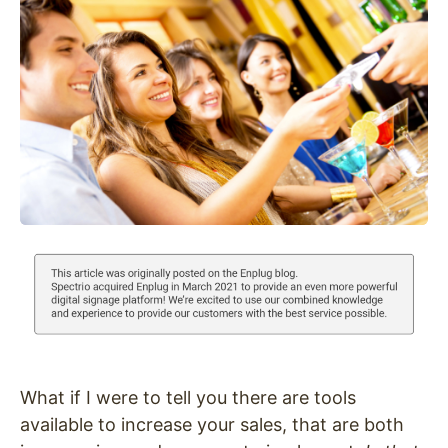
What if I were to tell you there are tools
available to increase your sales, that are both