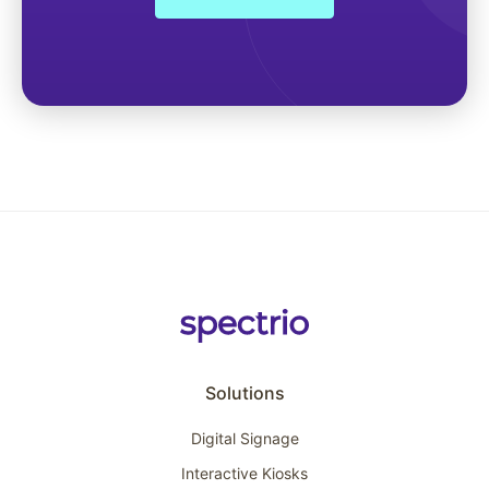
Solutions
Digital Signage
Interactive Kiosks