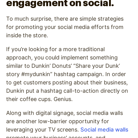
engagement on social.
To much surprise, there are simple strategies
for promoting your social media efforts from
inside the store.
If you’re looking for a more traditional
approach, you could implement something
similar to Dunkin’ Donuts’ “Share your Dunk’
story #mydunkin” hashtag campaign. In order
to get customers posting about their business,
Dunkin put a hashtag call-to-action directly on
their coffee cups. Genius.
Along with digital signage, social media walls
are another low-barrier opportunity for
leveraging your TV screens.
Social media walls
promote your business’ accounts, and