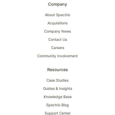
Company
About Spectrio
Acquisitions
Company News
Contact Us
Careers
Community Involvement
Resources
Case Studies
Guides & Insights
Knowledge Base
Spectrio Blog
Support Center