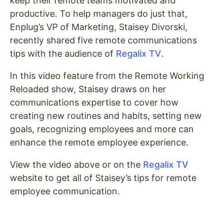
keep their remote teams motivated and
productive. To help managers do just that,
Enplug’s VP of Marketing, Staisey Divorski,
recently shared five remote communications
tips with the audience of
Regalix
TV
.
In this video feature from the Remote Working
Reloaded show, Staisey draws on her
communications expertise to cover how
creating new routines and habits, setting new
goals, recognizing employees and more can
enhance the remote employee experience.
View the video above or on the
Regalix
TV
website to get all of Staisey’s tips for remote
employee communication.