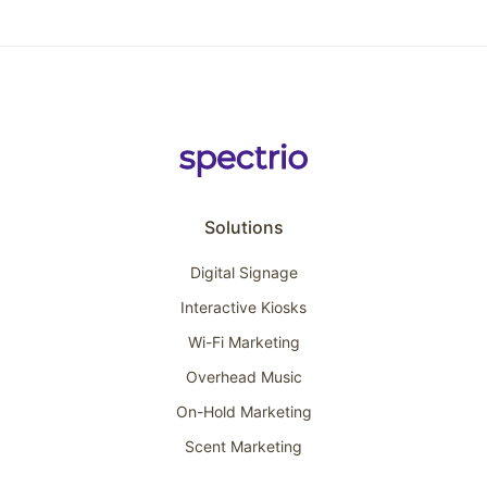
Solutions
Digital Signage
Interactive Kiosks
Wi-Fi Marketing
Overhead Music
On-Hold Marketing
Scent Marketing