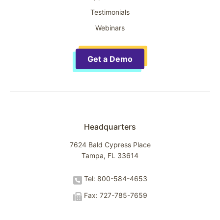
Testimonials
Webinars
Get a Demo
Headquarters
7624 Bald Cypress Place
Tampa, FL 33614
Tel: 800-584-4653
Fax: 727-785-7659