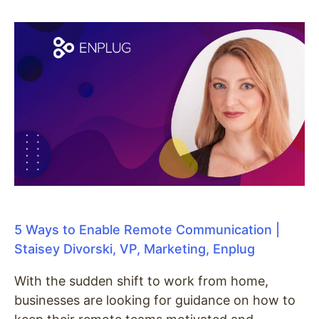
5 Ways to Enable Remote Communication |
Staisey Divorski, VP, Marketing, Enplug
With the sudden shift to work from home,
businesses are looking for guidance on how to