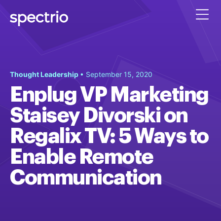
Thought Leadership
• September 15, 2020
Enplug VP Marketing
Staisey Divorski on
Regalix TV: 5 Ways to
Enable Remote
Communication