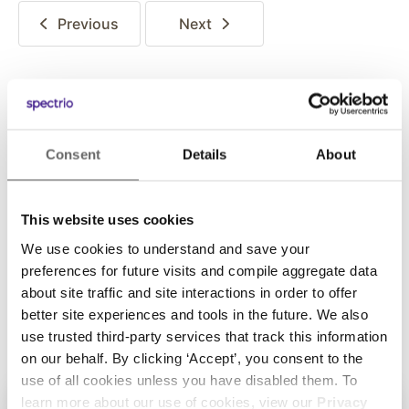
Previous
Next
Posted in:
Consent
Details
About
Thought Leadership
This website uses cookies
Share this:
We use cookies to understand and save your
preferences for future visits and compile aggregate data
about site traffic and site interactions in order to offer
better site experiences and tools in the future. We also
use trusted third-party services that track this information
on our behalf. By clicking ‘Accept’, you consent to the
use of all cookies unless you have disabled them. To
learn more about our use of cookies, view our
Privacy