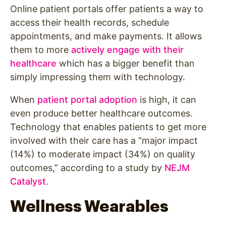
Online patient portals offer patients a way to
access their health records, schedule
appointments, and make payments. It allows
them to more
actively engage with their
healthcare
which has a bigger benefit than
simply impressing them with technology.
When
patient portal adoption
is high, it can
even produce better healthcare outcomes.
Technology that enables patients to get more
involved with their care has a “major impact
(14%) to moderate impact (34%) on quality
outcomes,” according to a study by
NEJM
Catalyst
.
Wellness Wearables