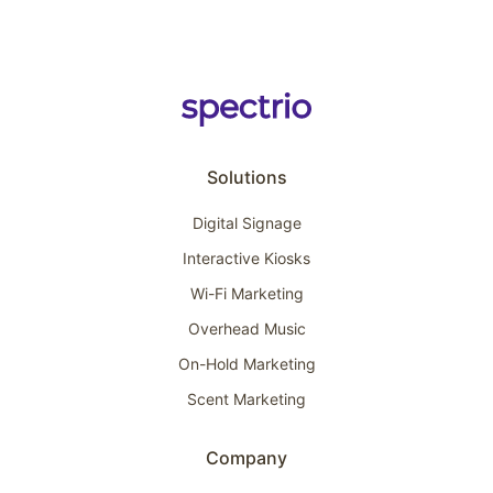
Solutions
Digital Signage
Interactive Kiosks
Wi-Fi Marketing
Overhead Music
On-Hold Marketing
Scent Marketing
Company