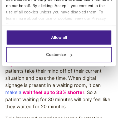
Digital Waitboards
on our behalf. By clicking ‘Accept’, you consent to the
use of all cookies unless you have disabled them. To
Technology can also decrease stress and
learn more about our use of cookies, view our
Privacy
frustration in patients and their loved ones in
Policy
.
another way. When healthcare offices display
Allow all
engaging and relevant
digital signage
content
in their waiting rooms, they can both ease
stress and decrease perceived wait times.
Customize
Digital waitboards in a healthcare office
help
patients take their mind off of their current
situation and pass the time. When digital
signage is present in a waiting room, it can
make a
wait feel up to 33% shorter
. So a
patient waiting for 30 minutes will only feel like
they waited for 20 minutes.