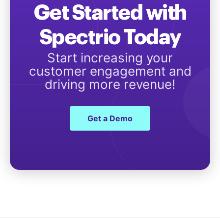
Get Started with
Spectrio Today
Start increasing your
customer engagement and
driving more revenue!
Get a Demo