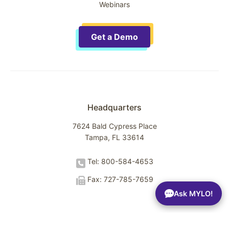
Webinars
Get a Demo
Headquarters
7624 Bald Cypress Place
Tampa, FL 33614
Tel: 800-584-4653
Fax: 727-785-7659
Ask MYLO!