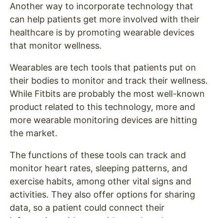
Another way to incorporate technology that
can help patients get more involved with their
healthcare is by promoting wearable devices
that monitor wellness.
Wearables are tech tools that patients put on
their bodies to monitor and track their wellness.
While Fitbits are probably the most well-known
product related to this technology, more and
more wearable monitoring devices are hitting
the market.
The functions of these tools can track and
monitor heart rates, sleeping patterns, and
exercise habits, among other vital signs and
activities. They also offer options for sharing
data, so a patient could connect their