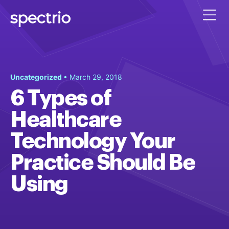
Uncategorized
• March 29, 2018
6 Types of
Healthcare
Technology Your
Practice Should Be
Using