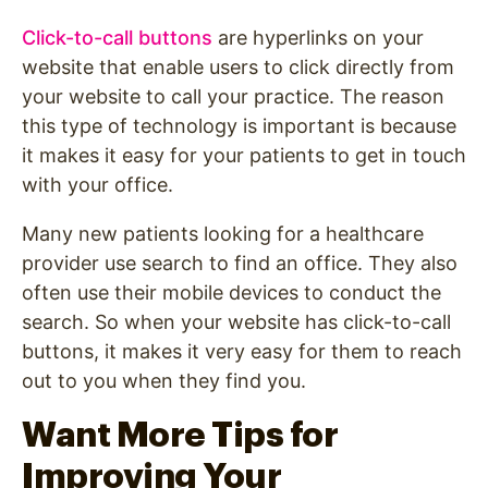
Click-to-call buttons
are hyperlinks on your
website that enable users to click directly from
your website to call your practice. The reason
this type of technology is important is because
it makes it easy for your patients to get in touch
with your office.
Many new patients looking for a healthcare
provider use search to find an office. They also
often use their mobile devices to conduct the
search. So when your website has click-to-call
buttons, it makes it very easy for them to reach
out to you when they find you.
Want More Tips for
Improving Your