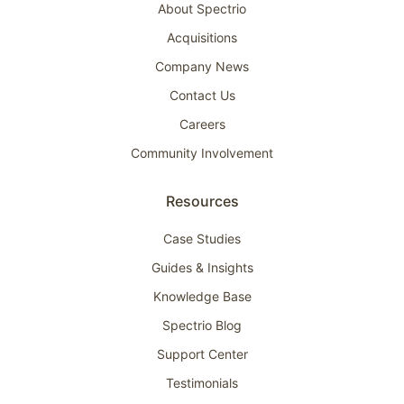
About Spectrio
Acquisitions
Company News
Contact Us
Careers
Community Involvement
Resources
Case Studies
Guides & Insights
Knowledge Base
Spectrio Blog
Support Center
Testimonials