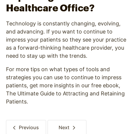
Healthcare Office?
Technology is constantly changing, evolving,
and advancing. If you want to continue to
impress your patients so they see your practice
as a forward-thinking healthcare provider, you
need to stay up with the trends.
For more tips on what types of tools and
strategies you can use to continue to impress
patients, get more insights in our free ebook,
The Ultimate Guide to Attracting and Retaining
Patients.
Previous
Next