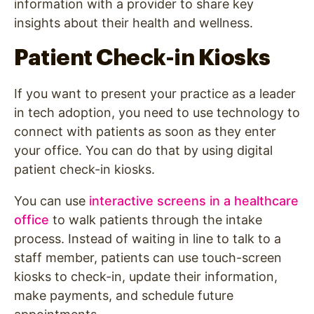
information with a provider to share key
insights about their health and wellness.
Patient Check-in Kiosks
If you want to present your practice as a leader
in tech adoption, you need to use technology to
connect with patients as soon as they enter
your office. You can do that by using digital
patient check-in kiosks.
You can use
interactive screens in a healthcare
office
to walk patients through the intake
process. Instead of waiting in line to talk to a
staff member, patients can use touch-screen
kiosks to check-in, update their information,
make payments, and schedule future