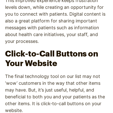
This improved experience keeps frustration
levels down, while creating an opportunity for
you to connect with patients. Digital content is
also a great platform for sharing important
messages with patients such as information
about health care initiatives, your staff, and
your processes.
Click-to-Call Buttons on
Your Website
The final technology tool on our list may not
‘wow’ customers in the way that other items
may have. But, it’s just useful, helpful, and
beneficial to both you and your patients as the
other items. It is click-to-call buttons on your
website.