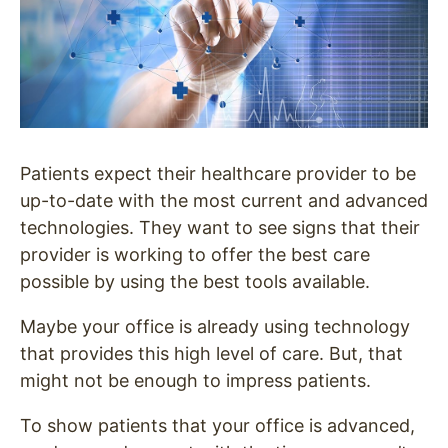
Patients expect their healthcare provider to be
up-to-date with the most current and advanced
technologies. They want to see signs that their
provider is working to offer the best care
possible by using the best tools available.
Maybe your office is already using technology
that provides this high level of care. But, that
might not be enough to impress patients.
To show patients that your office is advanced,