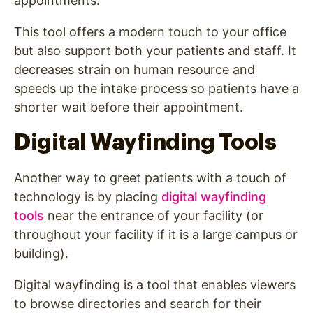
appointments.
This tool offers a modern touch to your office
but also support both your patients and staff. It
decreases strain on human resource and
speeds up the intake process so patients have a
shorter wait before their appointment.
Digital Wayfinding Tools
Another way to greet patients with a touch of
technology is by placing
digital wayfinding
tools
near the entrance of your facility (or
throughout your facility if it is a large campus or
building).
Digital wayfinding is a tool that enables viewers
to browse directories and search for their