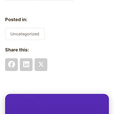
Posted in:
Uncategorized
Share this: