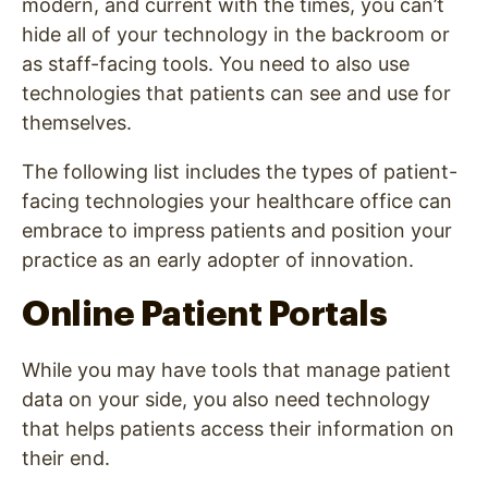
modern, and current with the times, you can’t
hide all of your technology in the backroom or
as staff-facing tools. You need to also use
technologies that patients can see and use for
themselves.
The following list includes the types of patient-
facing technologies your healthcare office can
embrace to impress patients and position your
practice as an early adopter of innovation.
Online Patient Portals
While you may have tools that manage patient
data on your side, you also need technology
that helps patients access their information on
their end.