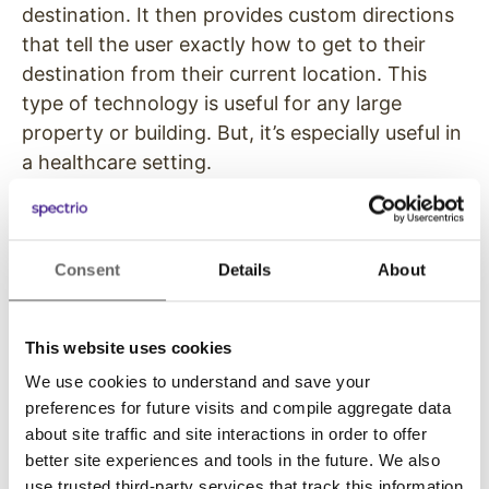
destination. It then provides custom directions
that tell the user exactly how to get to their
destination from their current location. This
type of technology is useful for any large
property or building. But, it’s especially useful in
a healthcare setting.
Because many people who are visiting a
healthcare facility are feeling sick, nervous, or
on edge, the last thing they need is a struggle
Consent
Details
About
to find the right room or office. And staff often
loses efficiency having to give the same
This website uses cookies
directions to patients throughout the day.
We use cookies to understand and save your
Digital wayfinding tools keep stress-levels
preferences for future visits and compile aggregate data
down by making it easy for patients and their
about site traffic and site interactions in order to offer
loved one to navigate a facility.
better site experiences and tools in the future. We also
use trusted third-party services that track this information