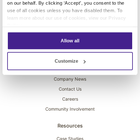
on our behalf. By clicking ‘Accept’, you consent to the
Overhead Music
use of all cookies unless you have disabled them. To
learn more about our use of cookies, view our
Privacy
On-Hold Marketing
Policy
.
Scent Marketing
Allow all
Company
About Spectrio
Customize
Acquisitions
Company News
Contact Us
Careers
Community Involvement
Resources
Case Studies