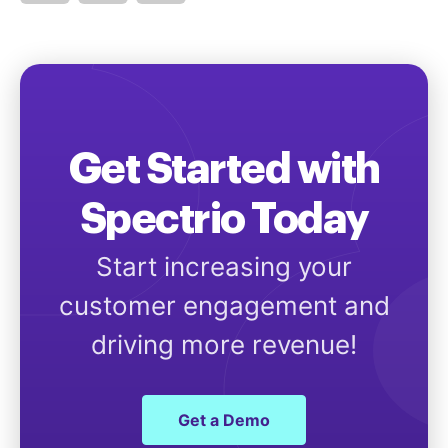
Get Started with
Spectrio Today
Start increasing your
customer engagement and
driving more revenue!
Get a Demo