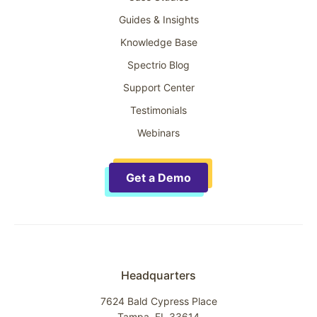
Guides & Insights
Knowledge Base
Spectrio Blog
Support Center
Testimonials
Webinars
Get a Demo
Headquarters
7624 Bald Cypress Place
Tampa, FL 33614