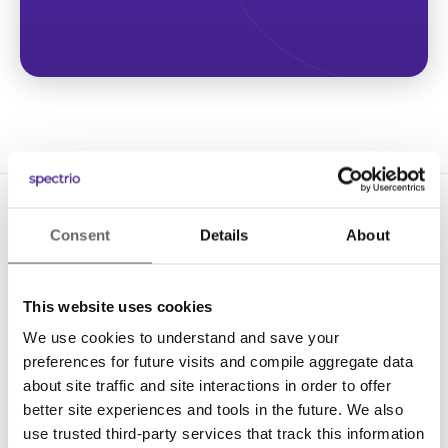
Consent
Details
About
This website uses cookies
We use cookies to understand and save your
Solutions
preferences for future visits and compile aggregate data
Digital Signage
about site traffic and site interactions in order to offer
better site experiences and tools in the future. We also
Interactive Kiosks
use trusted third-party services that track this information
Wi-Fi Marketing