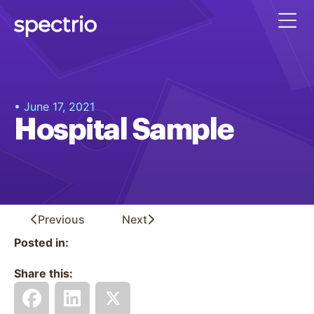
• June 17, 2021
Hospital Sample
Previous
Next
Posted in:
Share this: