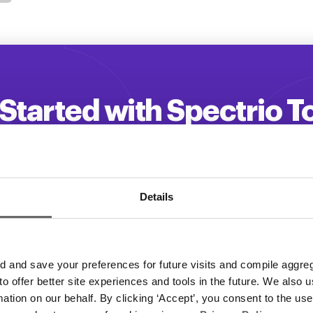
Started with Spectrio 
 your customer engagement and driv
Get a Demo
Details
and save your preferences for future visits and compile aggrega
 to offer better site experiences and tools in the future. We also u
rmation on our behalf. By clicking ‘Accept’, you consent to the us