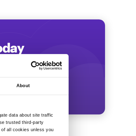
Today
ing more revenue!
About
te data about site traffic
se trusted third-party
e of all cookies unless you