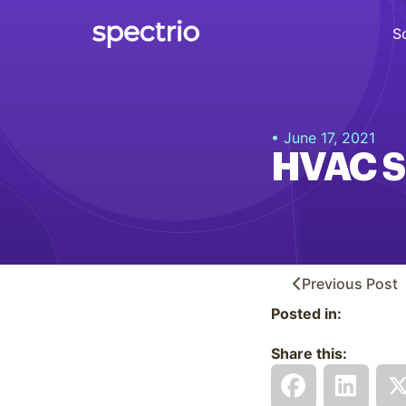
S
Digital Signage
• June 17, 2021
Engage
HVAC S
Interactive Kiosks
Interact
Content Creation
Create
Previous
Post
Posted in:
Audience Measurement
Measure
Share this:
Retail Media Network