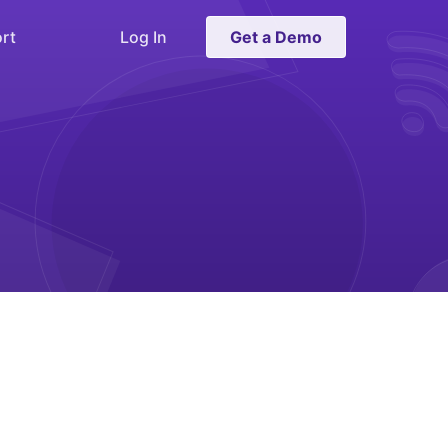
rt
Log In
Get a Demo