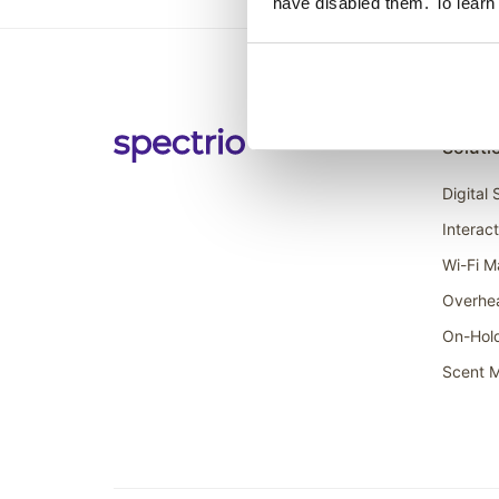
have disabled them. To learn
Soluti
Digital
Interac
Wi-Fi M
Overhe
On-Hol
Scent M