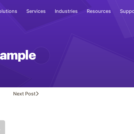
olutions
Services
Industries
Resources
Suppo
Overhead Music
Inspire
ample
WiFi Marketing
Connect
On-Hold Messaging
Inform
Next
Post
Scent Marketing
Enhance