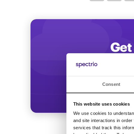
Optimize
Get 
Start increasing
Consent
This website uses cookies
We use cookies to understand 
and site interactions in order
services that track this info