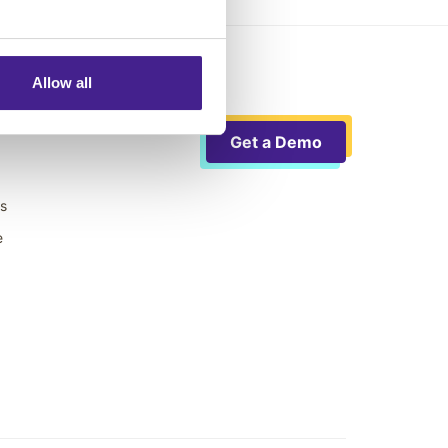
Allow all
Get a Demo
ts
e