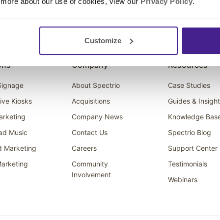
 more about our use of cookies, view our
Privacy Policy
.
Customize
ons
Company
Resources
 Signage
About Spectrio
Case Studies
tive Kiosks
Acquisitions
Guides & Insigh
arketing
Company News
Knowledge Bas
ad Music
Contact Us
Spectrio Blog
d Marketing
Careers
Support Center
arketing
Community
Testimonials
Involvement
Webinars