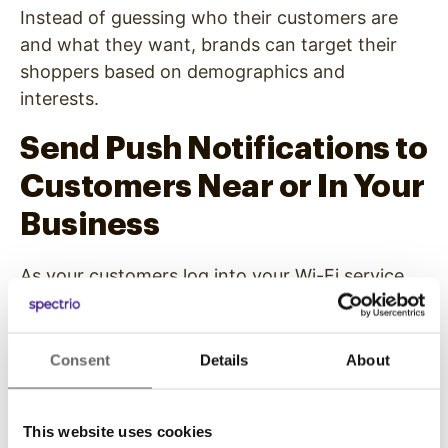
Instead of guessing who their customers are
and what they want, brands can target their
shoppers based on demographics and
interests.
Send Push Notifications to
Customers Near or In Your
Business
As your customers log into your Wi-Fi service,
you can start to send push notifications
marketing additional products or services to
them.
Consent
Details
About
For example, customers near or in your store
could receive push notifications that you’re
This website uses cookies