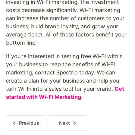
investing in Wi-Fi marketing, the investment
costs decrease significantly. Wi-Fi marketing
can increase the number of customers to your
business, build brand loyalty, and grow your
average ticket. All of these factors benefit your
bottom line.
If you’re interested in testing free Wi-Fi within
your business to reap the benefits of Wi-Fi
marketing, contact Spectrio today. We can
create a plan for your business and help you
turn Wi-Fi into a sales tool for your brand.
Get
started with Wi-Fi Marketing
.
Previous
Next