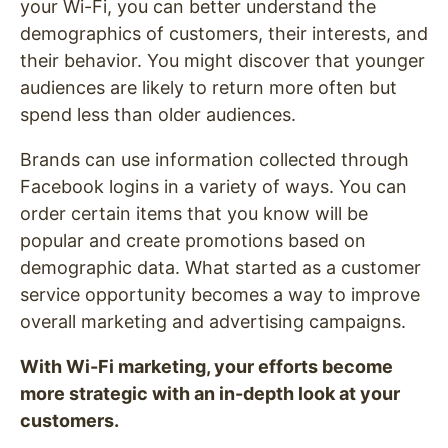
your Wi-Fi, you can better understand the
demographics of customers, their interests, and
their behavior. You might discover that younger
audiences are likely to return more often but
spend less than older audiences.
Brands can use information collected through
Facebook logins in a variety of ways. You can
order certain items that you know will be
popular and create promotions based on
demographic data. What started as a customer
service opportunity becomes a way to improve
overall marketing and advertising campaigns.
With Wi-Fi marketing, your efforts become
more strategic with an in-depth look at your
customers.