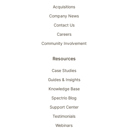
Acquisitions
Company News
Contact Us
Careers
Community Involvement
Resources
Case Studies
Guides & Insights
Knowledge Base
Spectrio Blog
Support Center
Testimonials
Webinars