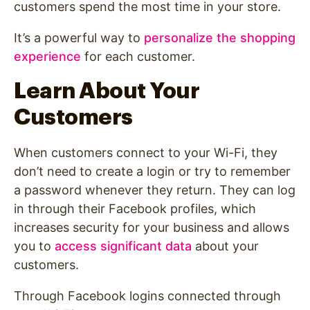
customers spend the most time in your store.
It’s a powerful way to
personalize the shopping
experience
for each customer.
Learn About Your
Customers
When customers connect to your Wi-Fi, they
don’t need to create a login or try to remember
a password whenever they return. They can log
in through their Facebook profiles, which
increases security for your business and allows
you to
access significant data
about your
customers.
Through Facebook logins connected through