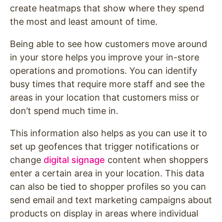
create heatmaps that show where they spend
the most and least amount of time.
Being able to see how customers move around
in your store helps you improve your in-store
operations and promotions. You can identify
busy times that require more staff and see the
areas in your location that customers miss or
don’t spend much time in.
This information also helps as you can use it to
set up geofences that trigger notifications or
change
digital signage
content when shoppers
enter a certain area in your location. This data
can also be tied to shopper profiles so you can
send email and text marketing campaigns about
products on display in areas where individual