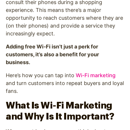
consult their phones during a shopping
experience. This means there’s a major
opportunity to reach customers where they are
(on their phones) and provide a service they
increasingly expect.
Adding free Wi-Fi isn’t just a perk for
customers, it’s also a benefit for your
business.
Here’s how you can tap into
Wi-Fi marketing
and turn customers into repeat buyers and loyal
fans.
What Is Wi-Fi Marketing
and Why Is It Important?