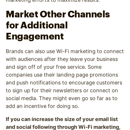
Market Other Channels
for Additional
Engagement
Brands can also use Wi-Fi marketing to connect
with audiences after they leave your business
and sign off of your free service. Some
companies use their landing page promotions
and push notifications to encourage customers
to sign up for their newsletters or connect on
social media. They might even go so far as to
add an incentive for doing so.
If you can increase the size of your email list
and social following through Wi-Fi marketing,