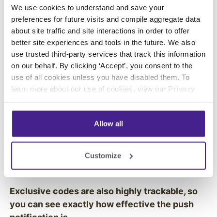
having a sale or enjoy exclusive coupons on
We use cookies to understand and save your
your items. These notifications increase the
preferences for future visits and compile aggregate data
return rates of customers and grow your
about site traffic and site interactions in order to offer
better site experiences and tools in the future. We also
business by attracting people who might not
use trusted third-party services that track this information
have come in that day.
on our behalf. By clicking ‘Accept’, you consent to the
use of all cookies unless you have disabled them. To
You can also use very specific in-store
learn more about our use of cookies, view our
Privacy
geofences to trigger personalized push-
Policy
.
notifications to shoppers as they move
throughout your store. For example, if a
Allow all
customer walks into a beer section in a grocery
store, you can send them coupons or marketing
Customize
messages for products that match the
customer’s previous purchases.
Exclusive codes are also highly trackable, so
you can see exactly how effective the push