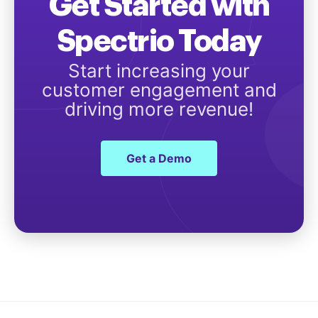
Get Started with
Spectrio Today
Start increasing your
customer engagement and
driving more revenue!
Get a Demo