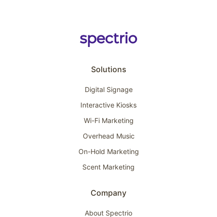
Solutions
Digital Signage
Interactive Kiosks
Wi-Fi Marketing
Overhead Music
On-Hold Marketing
Scent Marketing
Company
About Spectrio