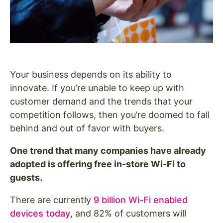
Your business depends on its ability to
innovate. If you’re unable to keep up with
customer demand and the trends that your
competition follows, then you’re doomed to fall
behind and out of favor with buyers.
One trend that many companies have already
adopted is offering free in-store Wi-Fi to
guests.
There are currently
9 billion Wi-Fi enabled
devices today
, and 82% of customers will