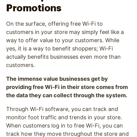
Promotions
On the surface, offering free Wi-Fi to
customers in your store may simply feel like a
way to offer value to your customers. While
yes, it is a way to benefit shoppers; Wi-Fi
actually benefits businesses even more than
customers.
The immense value businesses get by
providing free Wi-Fi in their store comes from
the data they can collect through the system.
Through Wi-Fi software, you can track and
monitor foot traffic and trends in your store.
When customers log in to free Wi-Fi, you can
track how they move throughout the store and