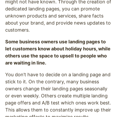
might not have known. Through the creation of
dedicated landing pages, you can promote
unknown products and services, share facts
about your brand, and provide news updates to
customers.
Some business owners use landing pages to
let customers know about holiday hours, while
others use the space to upsell to people who
are waiting in line.
You don’t have to decide on a landing page and
stick to it. On the contrary, many business
owners change their landing pages seasonally
or even weekly. Others create multiple landing
page offers and A/B test which ones work best.
This allows them to constantly improve up their
marketing efforts to maximize results.