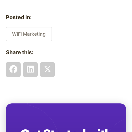
Posted in:
WiFi Marketing
Share this: