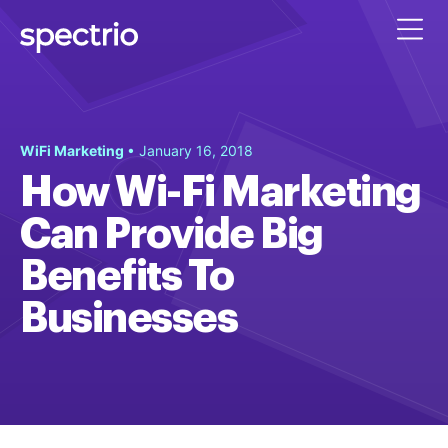
WiFi Marketing
• January 16, 2018
How Wi-Fi Marketing
Can Provide Big
Benefits To
Businesses