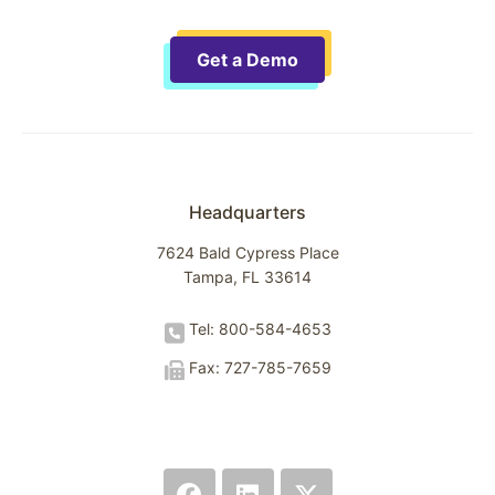
Get a Demo
Headquarters
7624 Bald Cypress Place
Tampa, FL 33614
Tel: 800-584-4653
Fax: 727-785-7659