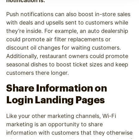
notification is.
Push notifications can also boost in-store sales
with deals and upsells sent to customers while
they’re inside. For example, an auto dealership
could promote air filter replacements or
discount oil changes for waiting customers.
Additionally, restaurant owners could promote
seasonal dishes to boost ticket sizes and keep
customers there longer.
Share Information on
Login Landing Pages
Like your other marketing channels, Wi-Fi
marketing is an opportunity to share
information with customers that they otherwise