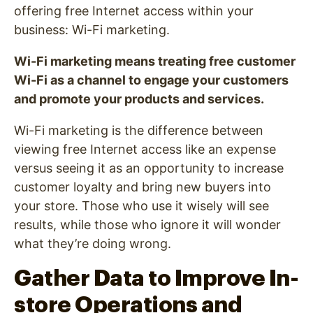
offering free Internet access within your
business: Wi-Fi marketing.
Wi-Fi marketing means treating free customer
Wi-Fi as a channel to engage your customers
and promote your products and services.
Wi-Fi marketing is the difference between
viewing free Internet access like an expense
versus seeing it as an opportunity to increase
customer loyalty and bring new buyers into
your store. Those who use it wisely will see
results, while those who ignore it will wonder
what they’re doing wrong.
Gather Data to Improve In-
store Operations and