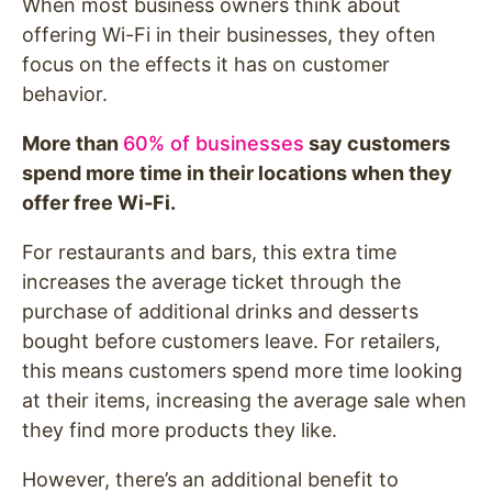
When most business owners think about
offering Wi-Fi in their businesses, they often
focus on the effects it has on customer
behavior.
More than
60% of businesses
say customers
spend more time in their locations when they
offer free Wi-Fi.
For restaurants and bars, this extra time
increases the average ticket through the
purchase of additional drinks and desserts
bought before customers leave. For retailers,
this means customers spend more time looking
at their items, increasing the average sale when
they find more products they like.
However, there’s an additional benefit to