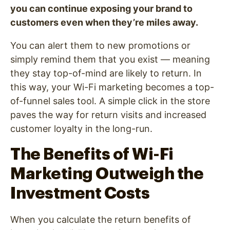
you can continue exposing your brand to
customers even when they’re miles away.
You can alert them to new promotions or
simply remind them that you exist — meaning
they stay top-of-mind are likely to return. In
this way, your Wi-Fi marketing becomes a top-
of-funnel sales tool. A simple click in the store
paves the way for return visits and increased
customer loyalty in the long-run.
The Benefits of Wi-Fi
Marketing Outweigh the
Investment Costs
When you calculate the return benefits of