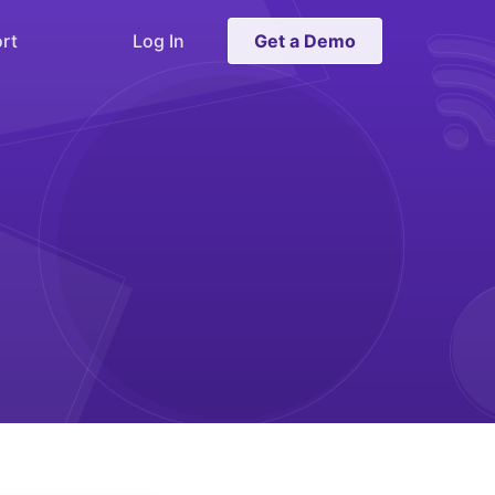
rt
Log In
Get a Demo