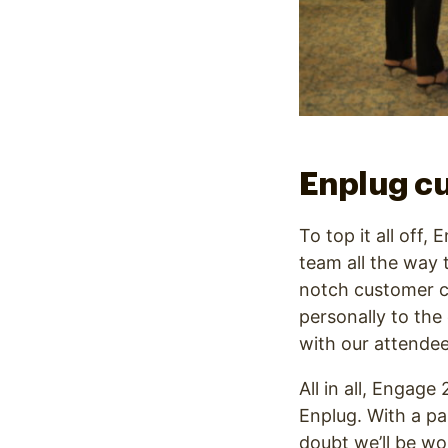
Enplug cu
To top it all off
team all the way 
notch customer c
personally to the
with our attendee
All in all, Engag
Enplug. With a pa
doubt we’ll be wo