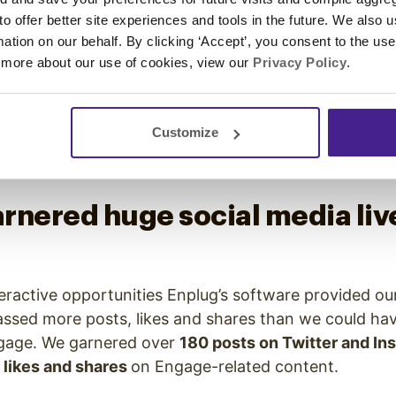
notes, while another placed by the MomentFeed hub 
 to offer better site experiences and tools in the future. We also u
nference schedule.
rmation on our behalf. By clicking ‘Accept’, you consent to the us
 more about our use of cookies, view our
Privacy Policy
.
ee TVs rotated between displaying an Instagram Wall
elected custom images. These TVs were particularl
jected posts engaging live with our hashtag (#Enga
Customize
ivating attendees to share their experience for a c
rnered huge social media liv
eractive opportunities Enplug’s software provided ou
ed more posts, likes and shares than we could hav
ngage. We garnered over
180 posts on Twitter and In
 likes and shares
on Engage-related content.