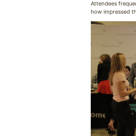
Attendees frequen
how impressed th