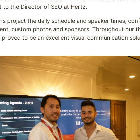
to the Director of SEO at Hertz.
s project the daily schedule and speaker times, con
tent, custom photos and sponsors. Throughout our t
 proved to be an excellent visual communication soluti