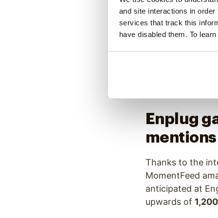
during their key
and site interactions in order
projected the co
services that track this info
have disabled them. To learn
The remaining thr
and MomentFeed-s
because they pro
came through, mot
featured.
Enplug ga
mentions
Thanks to the int
MomentFeed amass
anticipated at E
upwards of
1,200