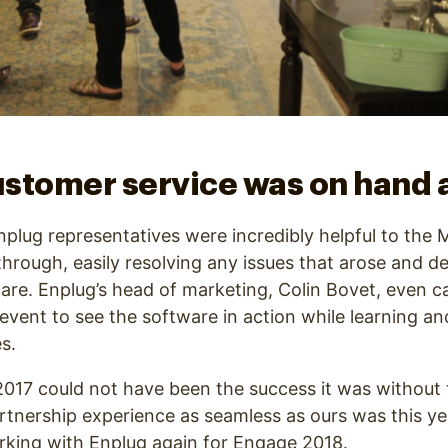
stomer service was on hand a
, Enplug representatives were incredibly helpful to th
through, easily resolving any issues that arose and de
are. Enplug’s head of marketing, Colin Bovet, even
 event to see the software in action while learning a
s.
e 2017 could not have been the success it was without 
rtnership experience as seamless as ours was this yea
rking with Enplug again for Engage 2018.