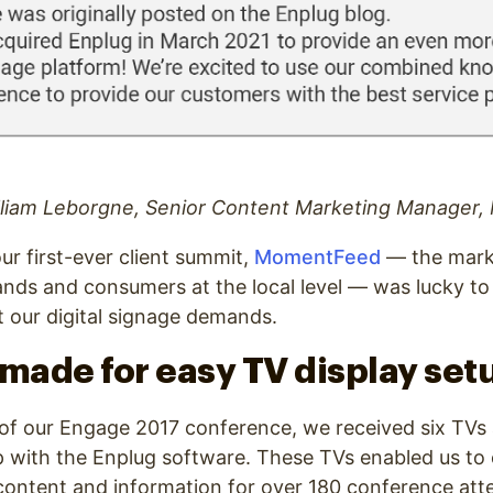
lliam Leborgne, Senior Content Marketing Manager
ur first-ever client summit,
MomentFeed
— the mark
nds and consumers at the local level — was lucky to
 our digital signage demands.
 made for easy TV display set
t of our Engage 2017 conference, we received six TVs
p with the Enplug software. These TVs enabled us to
 content and information for over 180 conference att