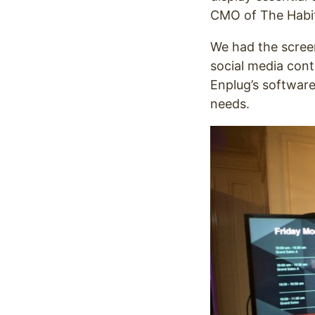
CMO of The Habit 
We had the screen
social media con
Enplug’s software
needs.