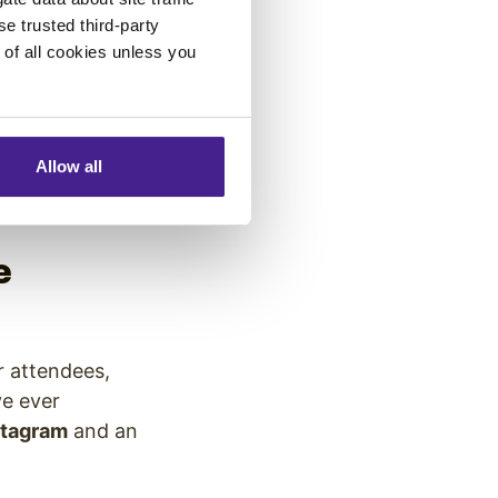
permanently
se trusted third-party
e of all cookies unless you
, Twitter stream
y exciting
ge2017) as they
Allow all
hance to be
e
r attendees,
e ever
stagram
and an