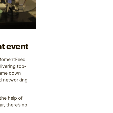
t event
e MomentFeed
livering top-
 came down
nd networking
the help of
r, there’s no