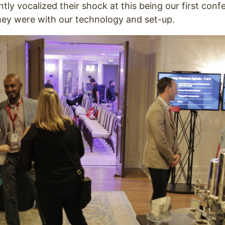
tly vocalized their shock at this being our first conf
ey were with our technology and set-up.