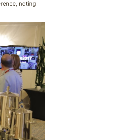
erence, noting