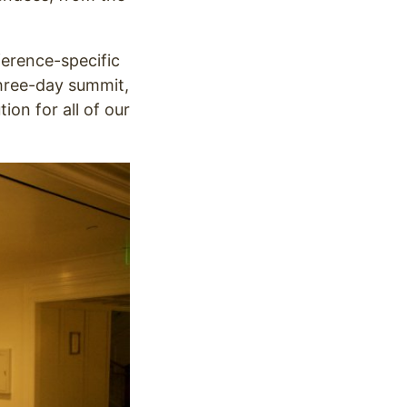
ference-specific
hree-day summit,
on for all of our